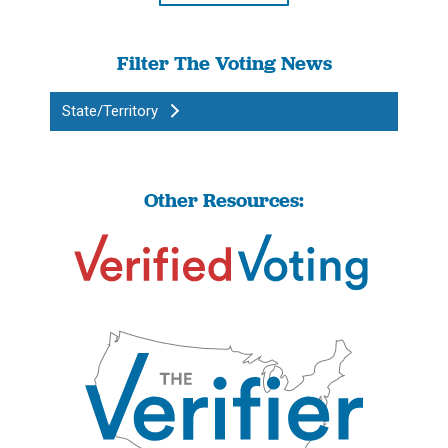
Filter The Voting News
State/Territory
Other Resources: