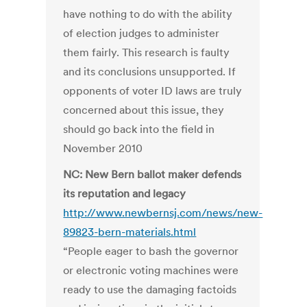
have nothing to do with the ability
of election judges to administer
them fairly. This research is faulty
and its conclusions unsupported. If
opponents of voter ID laws are truly
concerned about this issue, they
should go back into the field in
November 2010
NC: New Bern ballot maker defends
its reputation and legacy
http://www.newbernsj.com/news/new-
89823-bern-materials.html
“People eager to bash the governor
or electronic voting machines were
ready to use the damaging factoids