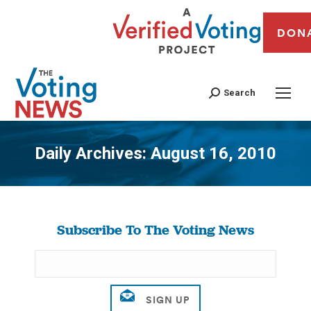
DON
Search
Daily Archives:
August 16, 2010
You are here:
Subscribe To The Voting News