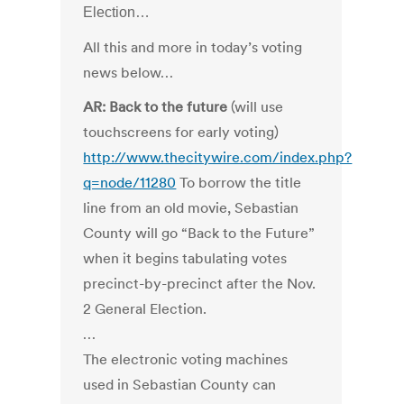
Election…
All this and more in today’s voting
news below…
AR: Back to the future
(will use
touchscreens for early voting)
http://www.thecitywire.com/index.php?
q=node/11280
To borrow the title
line from an old movie, Sebastian
County will go “Back to the Future”
when it begins tabulating votes
precinct-by-precinct after the Nov.
2 General Election.
…
The electronic voting machines
used in Sebastian County can