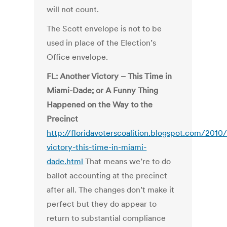
will not count.
The Scott envelope is not to be
used in place of the Election’s
Office envelope.
FL: Another Victory – This Time in
Miami-Dade; or A Funny Thing
Happened on the Way to the
Precinct
http://floridavoterscoalition.blogspot.com/2010
victory-this-time-in-miami-
dade.html
That means we’re to do
ballot accounting at the precinct
after all. The changes don’t make it
perfect but they do appear to
return to substantial compliance