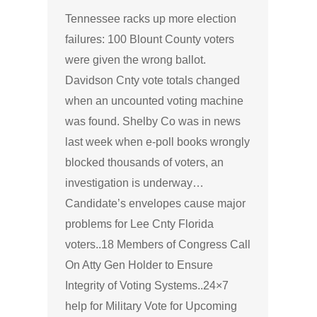
Tennessee racks up more election
failures: 100 Blount County voters
were given the wrong ballot.
Davidson Cnty vote totals changed
when an uncounted voting machine
was found. Shelby Co was in news
last week when e-poll books wrongly
blocked thousands of voters, an
investigation is underway…
Candidate’s envelopes cause major
problems for Lee Cnty Florida
voters..18 Members of Congress Call
On Atty Gen Holder to Ensure
Integrity of Voting Systems..24×7
help for Military Vote for Upcoming