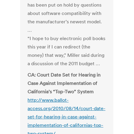
has been put on hold by questions
about software compatibility with
the manufacturer’s newest model.
…
“I hope to buy electronic poll books
this year if I can redirect (the
money) that way,” Miller said during
a discussion of the 2011 budget …
CA: Court Date Set for Hearing in
Case Against Implementation of
California’s “Top-Two” System
http://www.ballot-
access.org/2010/08/14/court-date-
set-for-hearing-in-case-against-
implementation-of-californias-top-
two-system/