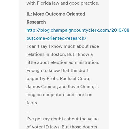
with Florida law and good practice.
IL: More Outcome Oriented
Research
http://blog.champaigncountyclerk.com/2010/0
outcome-oriented-research/
I can’t say I know much about race
relations in Boston. But I know a
little about election administration.
Enough to know that the draft
paper by Profs. Rachael Cobb,
James Greiner, and Kevin Quinn, is
long on conjecture and short on
facts.
…
I’ve got my doubts about the value
of voter ID laws. But those doubts