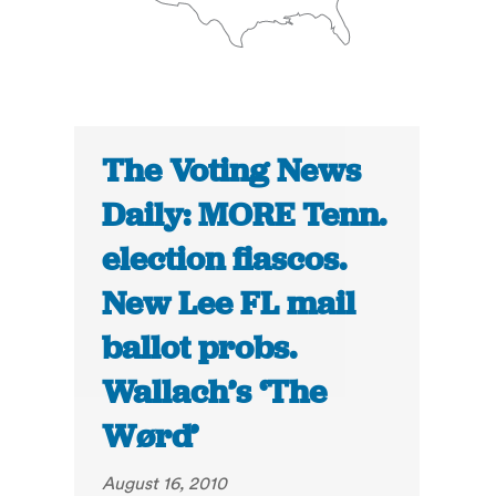
The Voting News
Daily: MORE Tenn.
election fiascos.
New Lee FL mail
ballot probs.
Wallach’s ‘The
Wørd’
August 16, 2010