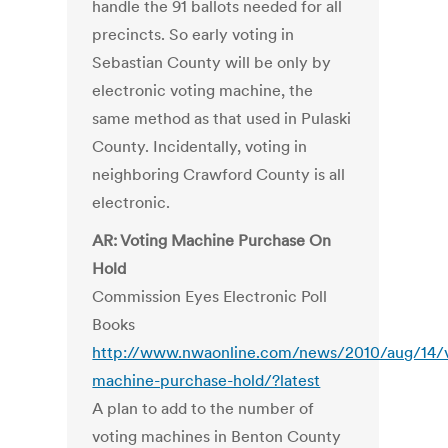
handle the 91 ballots needed for all
precincts. So early voting in
Sebastian County will be only by
electronic voting machine, the
same method as that used in Pulaski
County. Incidentally, voting in
neighboring Crawford County is all
electronic.
AR: Voting Machine Purchase On
Hold
Commission Eyes Electronic Poll
Books
http://www.nwaonline.com/news/2010/aug/14/v
machine-purchase-hold/?latest
A plan to add to the number of
voting machines in Benton County