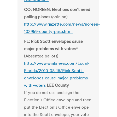
CO: NOREEN: Elections don’t need
polling places
(opinion)
http://www.gazette.com/news/noreen-
102959-county-paso.html
FL: Rick Scott envelopes cause
major problems with voters
*
(Absentee ballots)
http://www.winknews.com/Local-
Florida/2010-08-16/Rick-Scott-
envelopes-cause-major-problems-
with-voters
LEE County
If you do not use and sign the
Election’s Office envelope and then
put the Election’s Office envelope
into the Scott envelope, your vote