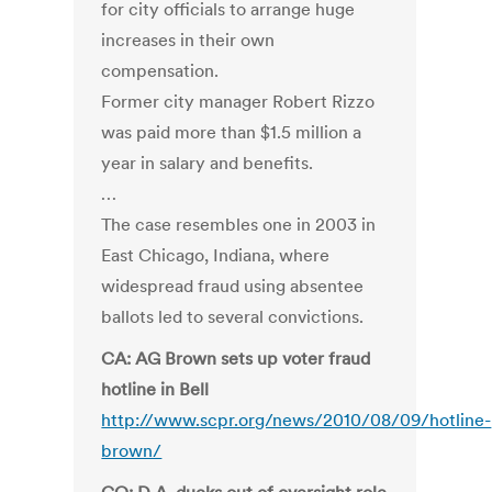
for city officials to arrange huge
increases in their own
compensation.
Former city manager Robert Rizzo
was paid more than $1.5 million a
year in salary and benefits.
…
The case resembles one in 2003 in
East Chicago, Indiana, where
widespread fraud using absentee
ballots led to several convictions.
CA: AG Brown sets up voter fraud
hotline in Bell
http://www.scpr.org/news/2010/08/09/hotline-
brown/