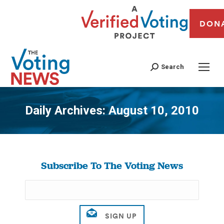
DON
Search
Daily Archives:
August 10, 2010
You are here:
Subscribe To The Voting News