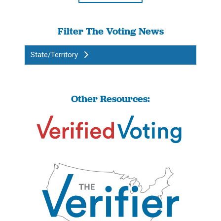
Filter The Voting News
State/Territory
Other Resources: