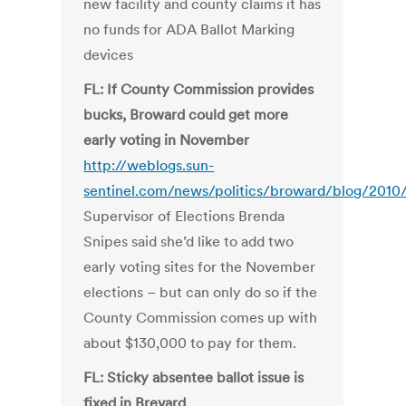
new facility and county claims it has
no funds for ADA Ballot Marking
devices
FL: If County Commission provides
bucks, Broward could get more
early voting in November
http://weblogs.sun-
sentinel.com/news/politics/broward/blog/2010
Supervisor of Elections Brenda
Snipes said she’d like to add two
early voting sites for the November
elections – but can only do so if the
County Commission comes up with
about $130,000 to pay for them.
FL: Sticky absentee ballot issue is
fixed in Brevard