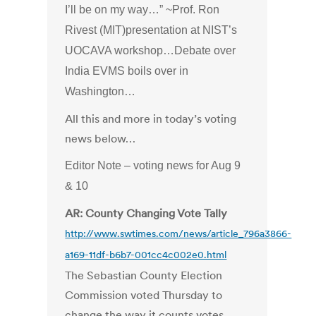
I’ll be on my way…” ~Prof. Ron
Rivest (MIT)presentation at NIST’s
UOCAVA workshop…Debate over
India EVMS boils over in
Washington…
All this and more in today’s voting
news below…
Editor Note – voting news for Aug 9
& 10
AR: County Changing Vote Tally
http://www.swtimes.com/news/article_796a3866-
a169-11df-b6b7-001cc4c002e0.html
The Sebastian County Election
Commission voted Thursday to
change the way it counts votes,