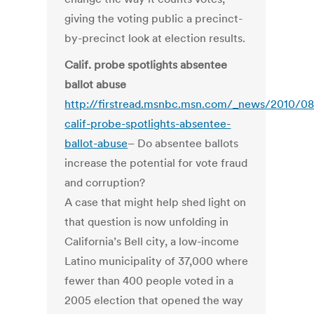
giving the voting public a precinct-
by-precinct look at election results.
Calif. probe spotlights absentee
ballot abuse
http://firstread.msnbc.msn.com/_news/2010/0
calif-probe-spotlights-absentee-
ballot-abuse
– Do absentee ballots
increase the potential for vote fraud
and corruption?
A case that might help shed light on
that question is now unfolding in
California’s Bell city, a low-income
Latino municipality of 37,000 where
fewer than 400 people voted in a
2005 election that opened the way