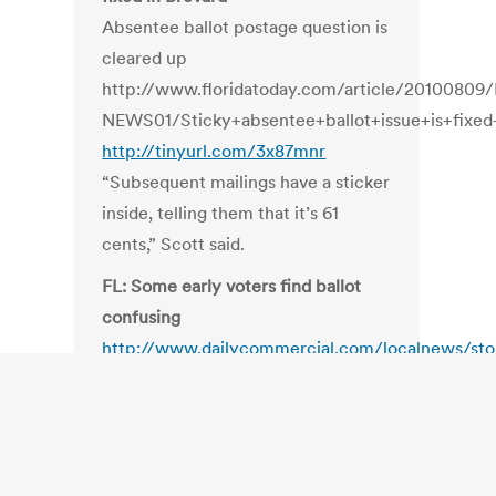
Absentee ballot postage question is
cleared up
http://www.floridatoday.com/article/201008
NEWS01/Sticky+absentee+ballot+issue+is+fixed
http://tinyurl.com/3x87mnr
“Subsequent mailings have a sticker
inside, telling them that it’s 61
cents,” Scott said.
FL: Some early voters find ballot
confusing
http://www.dailycommercial.com/localnews/sto
“We lay the ballot out according to
the Florida statute and we never
identify the incumbent.”