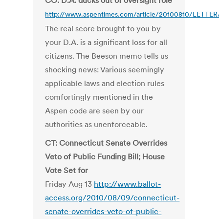
CO: D.A. ducks out of oversight role
http://www.aspentimes.com/article/20100810/LETTER
The real score brought to you by
your D.A. is a significant loss for all
citizens. The Beeson memo tells us
shocking news: Various seemingly
applicable laws and election rules
comfortingly mentioned in the
Aspen code are seen by our
authorities as unenforceable.
CT: Connecticut Senate Overrides
Veto of Public Funding Bill; House
Vote Set for
Friday Aug 13
http://www.ballot-
access.org/2010/08/09/connecticut-
senate-overrides-veto-of-public-