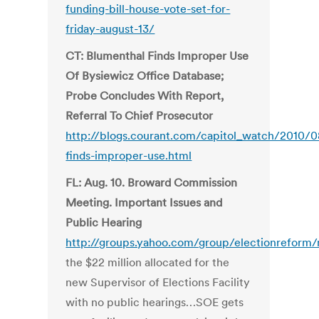
funding-bill-house-vote-set-for-
friday-august-13/
CT: Blumenthal Finds Improper Use
Of Bysiewicz Office Database;
Probe Concludes With Report,
Referral To Chief Prosecutor
http://blogs.courant.com/capitol_watch/2010/
finds-improper-use.html
FL: Aug. 10. Broward Commission
Meeting. Important Issues and
Public Hearing
http://groups.yahoo.com/group/electionreform
the $22 million allocated for the
new Supervisor of Elections Facility
with no public hearings…SOE gets