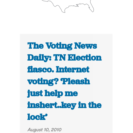
The Voting News
Daily: TN Election
fiasco. Internet
voting? ‘Pleash
just help me
inshert..key in the
lock’
August 10, 2010