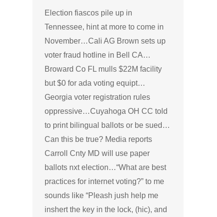
Election fiascos pile up in
Tennessee, hint at more to come in
November…Cali AG Brown sets up
voter fraud hotline in Bell CA…
Broward Co FL mulls $22M facility
but $0 for ada voting equipt…
Georgia voter registration rules
oppressive…Cuyahoga OH CC told
to print bilingual ballots or be sued…
Can this be true? Media reports
Carroll Cnty MD will use paper
ballots nxt election…“What are best
practices for internet voting?” to me
sounds like “Pleash jush help me
inshert the key in the lock, (hic), and