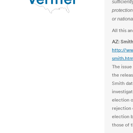
sufficient
protection
or nationa
All this 
AZ: Smith
http://w
smith.htm
The issue
the relea
Smith dat
investigat
election 
rejection 
election 
those of t