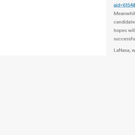
aid=6154
Meanwhil
candidate
hopes will
successfu
LaNasa, w
outcome o
irregulari
was suspi
contests
NY: Electi
(updated)
http://bl
board-not