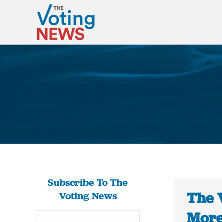
Subscribe To The
The 
Voting News
More