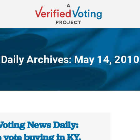
Daily Archives:
May 14, 2010
You are here:
Voting News Daily:
 vote buying in KY.