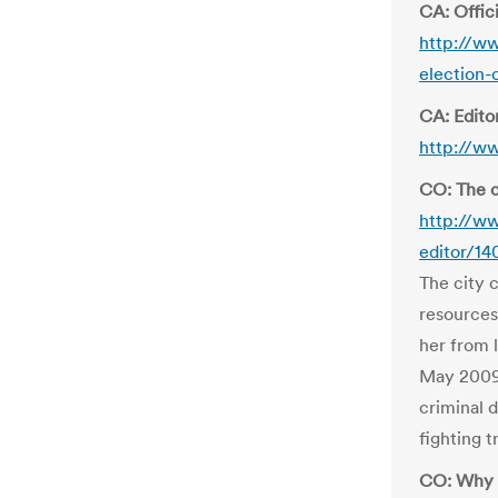
CA: Offici
http://ww
election-
CA: Editor
http://w
CO: The c
http://ww
editor/1
The city 
resources
her from 
May 2009 
criminal 
fighting 
CO: Why t