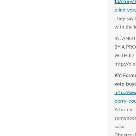
13/story/
blind-vot
They say 
with the l
IN: ANO
BY A PR
WITH ID
http://el
KY: Forme
vote-buyi
http://w
perry-cou
A former 
sentenced
case.
Chester J