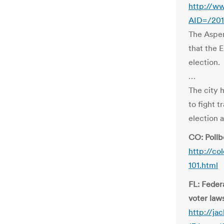
http://ww
AID=/201
The Aspen
that the 
election.
…
The city 
to fight t
election 
CO: Pollb
http://co
101.html
FL: Feder
voter law
http://ja