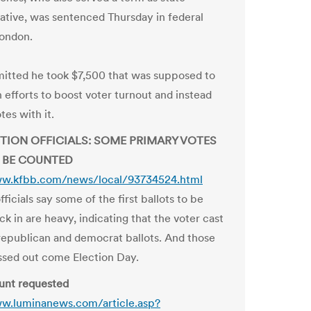
ative, was sentenced Thursday in federal
London.
itted he took $7,500 that was supposed to
 efforts to boost voter turnout and instead
es with it.
CTION OFFICIALS: SOME PRIMARY VOTES
 BE COUNTED
ww.kfbb.com/news/local/93734524.html
fficials say some of the first ballots to be
k in are heavy, indicating that the voter cast
republican and democrat ballots. And those
ossed out come Election Day.
unt requested
ww.luminanews.com/article.asp?