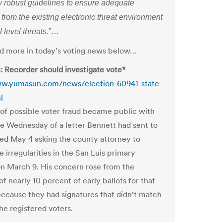
ly robust guidelines to ensure adequate
 from the existing electronic threat environment
l level threa
ts.”…
and more in today’s voting news below…
: Recorder should investigate vote*
ww.yumasun.com/news/election-60941-state-
l
 of possible voter fraud became public with
se Wednesday of a letter Bennett had sent to
ed May 4 asking the county attorney to
e irregularities in the San Luis primary
on March 9. His concern rose from the
of nearly 10 percent of early ballots for that
because they had signatures that didn’t match
he registered voters.