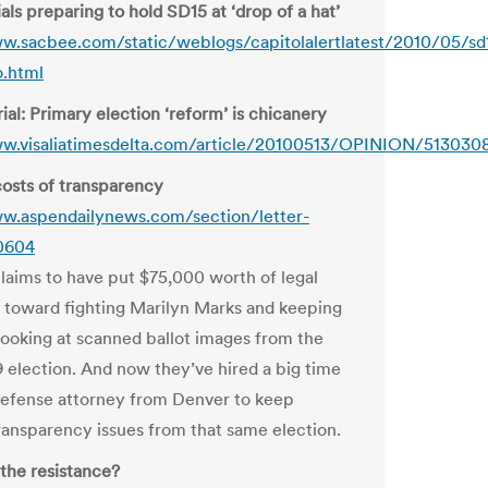
als preparing to hold SD15 at ‘drop of a hat’
w.sacbee.com/static/weblogs/capitolalertlatest/2010/05/sd
o.html
ial: Primary election ‘reform’ is chicanery
ww.visaliatimesdelta.com/article/20100513/OPINION/513030
osts of transparency
w.aspendailynews.com/section/letter-
40604
claims to have put $75,000 worth of legal
 toward fighting Marilyn Marks and keeping
looking at scanned ballot images from the
election. And now they’ve hired a big time
defense attorney from Denver to keep
transparency issues from that same election.
he resistance?