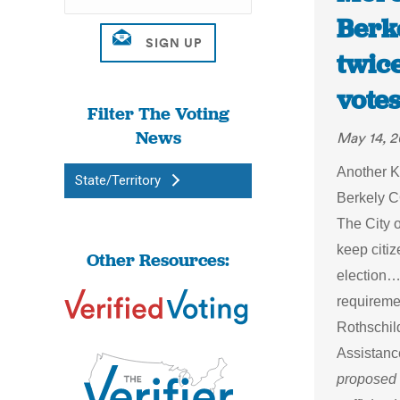
Berk
twic
votes
Filter The Voting
News
May 14, 2
Another K
State/Territory
Berkely C
The City 
keep citi
Other Resources:
election…T
requiremen
Rothschild
Assistanc
proposed 