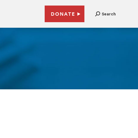
DONATE
Search