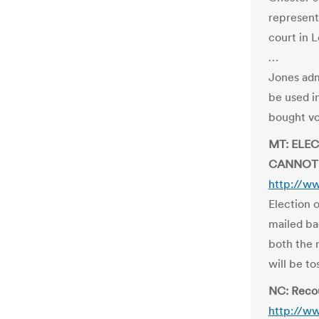
represent
court in 
…
Jones adm
be used in
bought vot
MT: ELE
CANNOT
http://w
Election o
mailed bac
both the 
will be t
NC: Reco
http://w