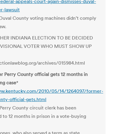
federal-appeals-court-again-dismisses-duval-
er-lawsuit
Duval County voting machines didn’t comply
aw.
THER INDIANA ELECTION TO BE DECIDED
OVISIONAL VOTER WHO MUST SHOW UP
ectionlawblog.org/archives/015984.html
r Perry County official gets 12 months in
ng case
*
ww.kentucky.com/2010/05/14/1264097/former-
nty-official-gets.html
Perry County circuit clerk has been
 to 12 months in prison in a vote-buying
ones, who also served a term as state