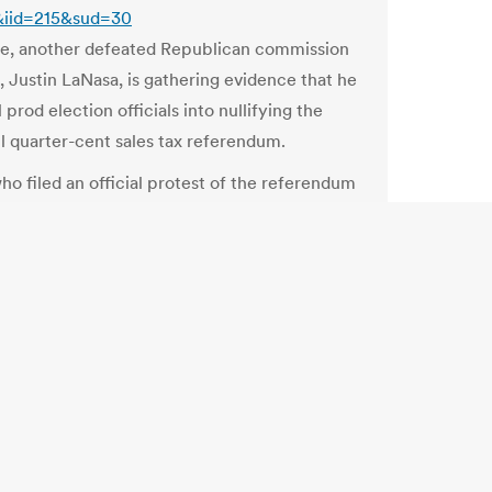
&iid=215&sud=30
e, another defeated Republican commission
, Justin LaNasa, is gathering evidence that he
 prod election officials into nullifying the
l quarter-cent sales tax referendum.
ho filed an official protest of the referendum
n Monday that claims “statistical
ties,” alleges that turnout for the referendum
ciously high when compared to that of other
ons Board not sure if NY-29 special is legal
og.timesunion.com/capitol/archives/26663/elections-
-sure-if-ny-29-special-is-legal/