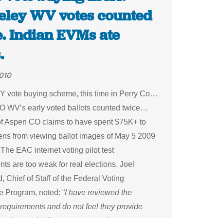
eley WV votes counted
e. Indian EVMs ate
.
010
Y vote buying scheme, this time in Perry Co…
O WV’s early voted ballots counted twice…
of Aspen CO claims to have spent $75K+ to
zens from viewing ballot images of May 5 2009
he EAC internet voting pilot test
ts are too weak for real elections. Joel
, Chief of Staff of the Federal Voting
e Program, noted: “
I have reviewed the
requirements and do not feel they provide