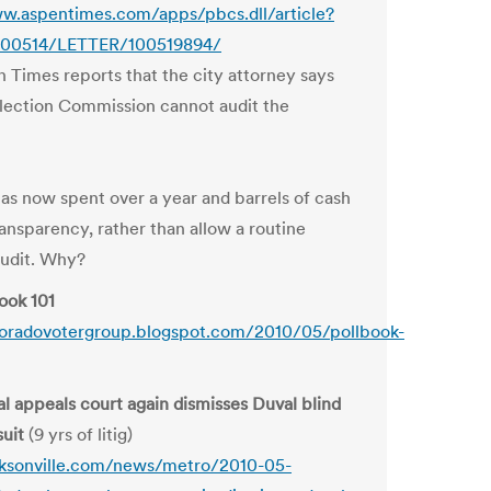
w.aspentimes.com/apps/pbcs.dll/article?
00514/LETTER/100519894/
 Times reports that the city attorney says
Election Commission cannot audit the
has now spent over a year and barrels of cash
ransparency, rather than allow a routine
audit. Why?
ook 101
loradovotergroup.blogspot.com/2010/05/pollbook-
al appeals court again dismisses Duval blind
suit
(9 yrs of litig)
cksonville.com/news/metro/2010-05-