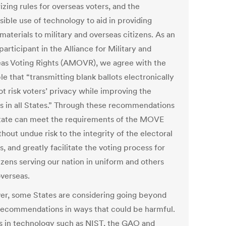
izing rules for overseas voters, and the
sible use of technology to aid in providing
materials to military and overseas citizens. As an
participant in the Alliance for Military and
as Voting Rights (AMOVR), we agree with the
le that “transmitting blank ballots electronically
t risk voters’ privacy while improving the
s in all States.” Through these recommendations
tate can meet the requirements of the MOVE
hout undue risk to the integrity of the electoral
, and greatly facilitate the voting process for
izens serving our nation in uniform and others
overseas.
r, some States are considering going beyond
recommendations in ways that could be harmful.
s in technology such as NIST, the GAO and