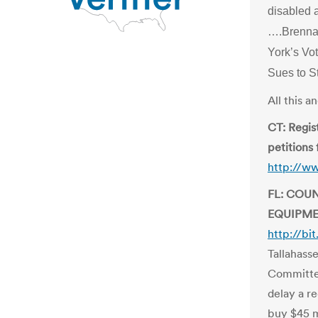
disabled 
….Brenna
York’s Vo
Sues to S
All this 
CT: Regist
petitions 
http://w
FL: COU
EQUIPME
http://b
Tallahass
Committe
delay a r
buy $45 m