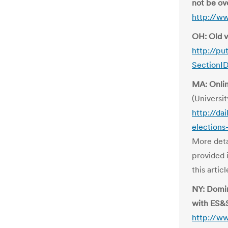
not be ov
http://w
OH: Old v
http://pu
SectionI
MA: Onlin
(Universit
http://da
elections
More deta
provided 
this artic
NY: Domin
with ES&
http://w