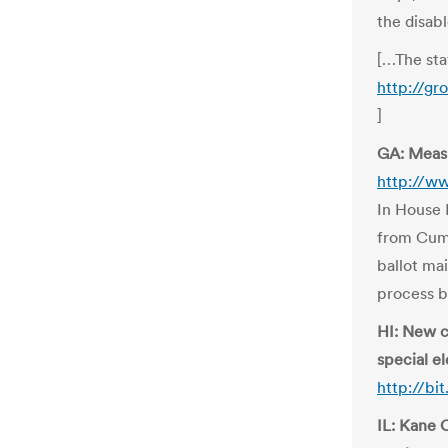
the disab
[…The stat
http://g
]
GA: Measu
http://w
In House B
from Cumm
ballot ma
process b
HI: New c
special el
http://bi
IL: Kane 