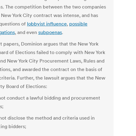
s. The competition between the two companies
e New York City contract was intense, and has
 questions of
lobbyist influence
,
possible
gations
, and even
subpoenas
.
rt papers, Dominion argues that the New York
oard of Elections failed to comply with New York
and New York City Procurement Laws, Rules and
tions, and awarded the contract on the basis of
 criteria. Further, the lawsuit argues that the New
ty Board of Elections:
 not conduct a lawful bidding and procurement
s;
not disclose the method and criteria used in
ting bidders;