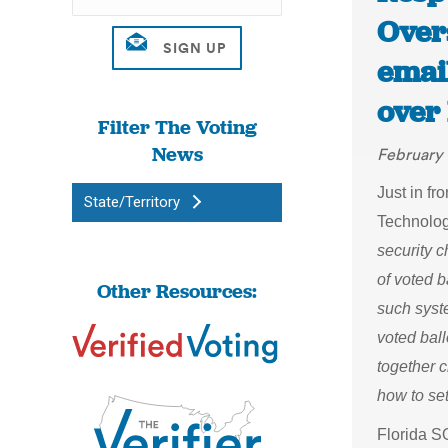
Over
emai
over
Filter The Voting
News
February 
Just in fr
State/Territory
Technology
security 
of voted b
Other Resources:
such syst
voted bal
together c
how to set
Florida S