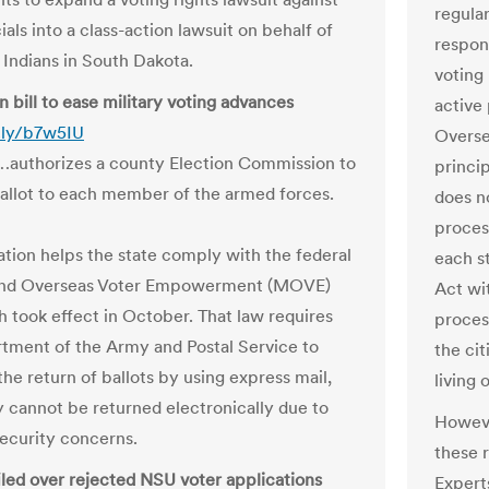
regular
cials into a class-action lawsuit on behalf of
respon
Indians in South Dakota.
voting 
 bill to ease military voting advances
active 
t.ly/b7w5IU
Overse
…authorizes a county Election Commission to
princip
ballot to each member of the armed forces.
does no
proces
lation helps the state comply with the federal
each s
 and Overseas Voter Empowerment (MOVE)
Act wit
h took effect in October. That law requires
process
tment of the Army and Postal Service to
the cit
he return of ballots by using express mail,
living 
y cannot be returned electronically due to
Howeve
security concerns.
these 
filed over rejected NSU voter applications
Expert