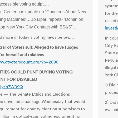
accessible voting equipt….
system
n Center has update on “Concerns About New
for th
ting Machines”…Bo Lipari reports- “Dominion
raised
top New York City Contract with ES&S”…
investi
and more in today’s voting news below….
In cou
City B
rar of Voters suit: Alleged to have fudged
State 
for herself and relatives
Regula
ww.ctvoterscount.org/?p=2896
illegal
NTIES COULD PUNT BUYING VOTING
York Ci
NT FOR DISABLED
1) Did
it.ly/b7W09Q
proces
ee — The Senate Ethics and Elections
e unveiled a package Wednesday that would
2) Did 
equirement for county election supervisors to
evalua
illion in optical-scan voting equipment for