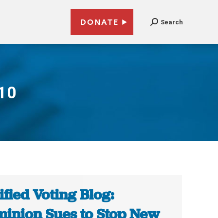
DONATE
Search
010
ified Voting Blog:
inion Sues to Stop New