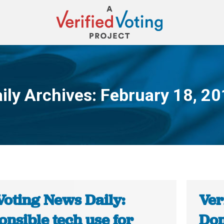
ily Archives:
February 18, 2
You are here:
Voting News Daily:
Ver
nsible tech use for
Dom