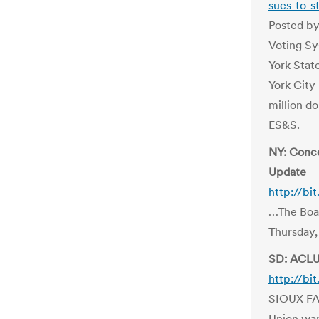
sues-to-s
Posted by
Voting Sy
York Stat
York City
million d
ES&S.
NY: Conce
Update
http://bi
…The Boar
Thursday,
SD: ACLU 
http://bi
SIOUX FAL
Union wan