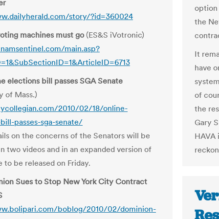
er
option
ww.dailyherald.com/story/?id=360024
the Ne
oting machines must go
(ES&S iVotronic)
contrac
tnamsentinel.com/main.asp?
It rema
D=1&SubSectionID=1&ArticleID=6713
have on
e elections bill passes SGA Senate
system
y of Mass.)
of cou
ilycollegian.com/2010/02/18/online-
the res
-bill-passes-sga-senate/
Gary S
ils on the concerns of the Senators will be
HAVA i
in two videos and in an expanded version of
reckon
le to be released on Friday.
ion Sues to Stop New York City Contract
Ver
S
ww.bolipari.com/boblog/2010/02/dominion-
Res