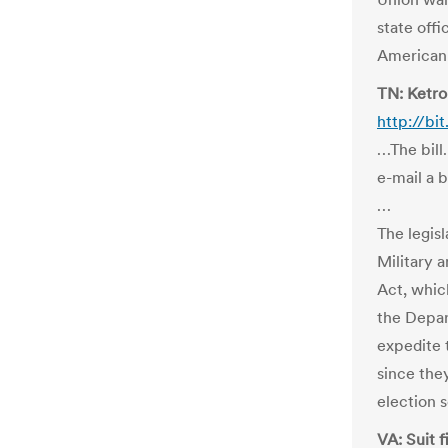
state offi
American 
TN: Ketron
http://bi
…The bill
e-mail a 
…
The legis
Military
Act, whic
the Depar
expedite t
since the
election 
VA: Suit 