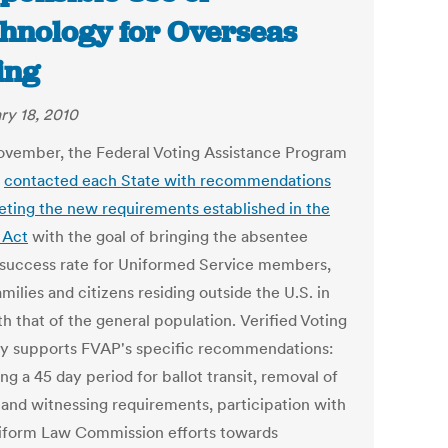
hnology for Overseas
ing
ry 18, 2010
ovember, the Federal Voting Assistance Program
)
contacted each State with recommendations
eting the new requirements established in the
Act
with the goal of bringing the absentee
 success rate for Uniformed Service members,
amilies and citizens residing outside the U.S. in
th that of the general population. Verified Voting
ly supports FVAP's specific recommendations:
ng a 45 day period for ballot transit, removal of
 and witnessing requirements, participation with
iform Law Commission efforts towards