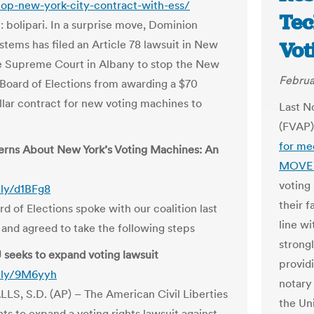
top-new-york-city-contract-with-ess/
Tec
: bolipari. In a surprise move, Dominion
stems has filed an Article 78 lawsuit in New
Vot
e Supreme Court in Albany to stop the New
Februa
 Board of Elections from awarding a $70
ollar contract for new voting machines to
Last N
(FVAP
for me
rns About New York’s Voting Machines: An
MOVE 
voting
t.ly/d1BFg8
their f
d of Elections spoke with our coalition last
line wi
 and agreed to take the following steps
strong
seeks to expand voting lawsuit
providi
t.ly/9M6yyh
notary
LS, S.D. (AP) – The American Civil Liberties
the Un
ts to expand a voting rights lawsuit against