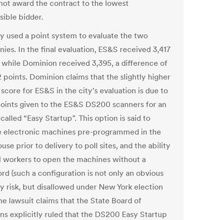
 not award the contract to the lowest
sible bidder.
ty used a point system to evaluate the two
ies. In the final evaluation, ES&S received 3,417
, while Dominion received 3,395, a difference of
 points. Dominion claims that the slightly higher
 score for ES&S in the city’s evaluation is due to
points given to the ES&S DS200 scanners for an
called “Easy Startup”. This option is said to
e electronic machines pre-programmed in the
se prior to delivery to poll sites, and the ability
ll workers to open the machines without a
rd (such a configuration is not only an obvious
ty risk, but disallowed under New York election
he lawsuit claims that the State Board of
ons explicitly ruled that the DS200 Easy Startup