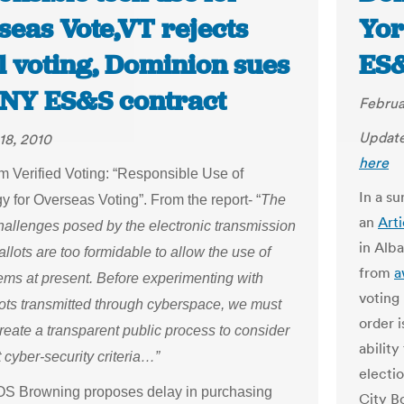
seas Vote,VT rejects
Yor
l voting, Dominion sues
ES
 NY ES&S contract
Februa
Update
18, 2010
here
om Verified Voting: “Responsible Use of
In a s
 for Overseas Voting”. From the report- “
The
an
Art
challenges posed by the electronic transmission
in Alb
allots are too formidable to allow the use of
from
a
ems at present. Before experimenting with
voting
lots transmitted through cyberspace, we must
order i
reate a transparent public process to consider
abilit
 cyber-security criteria…”
electio
OS Browning proposes delay in purchasing
City Bo