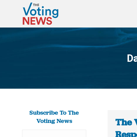
Da
Subscribe To The
The 
Voting News
Respo