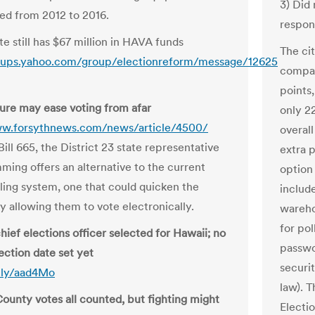
3) Did
led from 2012 to 2016.
respon
e still has $67 million in HAVA funds
The ci
roups.yahoo.com/group/electionreform/message/12625
compan
points
re may ease voting from afar
only 22
ww.forsythnews.com/news/article/4500/
overall
ill 665, the District 23 state representative
extra 
ing offers an alternative to the current
option 
iling system, one that could quicken the
includ
y allowing them to vote electronically.
warehou
for po
hief elections officer selected for Hawaii; no
passwo
ection date set yet
securi
t.ly/aad4Mo
law). T
County votes all counted, but fighting might
Electi