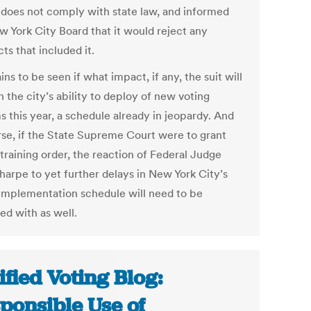
 does not comply with state law, and informed
w York City Board that it would reject any
ts that included it.
ins to be seen if what impact, if any, the suit will
 the city’s ability to deploy of new voting
s this year, a schedule already in jeopardy. And
rse, if the State Supreme Court were to grant
training order, the reaction of Federal Judge
harpe to yet further delays in New York City’s
mplementation schedule will need to be
ed with as well.
ified Voting Blog:
ponsible Use of