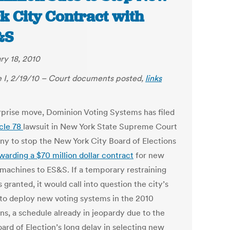
k City Contract with
&S
ry 18, 2010
 I, 2/19/10 – Court documents posted,
links
urprise move, Dominion Voting Systems has filed
icle 78
lawsuit in New York State Supreme Court
any to stop the New York City Board of Elections
warding a $70 million dollar contract
for new
 machines to ES&S. If a temporary restraining
s granted, it would call into question the city’s
y to deploy new voting systems in the 2010
ns, a schedule already in jeopardy due to the
ard of Election’s long delay in selecting new