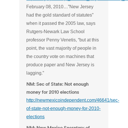
February 08, 2010…”New Jersey
had the gold standard of statutes”
when it passed the 2005 law, says
Rutgers-Newark Law School
professor Penny Venetis, “but at this
point, the vast majority of people in
the country vote on machines that
produce paper and New Jersey is
lagging.”
NM: Sec of State: Not enough
money for 2010 elections
http://newmexicoindependent.com/46641/sec-
of-state-not-enough-money-for-2010-
elections
NM: New Mexico Secretary of