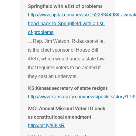
Springfield with a list of problems
http://www.pjstar.com/news/x1522834498/Lawmak
head-back-to-Springfield-with-a-list-
of-problems
…Rep. Jim Watson, R-Jacksonville,
is the chief sponsor of House Bill
4687, which would undo a state law
that requires voters to be alerted if
they cast an undervote.
KS:Kansas secretary of state resigns
http://www.kansascity.com/news/politics/story/173
MO: Annual Missouri Voter ID back
as constitutional amendment
http://bit.ly/98IlsR