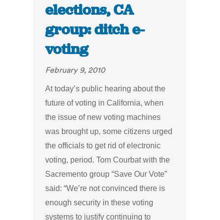
elections, CA
group: ditch e-
voting
February 9, 2010
At today’s public hearing about the
future of voting in California, when
the issue of new voting machines
was brought up, some citizens urged
the officials to get rid of electronic
voting, period. Tom Courbat with the
Sacremento group “Save Our Vote”
said: “We’re not convinced there is
enough security in these voting
systems to justify continuing to