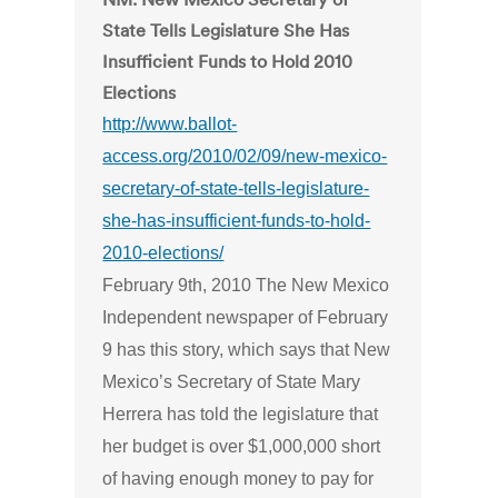
State Tells Legislature She Has
Insufficient Funds to Hold 2010
Elections
http://www.ballot-
access.org/2010/02/09/new-mexico-
secretary-of-state-tells-legislature-
she-has-insufficient-funds-to-hold-
2010-elections/
February 9th, 2010 The New Mexico
Independent newspaper of February
9 has this story, which says that New
Mexico’s Secretary of State Mary
Herrera has told the legislature that
her budget is over $1,000,000 short
of having enough money to pay for