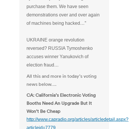
purchase them. We have seen
demonstrations over and over again
of machines being hacked…”
UKRAINE orange revolution
reversed? RUSSIA Tymoshenko
accuses winner Yanukovich of
election fraud…
All this and more in today’s voting
news below….
CA: California’s Electronic Voting
Booths Need An Upgrade But It
Won’t Be Cheap
http://www.capradio.org/articles/articledetail.aspx?
articleid=7779