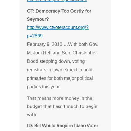
CT: Democracy Too Costly for
Seymour?
http://www.ctvoterscount.org/?
p=2869
February 9, 2010 …With both Gov.
M. Jodi Rell and Sen. Christopher
Dodd stepping down, voting
registrars in town expect to hold
primaries for both major political
parties this year.
That means more money in the
budget that hasn’t much to begin
with
ID: Bill Would Require Idaho Voter