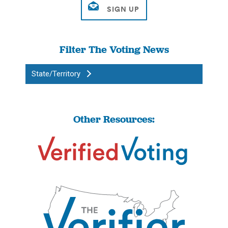
Filter The Voting News
State/Territory
Other Resources: