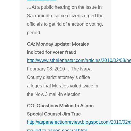
…At a public hearing on the issue in
Sacramento, some citizens urged the
officials to get rid of electronic voting,
period.
CA: Monday update: Morales
indicted for voter fraud
http://www.sthelenastar.com/articles/2010/02/08
February 08, 2010 …The Napa
County district attorney’s office
alleges that Morales voted twice in
the Nov. 3 mail-in election
CO: Questions Mailed to Aspen
Special Counsel Jim True
http://aspenelectionreview.blogspot.com/2010/02/
mailed-to-aspen-special.html