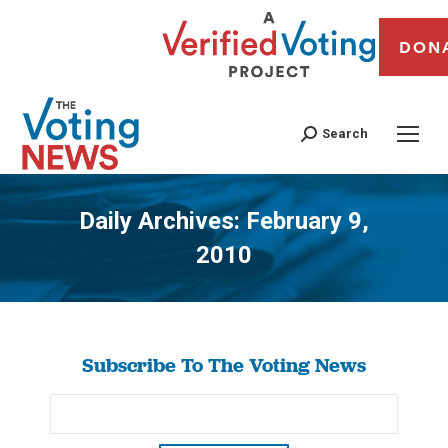
DON
Search
Daily Archives:
February 9,
2010
You are here:
Subscribe To The Voting News