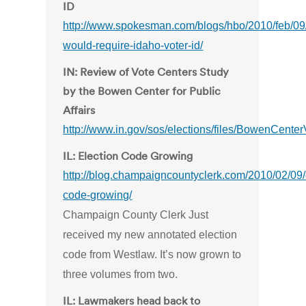
ID
http://www.spokesman.com/blogs/hbo/2010/feb/09/b
would-require-idaho-voter-id/
IN: Review of Vote Centers Study
by the Bowen Center for Public
Affairs
http://www.in.gov/sos/elections/files/BowenCen
IL: Election Code Growing
http://blog.champaigncountyclerk.com/2010/02/09/
code-growing/
Champaign County Clerk Just
received my new annotated election
code from Westlaw. It’s now grown to
three volumes from two.
IL: Lawmakers head back to