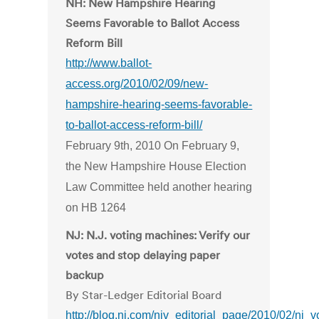
NH: New Hampshire Hearing
Seems Favorable to Ballot Access
Reform Bill
http://www.ballot-
access.org/2010/02/09/new-
hampshire-hearing-seems-favorable-
to-ballot-access-reform-bill/
February 9th, 2010 On February 9,
the New Hampshire House Election
Law Committee held another hearing
on HB 1264
NJ: N.J. voting machines: Verify our
votes and stop delaying paper
backup
By Star-Ledger Editorial Board
http://blog.nj.com/njv_editorial_page/2010/02/nj_