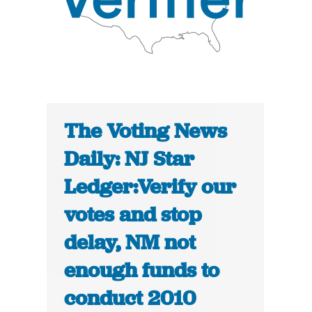
The Voting News
Daily: NJ Star
Ledger:Verify our
votes and stop
delay, NM not
enough funds to
conduct 2010