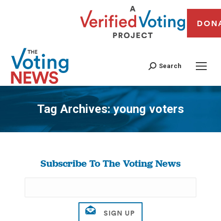
DON
Search
Tag Archives:
young voters
You are here:
Subscribe To The Voting News