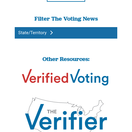
Filter The Voting News
State/Territory
Other Resources: