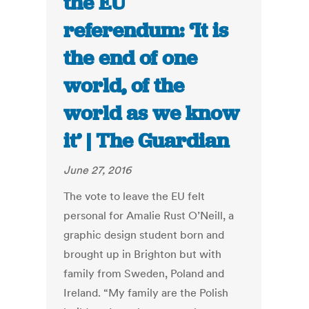
the EU
referendum: ‘It is
the end of one
world, of the
world as we know
it’ | The Guardian
June 27, 2016
The vote to leave the EU felt
personal for Amalie Rust O’Neill, a
graphic design student born and
brought up in Brighton but with
family from Sweden, Poland and
Ireland. “My family are the Polish