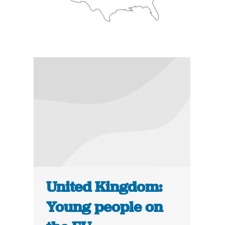
United Kingdom:
Young people on