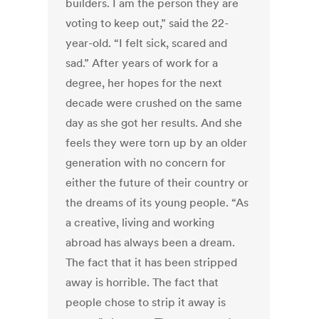
builders. I am the person they are
voting to keep out,” said the 22-
year-old. “I felt sick, scared and
sad.” After years of work for a
degree, her hopes for the next
decade were crushed on the same
day as she got her results. And she
feels they were torn up by an older
generation with no concern for
either the future of their country or
the dreams of its young people. “As
a creative, living and working
abroad has always been a dream.
The fact that it has been stripped
away is horrible. The fact that
people chose to strip it away is