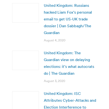
United Kingdom: Russians
hacked Liam Fox’s personal
email to get US-UK trade
dossier | Dan Sabbagh/The
Guardian
August 4, 2020
United Kingdom: The
Guardian view on delaying
elections: it’s what autocrats
do | The Guardian
August 3, 2020
United Kingdom: ISC
Attributes Cyber-Attacks and
Election Interference to