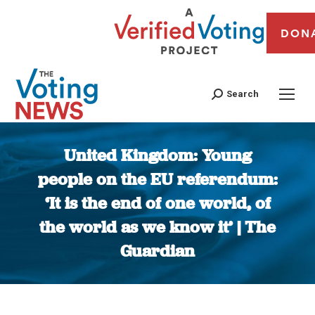
DON
Search
United Kingdom: Young
people on the EU referendum:
‘It is the end of one world, of
the world as we know it’ | The
Guardian
You are here: