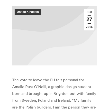
United Kingdom
Jun
27
2016
The vote to leave the EU felt personal for
Amalie Rust O’Neill, a graphic design student
born and brought up in Brighton but with family
from Sweden, Poland and Ireland. “My family
are the Polish builders. I am the person they are