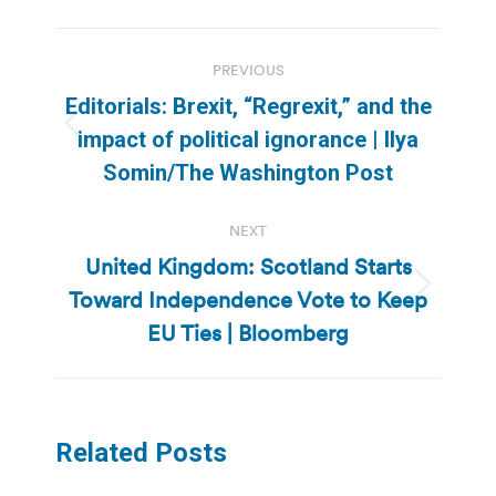
Post
PREVIOUS
navigation
Editorials: Brexit, “Regrexit,” and the
Previous
impact of political ignorance | Ilya
post:
Somin/The Washington Post
NEXT
United Kingdom: Scotland Starts
Toward Independence Vote to Keep
Next
post:
EU Ties | Bloomberg
Related Posts