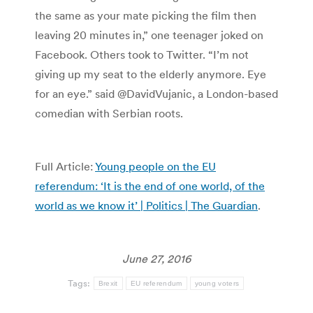
the same as your mate picking the film then
leaving 20 minutes in,” one teenager joked on
Facebook. Others took to Twitter. “I’m not
giving up my seat to the elderly anymore. Eye
for an eye.” said @DavidVujanic, a London-based
comedian with Serbian roots.
Full Article:
Young people on the EU
referendum: ‘It is the end of one world, of the
world as we know it’ | Politics | The Guardian
.
June 27, 2016
Tags:
Brexit
EU referendum
young voters