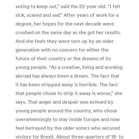
voting to keep out,” said the 22-year-old. “I felt
sick, scared and sad.” After years of work for a
degree, her hopes for the next decade were
crushed on the same day as she got her results.
And she feels they were torn up by an older
generation with no concern for either the
future of their country or the dreams of its
young people. “As a creative, living and working
abroad has always been a dream. The fact that
it has been stripped away is horrible. The fact
that people chose to strip it away is worse,” she
says. That anger and despair was echoed by
young people around the country, who chose
overwhelmingly to stay inside Europe and now
feel betrayed by the older voters who secured
victory for Brexit. About three-quarters of 18- to