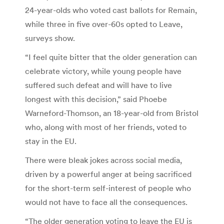
24-year-olds who voted cast ballots for Remain,
while three in five over-60s opted to Leave,
surveys show.
“I feel quite bitter that the older generation can
celebrate victory, while young people have
suffered such defeat and will have to live
longest with this decision,” said Phoebe
Warneford-Thomson, an 18-year-old from Bristol
who, along with most of her friends, voted to
stay in the EU.
There were bleak jokes across social media,
driven by a powerful anger at being sacrificed
for the short-term self-interest of people who
would not have to face all the consequences.
“The older generation voting to leave the EU is