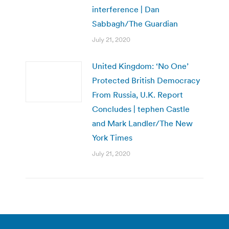
interference | Dan
Sabbagh/The Guardian
July 21, 2020
United Kingdom: ‘No One’
Protected British Democracy
From Russia, U.K. Report
Concludes | tephen Castle
and Mark Landler/The New
York Times
July 21, 2020