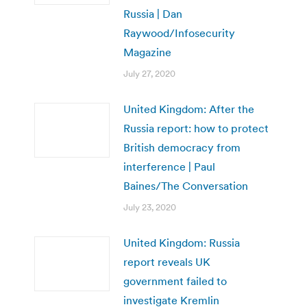
Russia | Dan
Raywood/Infosecurity
Magazine
July 27, 2020
United Kingdom: After the
Russia report: how to protect
British democracy from
interference | Paul
Baines/The Conversation
July 23, 2020
United Kingdom: Russia
report reveals UK
government failed to
investigate Kremlin