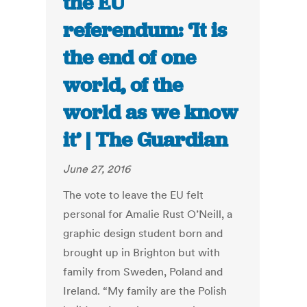
the EU
referendum: ‘It is
the end of one
world, of the
world as we know
it’ | The Guardian
June 27, 2016
The vote to leave the EU felt
personal for Amalie Rust O’Neill, a
graphic design student born and
brought up in Brighton but with
family from Sweden, Poland and
Ireland. “My family are the Polish