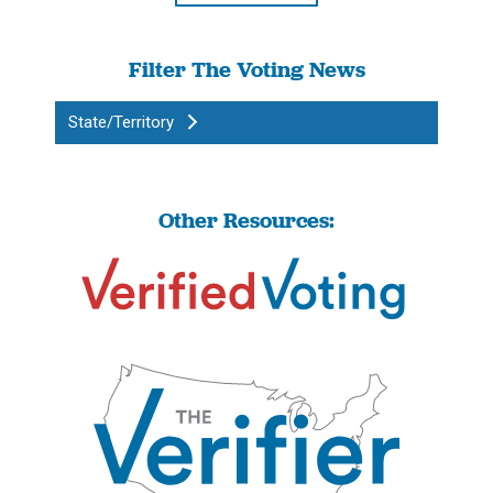
Filter The Voting News
State/Territory
Other Resources: