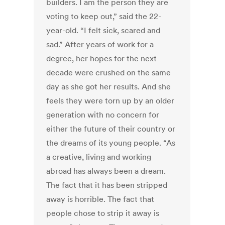
builders. I am the person they are
voting to keep out,” said the 22-
year-old. “I felt sick, scared and
sad.” After years of work for a
degree, her hopes for the next
decade were crushed on the same
day as she got her results. And she
feels they were torn up by an older
generation with no concern for
either the future of their country or
the dreams of its young people. “As
a creative, living and working
abroad has always been a dream.
The fact that it has been stripped
away is horrible. The fact that
people chose to strip it away is