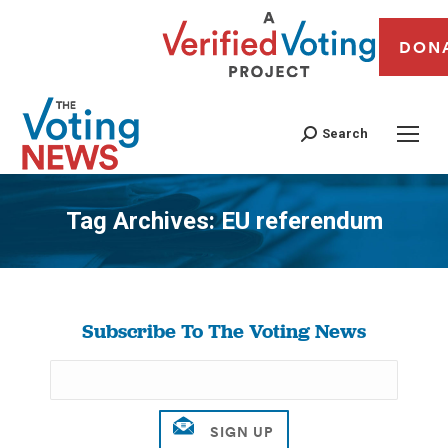
DON
Search
Tag Archives:
EU referendum
You are here:
Subscribe To The Voting News