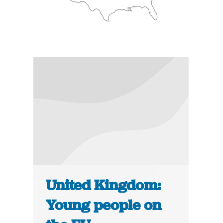
United Kingdom:
Young people on