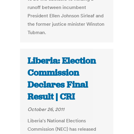
runoff between incumbent
President Ellen Johnson Sirleaf and
the former justice minister Winston
Tubman.
Liberia: Election
Commission
Declares Final
Result | CRI
October 26, 2011
Liberia's National Elections
Commission (NEC) has released