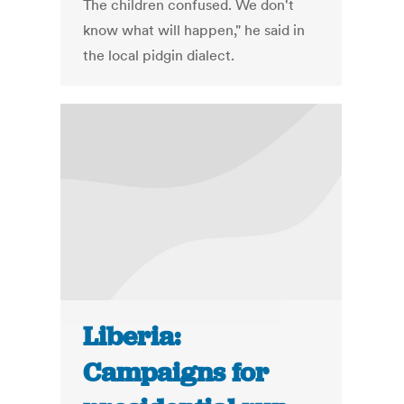
The children confused. We don't
know what will happen," he said in
the local pidgin dialect.
Liberia:
Campaigns for