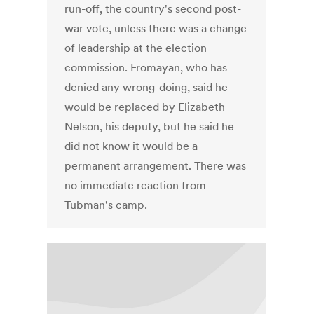
run-off, the country's second post-
war vote, unless there was a change
of leadership at the election
commission. Fromayan, who has
denied any wrong-doing, said he
would be replaced by Elizabeth
Nelson, his deputy, but he said he
did not know it would be a
permanent arrangement. There was
no immediate reaction from
Tubman's camp.