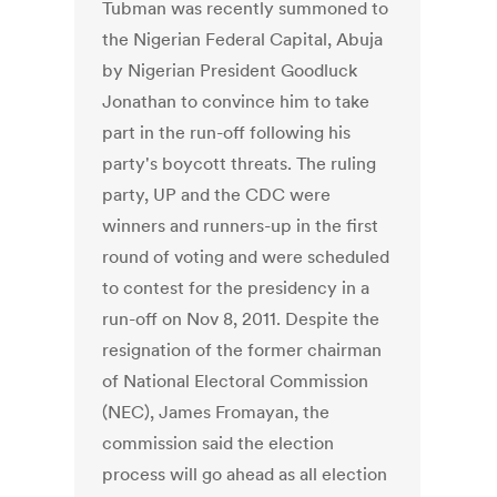
Tubman was recently summoned to
the Nigerian Federal Capital, Abuja
by Nigerian President Goodluck
Jonathan to convince him to take
part in the run-off following his
party's boycott threats. The ruling
party, UP and the CDC were
winners and runners-up in the first
round of voting and were scheduled
to contest for the presidency in a
run-off on Nov 8, 2011. Despite the
resignation of the former chairman
of National Electoral Commission
(NEC), James Fromayan, the
commission said the election
process will go ahead as all election