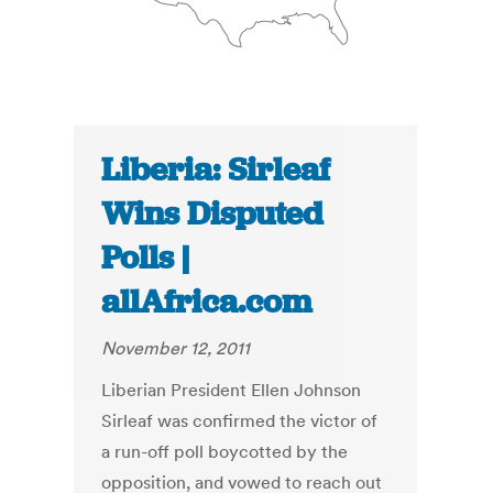
Liberia: Sirleaf
Wins Disputed
Polls |
allAfrica.com
November 12, 2011
Liberian President Ellen Johnson
Sirleaf was confirmed the victor of
a run-off poll boycotted by the
opposition, and vowed to reach out