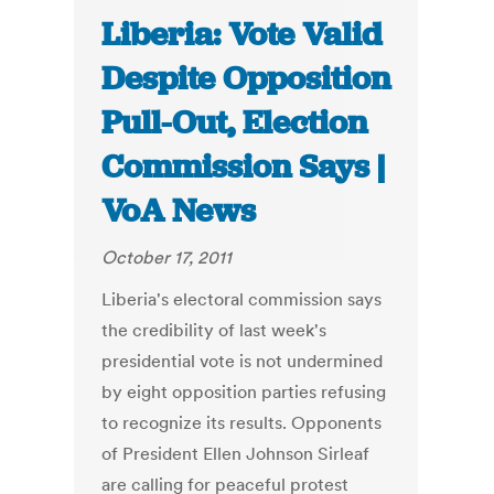
Liberia: Vote Valid
Despite Opposition
Pull-Out, Election
Commission Says |
VoA News
October 17, 2011
Liberia's electoral commission says
the credibility of last week's
presidential vote is not undermined
by eight opposition parties refusing
to recognize its results. Opponents
of President Ellen Johnson Sirleaf
are calling for peaceful protest