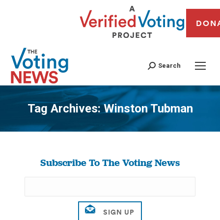
DON
Search
Tag Archives:
Winston Tubman
You are here:
Subscribe To The Voting News