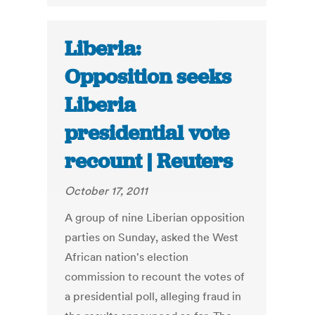
Liberia:
Opposition seeks
Liberia
presidential vote
recount | Reuters
October 17, 2011
A group of nine Liberian opposition
parties on Sunday, asked the West
African nation's election
commission to recount the votes of
a presidential poll, alleging fraud in