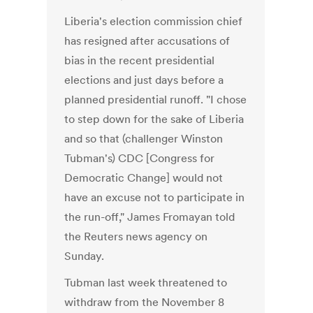
Liberia's election commission chief
has resigned after accusations of
bias in the recent presidential
elections and just days before a
planned presidential runoff. "I chose
to step down for the sake of Liberia
and so that (challenger Winston
Tubman's) CDC [Congress for
Democratic Change] would not
have an excuse not to participate in
the run-off," James Fromayan told
the Reuters news agency on
Sunday.
Tubman last week threatened to
withdraw from the November 8