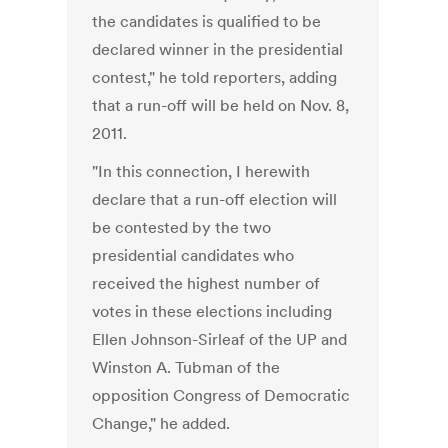
the candidates is qualified to be
declared winner in the presidential
contest," he told reporters, adding
that a run-off will be held on Nov. 8,
2011.
"In this connection, I herewith
declare that a run-off election will
be contested by the two
presidential candidates who
received the highest number of
votes in these elections including
Ellen Johnson-Sirleaf of the UP and
Winston A. Tubman of the
opposition Congress of Democratic
Change," he added.