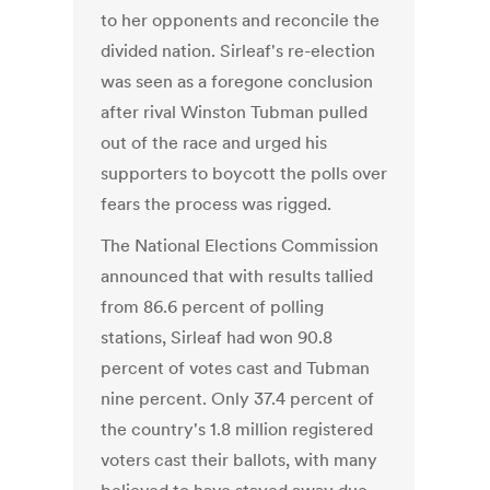
to her opponents and reconcile the
divided nation. Sirleaf's re-election
was seen as a foregone conclusion
after rival Winston Tubman pulled
out of the race and urged his
supporters to boycott the polls over
fears the process was rigged.
The National Elections Commission
announced that with results tallied
from 86.6 percent of polling
stations, Sirleaf had won 90.8
percent of votes cast and Tubman
nine percent. Only 37.4 percent of
the country's 1.8 million registered
voters cast their ballots, with many