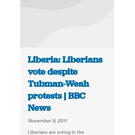
Liberia: Liberians
vote despite
Tubman-Weah
protests | BBC
News
November 9, 2011
Liberians are voting in the