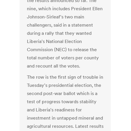
the results announced so far. The
nine, which includes President Ellen
Johnson-Sirleaf's two main
challengers, said in a statement
during a rally that they wanted
Liberia's National Election
Commission (NEC) to release the
total number of voters per county
and recount all the votes.
The row is the first sign of trouble in
Tuesday's presidential election, the
second post-war ballot which is a
test of progress towards stability
and Liberia's readiness for
investment in untapped mineral and
agricultural resources. Latest results