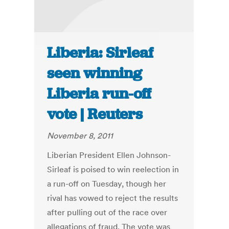
Liberia: Sirleaf
seen winning
Liberia run-off
vote | Reuters
November 8, 2011
Liberian President Ellen Johnson-
Sirleaf is poised to win reelection in
a run-off on Tuesday, though her
rival has vowed to reject the results
after pulling out of the race over
allegations of fraud. The vote was