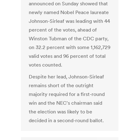
announced on Sunday showed that
newly named Nobel Peace laureate
Johnson-Sirleaf was leading with 44
percent of the votes, ahead of
Winston Tubman of the CDC party,
on 32.2 percent with some 1,162,729
valid votes and 96 percent of total
votes counted.
Despite her lead, Johnson-Sirleaf
remains short of the outright
majority required for a first-round
win and the NEC's chairman said
the election was likely to be
decided in a second-round ballot.