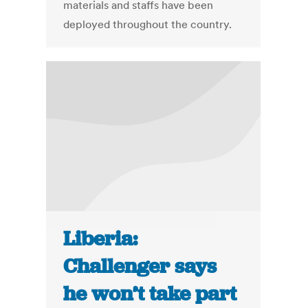
materials and staffs have been
deployed throughout the country.
Liberia:
Challenger says
he won’t take part