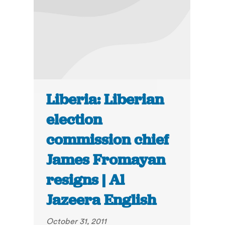
Liberia: Liberian
election
commission chief
James Fromayan
resigns | Al
Jazeera English
October 31, 2011