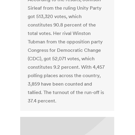
Sirleaf from the ruling Unity Party
got 513,320 votes, which
constitutes 90.8 percent of the
total votes. Her rival Winston
Tubman from the opposition party
Congress for Democratic Change
(CDC), got 52,071 votes, which
constitutes 9.2 percent. With 4,457
polling places across the country,
3,859 have been counted and
tallied. The turnout of the run-off is
37.4 percent.