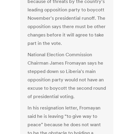
because of threats by the country's
leading opposition party to boycott
November's presidential runoff. The
opposition says there must be other
changes before it will agree to take
part in the vote.
National Election Commission
Chairman James Fromayan says he
stepped down so Liberia's main
opposition party would not have an
excuse to boycott the second round
of presidential voting.
In his resignation letter, Fromayan
said he is leaving “to give way to
peace” because he does not want
to be the obstacle to holding a