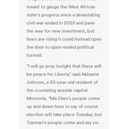
meant to gauge the West African
state's progress since a devastating
civil war ended in 2003 and pave
the way for new investment, but
fears are rising it could instead open
the door to open-ended political
turmoil.
"I will go pray tonight that there will
be peace for Liberia," said Akisame
Johnson, a 50-year-old resident of
the crumbling seaside capital
Monrovia. "Ma Ellen's people come
up and down here to say of course
election will take place Tuesday, but
Tubman's people come and say no.