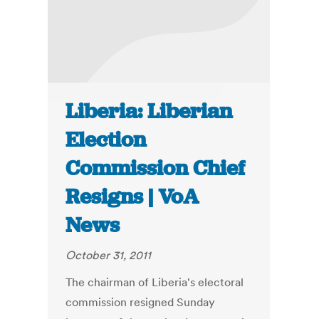
Liberia: Liberian
Election
Commission Chief
Resigns | VoA
News
October 31, 2011
The chairman of Liberia's electoral
commission resigned Sunday