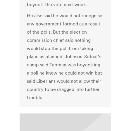
boycott the vote next week.
He also said he would not recognise
any government formed as a result
of the polls. But the election
commission chief said nothing
would stop the poll from taking
place as planned. Johnson-Sirleaf's
camp said Tubman was boycotting
a poll he knew he could not win but
said Liberians would not allow their
country to be dragged into further
trouble.