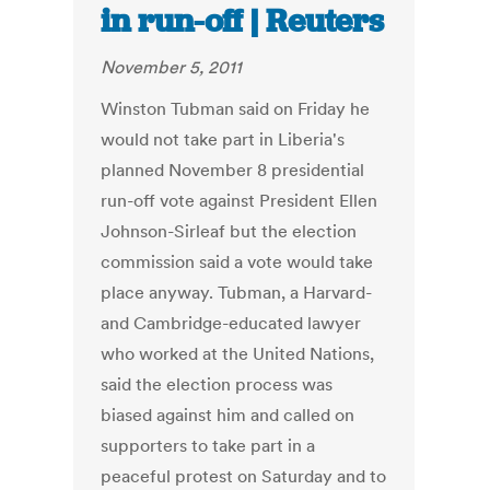
in run-off | Reuters
November 5, 2011
Winston Tubman said on Friday he
would not take part in Liberia's
planned November 8 presidential
run-off vote against President Ellen
Johnson-Sirleaf but the election
commission said a vote would take
place anyway. Tubman, a Harvard-
and Cambridge-educated lawyer
who worked at the United Nations,
said the election process was
biased against him and called on
supporters to take part in a
peaceful protest on Saturday and to