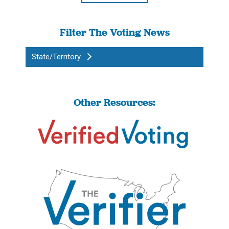
Filter The Voting News
State/Territory
Other Resources: