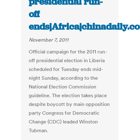
presidential run-
off
ends|Africa|chinadaily.c
November 7, 2011
Official campaign for the 2011 run-
off presidential election in Liberia
scheduled for Tuesday ends mid-
night Sunday, according to the
National Election Commission
guideline. The election takes place
despite boycott by main opposition
party Congress for Democratic
Change (CDC) leaded Winston
Tubman.