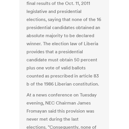
final results of the Oct. 11, 2011
legislative and presidential
elections, saying that none of the 16
presidential candidates obtained an
absolute majority to be declared
winner. The election law of Liberia
provides that a presidential
candidate must obtain 50 percent
plus one vote of valid ballots
counted as prescribed in article 83
b of the 1986 Liberian constitution.
At a news conference on Tuesday
evening, NEC Chairman James
Fromayan said this provision was
never met during the last
elections. "Consequently, none of