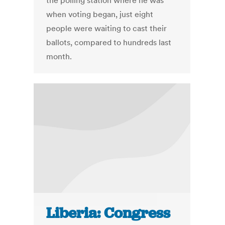
the polling station where he was
when voting began, just eight
people were waiting to cast their
ballots, compared to hundreds last
month.
Liberia: Congress