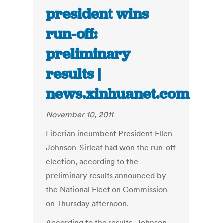
president wins
run-off:
preliminary
results |
news.xinhuanet.com
November 10, 2011
Liberian incumbent President Ellen
Johnson-Sirleaf had won the run-off
election, according to the
preliminary results announced by
the National Election Commission
on Thursday afternoon.
According to the results, Johnson-