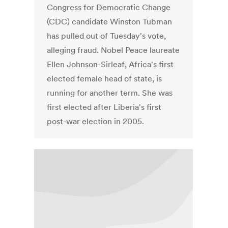
Congress for Democratic Change
(CDC) candidate Winston Tubman
has pulled out of Tuesday's vote,
alleging fraud. Nobel Peace laureate
Ellen Johnson-Sirleaf, Africa's first
elected female head of state, is
running for another term. She was
first elected after Liberia's first
post-war election in 2005.