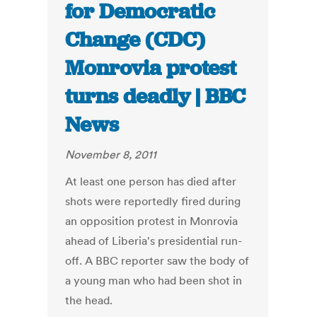
for Democratic
Change (CDC)
Monrovia protest
turns deadly | BBC
News
November 8, 2011
At least one person has died after
shots were reportedly fired during
an opposition protest in Monrovia
ahead of Liberia's presidential run-
off. A BBC reporter saw the body of
a young man who had been shot in
the head.