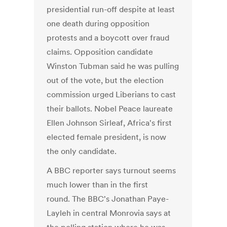
presidential run-off despite at least
one death during opposition
protests and a boycott over fraud
claims. Opposition candidate
Winston Tubman said he was pulling
out of the vote, but the election
commission urged Liberians to cast
their ballots. Nobel Peace laureate
Ellen Johnson Sirleaf, Africa's first
elected female president, is now
the only candidate.
A BBC reporter says turnout seems
much lower than in the first
round. The BBC's Jonathan Paye-
Layleh in central Monrovia says at