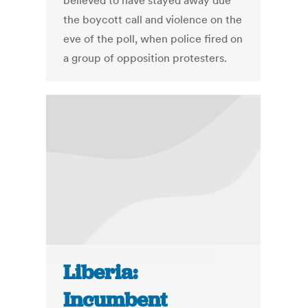
believed to have stayed away due
the boycott call and violence on the
eve of the poll, when police fired on
a group of opposition protesters.
Liberia:
Incumbent