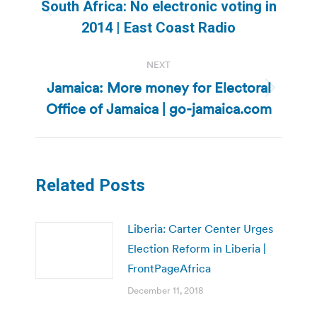
navigation
South Africa: No electronic voting in
Previous
2014 | East Coast Radio
post:
NEXT
Jamaica: More money for Electoral
Next
Office of Jamaica | go-jamaica.com
post:
Related Posts
Liberia: Carter Center Urges
Election Reform in Liberia |
FrontPageAfrica
December 11, 2018