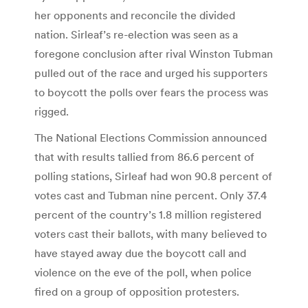
her opponents and reconcile the divided
nation. Sirleaf’s re-election was seen as a
foregone conclusion after rival Winston Tubman
pulled out of the race and urged his supporters
to boycott the polls over fears the process was
rigged.
The National Elections Commission announced
that with results tallied from 86.6 percent of
polling stations, Sirleaf had won 90.8 percent of
votes cast and Tubman nine percent. Only 37.4
percent of the country’s 1.8 million registered
voters cast their ballots, with many believed to
have stayed away due the boycott call and
violence on the eve of the poll, when police
fired on a group of opposition protesters.