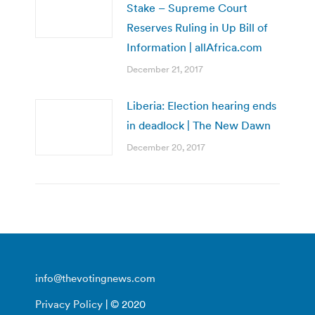
Stake – Supreme Court
Reserves Ruling in Up Bill of
Information | allAfrica.com
December 21, 2017
Liberia: Election hearing ends
in deadlock | The New Dawn
December 20, 2017
info@thevotingnews.com
Privacy Policy
| © 2020