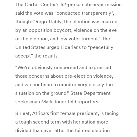
The Carter Center’s 52-person observer mission
said the vote was “conducted transparently”,
though: “Regrettably, the election was marred
by an opposition boycott, violence on the eve
of the election, and low voter turnout.” The
United States urged Liberians to “peacefully
accept” the results.
“We’re obviously concerned and expressed
those concerns about pre-election violence,
and we continue to monitor very closely the
situation on the ground,” State Department
spokesman Mark Toner told reporters.
Sirleaf, Africa’s first female president, is facing
a tough second term with her nation more
divided than ever after the tainted election