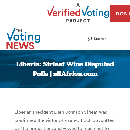
DON
Search
Liberia: Sirleaf Wins Disputed
Polls | allAfrica.com
You are here:
Liberian President Ellen Johnson Sirleaf was
confirmed the victor of a run-off poll boycotted
by the opposition, and vowed to reach out to