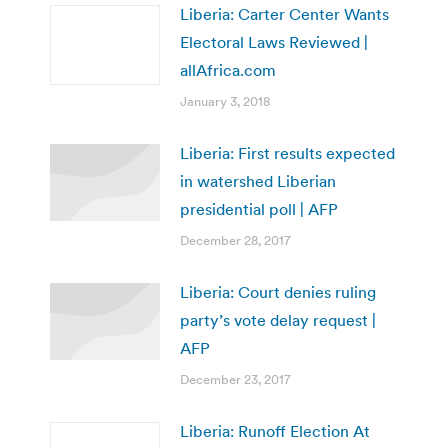
Liberia: Carter Center Wants
Electoral Laws Reviewed |
allAfrica.com
January 3, 2018
Liberia: First results expected
in watershed Liberian
presidential poll | AFP
December 28, 2017
Liberia: Court denies ruling
party’s vote delay request |
AFP
December 23, 2017
Liberia: Runoff Election At