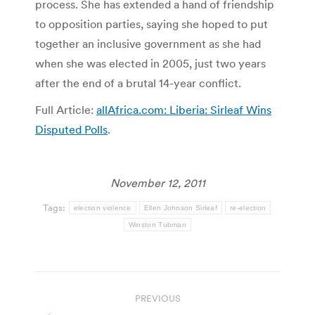
process. She has extended a hand of friendship
to opposition parties, saying she hoped to put
together an inclusive government as she had
when she was elected in 2005, just two years
after the end of a brutal 14-year conflict.
Full Article:
allAfrica.com: Liberia: Sirleaf Wins
Disputed Polls
.
November 12, 2011
Tags:
election violence
Ellen Johnson Sirleaf
re-election
Winston Tubman
Post
PREVIOUS