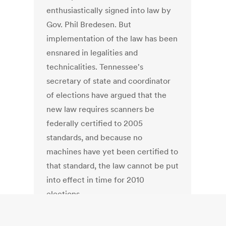
enthusiastically signed into law by
Gov. Phil Bredesen. But
implementation of the law has been
ensnared in legalities and
technicalities. Tennessee's
secretary of state and coordinator
of elections have argued that the
new law requires scanners be
federally certified to 2005
standards, and because no
machines have yet been certified to
that standard, the law cannot be put
into effect in time for 2010
elections.