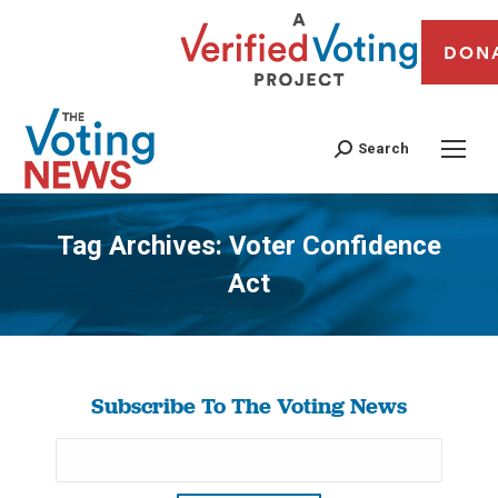
DON
Search
Tag Archives:
Voter Confidence
Act
You are here:
Subscribe To The Voting News