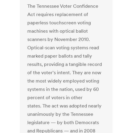
The Tennessee Voter Confidence
Act requires replacement of
paperless touchscreen voting
machines with optical ballot
scanners by November 2010.
Optical-scan voting systems read
marked paper ballots and tally
results, providing a tangible record
of the voter's intent. They are now
the most widely employed voting
systems in the nation, used by 60
percent of voters in other
states. The act was adopted nearly
unanimously by the Tennessee
legislature — by both Democrats
and Republicans — and in 2008