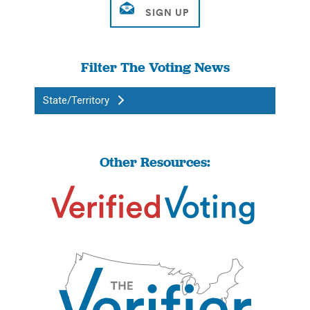
Filter The Voting News
State/Territory
Other Resources: