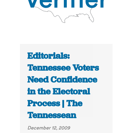
Editorials:
Tennessee Voters
Need Confidence
in the Electoral
Process | The
Tennessean
December 12, 2009