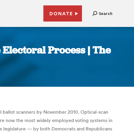
DONATE
Search
 Electoral Process | The
l ballot scanners by November 2010. Optical-scan
ey are now the most widely employed voting systems in
see legislature — by both Democrats and Republicans