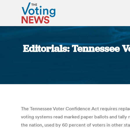
Editorials: Tennessee V
The Tennessee Voter Confidence Act requires repla
voting systems read marked paper ballots and tally r
the nation, used by 60 percent of voters in other 