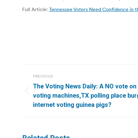
Full Article:
Tennessee Voters Need Confidence in th
Post
PREVIOUS
navigation
The Voting News Daily: A NO vote on 
Previous
voting machines,TX polling place bur
post:
internet voting guinea pigs?