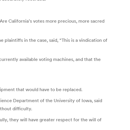
 Are California’s votes more precious, more sacred
ntiffs in the case, said, “This is a vindication of
currently available voting machines, and that the
uipment that would have to be replaced.
ience Department of the University of Iowa, said
hout difficulty.
lly, they will have greater respect for the will of