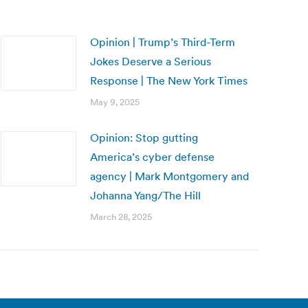
Opinion | Trump’s Third-Term
Jokes Deserve a Serious
Response | The New York Times
May 9, 2025
Opinion: Stop gutting
America’s cyber defense
agency | Mark Montgomery and
Johanna Yang/The Hill
March 28, 2025