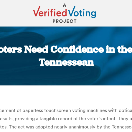
oters Need Confidence in the
Tennessean
You are here:
cement of paperless touchscreen voting machines with optica
esults, providing a tangible record of the voter’s intent. Th
states. The act was adopted nearly unanimously by the Tennes