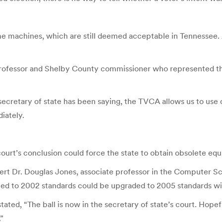
same machines, which are still deemed acceptable in Tennessee.
fessor and Shelby County commissioner who represented the plai
secretary of state has been saying, the TVCA allows us to use 
iately.
court’s conclusion could force the state to obtain obsolete eq
ert Dr. Douglas Jones, associate professor in the Computer Sc
tified to 2002 standards could be upgraded to 2005 standards wit
stated, “The ball is now in the secretary of state’s court. Hopefu
.”