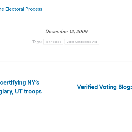
e Electoral Process
December 12, 2009
Tags:
Tennessee
Voter Confidence Act
certifying NY’s
Verified Voting Blo
Next
glary, UT troops
post: