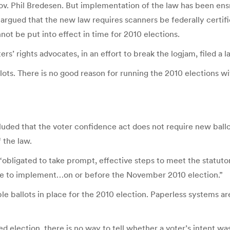
v. Phil Bredesen. But implementation of the law has been ensna
e argued that the new law requires scanners be federally cert
not be put into effect in time for 2010 elections.
rights advocates, in an effort to break the logjam, filed a law
lots. There is no good reason for running the 2010 elections wi
ncluded that the voter confidence act does not require new bal
 the law.
s “obligated to take prompt, effective steps to meet the statuto
ate to implement…on or before the November 2010 election.”
 ballots in place for the 2010 election. Paperless systems ar
ed election, there is no way to tell whether a voter’s intent w