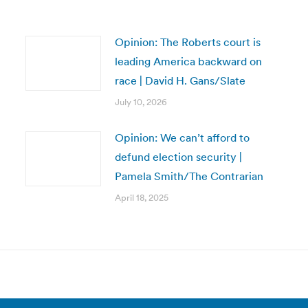
Opinion: The Roberts court is
leading America backward on
race | David H. Gans/Slate
July 10, 2026
Opinion: We can’t afford to
defund election security |
Pamela Smith/The Contrarian
April 18, 2025