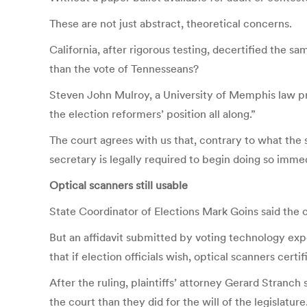
These are not just abstract, theoretical concerns.
California, after rigorous testing, decertified the 
than the vote of Tennesseans?
Steven John Mulroy, a University of Memphis law pro
the election reformers’ position all along.”
The court agrees with us that, contrary to what the 
secretary is legally required to begin doing so immed
Optical scanners still usable
State Coordinator of Elections Mark Goins said the 
But an affidavit submitted by voting technology exp
that if election officials wish, optical scanners cer
After the ruling, plaintiffs’ attorney Gerard Stranch 
the court than they did for the will of the legislature