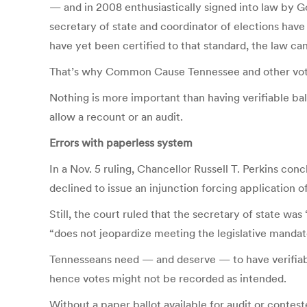
— and in 2008 enthusiastically signed into law by Go
secretary of state and coordinator of elections hav
have yet been certified to that standard, the law can
That’s why Common Cause Tennessee and other voters’ 
Nothing is more important than having verifiable bal
allow a recount or an audit.
Errors with paperless system
In a Nov. 5 ruling, Chancellor Russell T. Perkins co
declined to issue an injunction forcing application of
Still, the court ruled that the secretary of state wa
“does not jeopardize meeting the legislative mand
Tennesseans need — and deserve — to have verifiable
hence votes might not be recorded as intended.
Without a paper ballot available for audit or contest