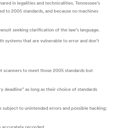
red in legalities and technicalities. Tennessee’s
ified to 2005 standards, and because no machines
suit seeking clarification of the law’s language.
th systems that are vulnerable to error and don’t
lot scanners to meet those 2005 standards but
ry deadline” as long as their choice of standards
e subject to unintended errors and possible hacking;
as accurately recorded.