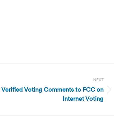
NEXT
g: Verified Voting Comments to FCC on
Internet Voting