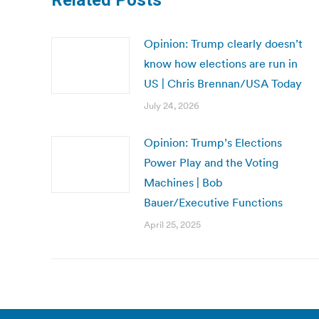
Related Posts
Opinion: Trump clearly doesn’t
know how elections are run in
US | Chris Brennan/USA Today
July 24, 2026
Opinion: Trump’s Elections
Power Play and the Voting
Machines | Bob
Bauer/Executive Functions
April 25, 2025