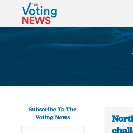
Subscribe To The
Nort
Voting News
chal