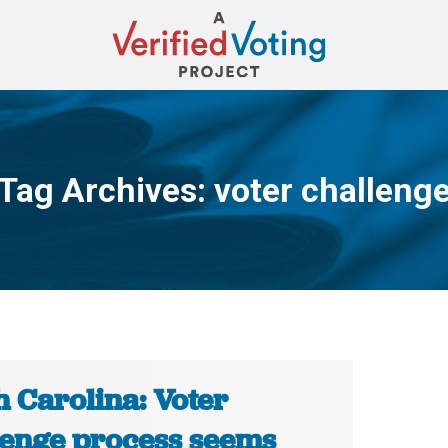
Tag Archives:
voter challeng
You are here:
h Carolina: Voter
lenge process seems