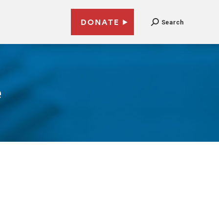
DONATE
Search
e