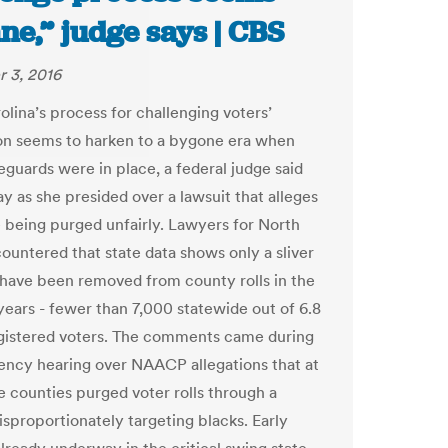
ne,” judge says | CBS
 3, 2016
olina’s process for challenging voters’
ion seems to harken to a bygone era when
eguards were in place, a federal judge said
 as she presided over a lawsuit that alleges
e being purged unfairly. Lawyers for North
countered that state data shows only a sliver
have been removed from county rolls in the
years - fewer than 7,000 statewide out of 6.8
egistered voters. The comments came during
ncy hearing over NAACP allegations that at
ee counties purged voter rolls through a
isproportionately targeting blacks. Early