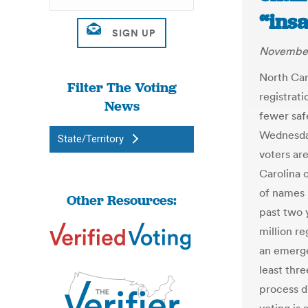
“insa
November
North Car
Filter The Voting
registrat
News
fewer saf
Wednesday
State/Territory
voters ar
Carolina 
of names 
Other Resources:
past two 
million r
an emerge
least thr
process d