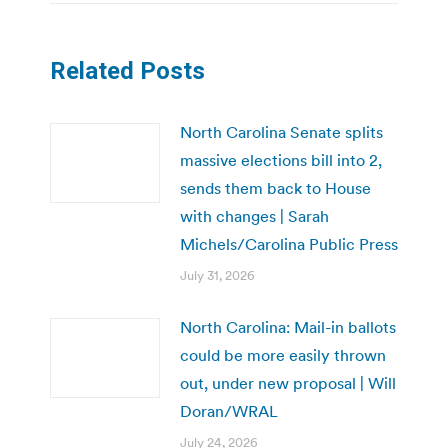
Related Posts
North Carolina Senate splits
massive elections bill into 2,
sends them back to House
with changes | Sarah
Michels/Carolina Public Press
July 31, 2026
North Carolina: Mail-in ballots
could be more easily thrown
out, under new proposal | Will
Doran/WRAL
July 24, 2026