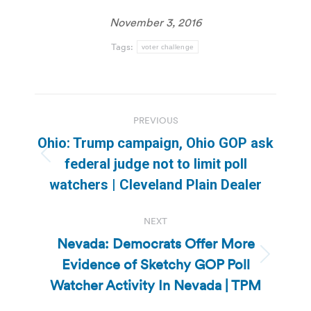
November 3, 2016
Tags:
voter challenge
Post
PREVIOUS
navigation
Ohio: Trump campaign, Ohio GOP ask
Previous
federal judge not to limit poll
post:
watchers | Cleveland Plain Dealer
NEXT
Nevada: Democrats Offer More
Evidence of Sketchy GOP Poll
Next
post:
Watcher Activity In Nevada | TPM