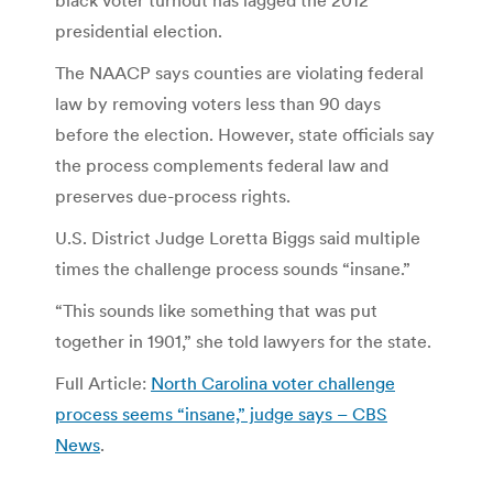
presidential election.
The NAACP says counties are violating federal
law by removing voters less than 90 days
before the election. However, state officials say
the process complements federal law and
preserves due-process rights.
U.S. District Judge Loretta Biggs said multiple
times the challenge process sounds “insane.”
“This sounds like something that was put
together in 1901,” she told lawyers for the state.
Full Article:
North Carolina voter challenge
process seems “insane,” judge says – CBS
News
.