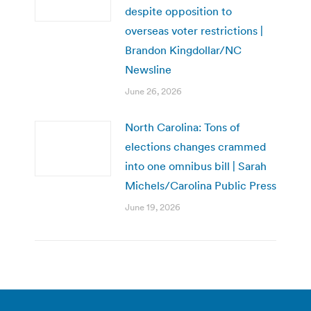
despite opposition to
overseas voter restrictions |
Brandon Kingdollar/NC
Newsline
June 26, 2026
North Carolina: Tons of
elections changes crammed
into one omnibus bill | Sarah
Michels/Carolina Public Press
June 19, 2026