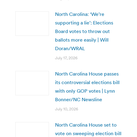
North Carolina: ‘We’re
supporting a lie’: Elections
Board votes to throw out
ballots more easily | Will
Doran/WRAL
July 17, 2026
North Carolina House passes
its controversial elections bill
with only GOP votes | Lynn
Bonner/NC Newsline
July 10, 2026
North Carolina House set to
vote on sweeping election bill