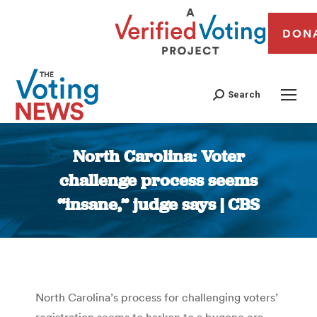
DON
Search
North Carolina: Voter
challenge process seems
“insane,” judge says | CBS
You are here:
North Carolina’s process for challenging voters’
registration seems to harken to a bygone era