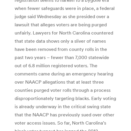
when fewer safeguards were in place, a federal
judge said Wednesday as she presided over a
lawsuit that alleges voters are being purged
unfairly. Lawyers for North Carolina countered
that state data shows only a sliver of names
have been removed from county rolls in the
past two years – fewer than 7,000 statewide
out of 6.8 million registered voters. The
comments came during an emergency hearing
over NAACP allegations that at least three
counties purged voter rolls through a process
disproportionately targeting blacks. Early voting
is already underway in the critical swing state
that the NAACP has previously sued over other
voter access issues. So far, North Carolina’s
black voter turnout has lagged the 2012