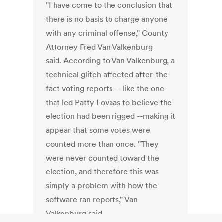
"I have come to the conclusion that
there is no basis to charge anyone
with any criminal offense," County
Attorney Fred Van Valkenburg
said. According to Van Valkenburg, a
technical glitch affected after-the-
fact voting reports -- like the one
that led Patty Lovaas to believe the
election had been rigged --making it
appear that some votes were
counted more than once. "They
were never counted toward the
election, and therefore this was
simply a problem with how the
software ran reports," Van
Valkenburg said.