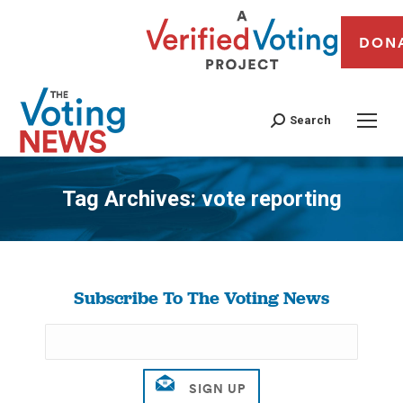
DON
Search
Tag Archives:
vote reporting
You are here:
Subscribe To The Voting News