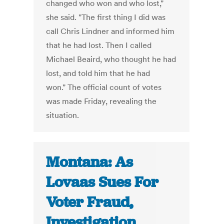
changed who won and who lost,"
she said. "The first thing I did was
call Chris Lindner and informed him
that he had lost. Then I called
Michael Beaird, who thought he had
lost, and told him that he had
won." The official count of votes
was made Friday, revealing the
situation.
Montana: As
Lovaas Sues For
Voter Fraud,
Investigation