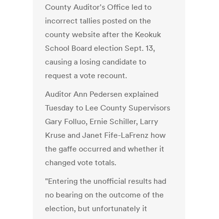
County Auditor's Office led to
incorrect tallies posted on the
county website after the Keokuk
School Board election Sept. 13,
causing a losing candidate to
request a vote recount.
Auditor Ann Pedersen explained
Tuesday to Lee County Supervisors
Gary Folluo, Ernie Schiller, Larry
Kruse and Janet Fife-LaFrenz how
the gaffe occurred and whether it
changed vote totals.
"Entering the unofficial results had
no bearing on the outcome of the
election, but unfortunately it