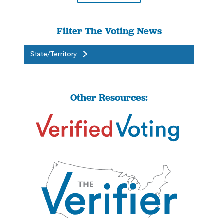
Filter The Voting News
State/Territory
Other Resources: