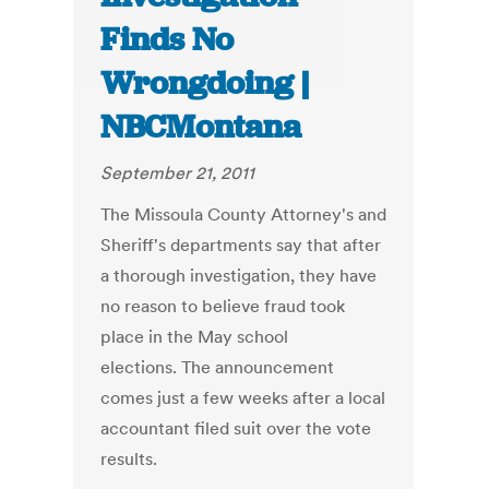
Finds No
Wrongdoing |
NBCMontana
September 21, 2011
The Missoula County Attorney's and
Sheriff's departments say that after
a thorough investigation, they have
no reason to believe fraud took
place in the May school
elections. The announcement
comes just a few weeks after a local
accountant filed suit over the vote
results.