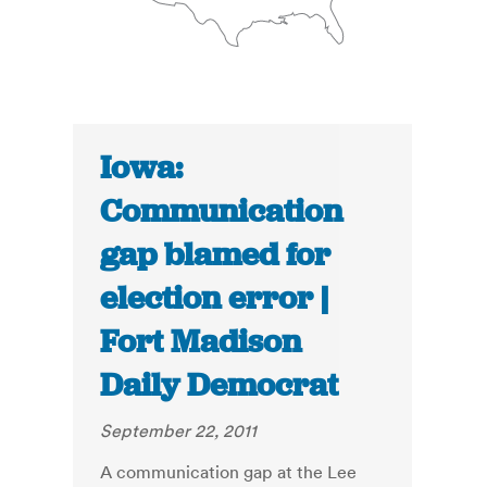
Iowa:
Communication
gap blamed for
election error |
Fort Madison
Daily Democrat
September 22, 2011
A communication gap at the Lee