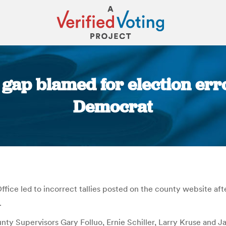
ap blamed for election erro
Democrat
You are here:
ice led to incorrect tallies posted on the county website aft
.
ty Supervisors Gary Folluo, Ernie Schiller, Larry Kruse and J