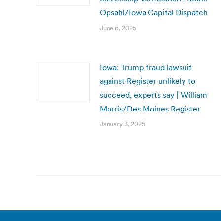
Opsahl/Iowa Capital Dispatch
June 6, 2025
Iowa: Trump fraud lawsuit
against Register unlikely to
succeed, experts say | William
Morris/Des Moines Register
January 3, 2025