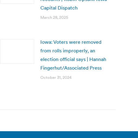
Capital Dispatch
March 28, 2025
Iowa: Voters were removed
from rolls improperly, an
election official says | Hannah
Fingerhut/Associated Press
October 31, 2024