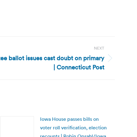
NEXT
e ballot issues cast doubt on primary
| Connecticut Post
Iowa House passes bills on
voter roll verification, election
recounts | Robin Opsahl/Iowa