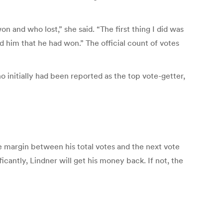
 and who lost,” she said. “The first thing I did was
d him that he had won.” The official count of votes
 initially had been reported as the top vote-getter,
 margin between his total votes and the next vote
icantly, Lindner will get his money back. If not, the