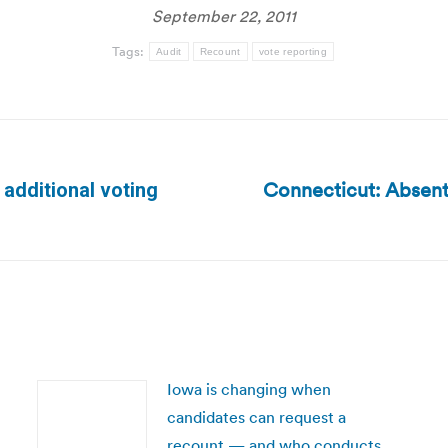
September 22, 2011
Tags:
Audit
Recount
vote reporting
Connecticut: Absente
additional voting
Next
post:
Iowa is changing when
candidates can request a
recount — and who conducts