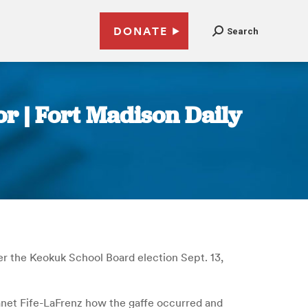
DONATE
Search
r | Fort Madison Daily
er the Keokuk School Board election Sept. 13,
anet Fife-LaFrenz how the gaffe occurred and