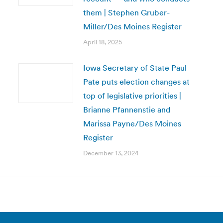
them | Stephen Gruber-
Miller/Des Moines Register
April 18, 2025
Iowa Secretary of State Paul
Pate puts election changes at
top of legislative priorities |
Brianne Pfannenstie and
Marissa Payne/Des Moines
Register
December 13, 2024