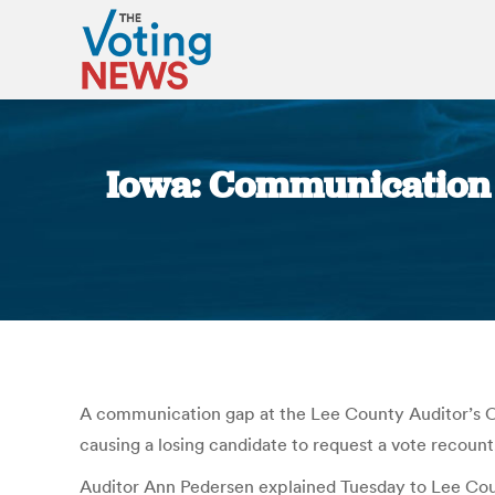
Iowa: Communication g
A communication gap at the Lee County Auditor’s Off
causing a losing candidate to request a vote recount
Auditor Ann Pedersen explained Tuesday to Lee Coun