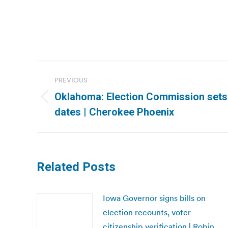
Post
PREVIOUS
navigation
Oklahoma: Election Commission sets 
Previous
dates | Cherokee Phoenix
post:
Related Posts
Iowa Governor signs bills on
election recounts, voter
citizenship verification | Robin