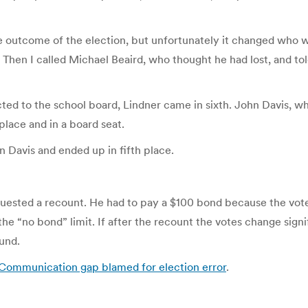
he outcome of the election, but unfortunately it changed who won
 Then I called Michael Beaird, who thought he had lost, and tol
ted to the school board, Lindner came in sixth. John Davis, who
place and in a board seat.
 Davis and ended up in fifth place.
quested a recount. He had to pay a $100 bond because the vote
the “no bond” limit. If after the recount the votes change signif
fund.
Communication gap blamed for election error
.