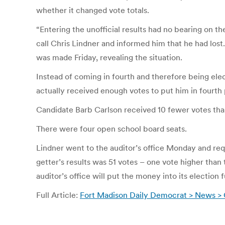
whether it changed vote totals.
“Entering the unofficial results had no bearing on t
call Chris Lindner and informed him that he had lost.
was made Friday, revealing the situation.
Instead of coming in fourth and therefore being elec
actually received enough votes to put him in fourth 
Candidate Barb Carlson received 10 fewer votes than
There were four open school board seats.
Lindner went to the auditor’s office Monday and re
getter’s results was 51 votes – one vote higher than 
auditor’s office will put the money into its election 
Full Article:
Fort Madison Daily Democrat > News > 