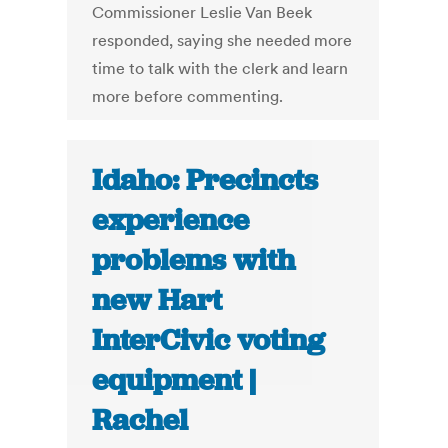
Commissioner Leslie Van Beek
responded, saying she needed more
time to talk with the clerk and learn
more before commenting.
Idaho: Precincts
experience
problems with
new Hart
InterCivic voting
equipment |
Rachel