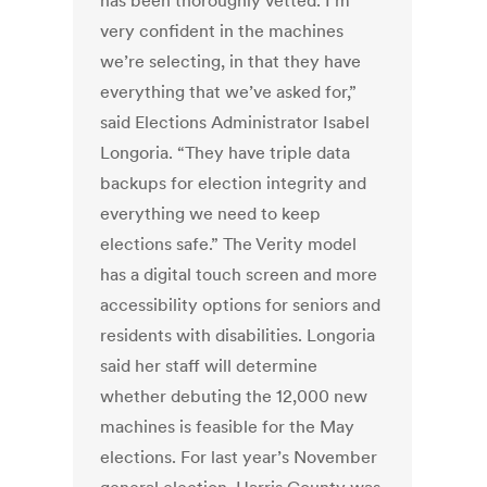
has been thoroughly vetted. I’m
very confident in the machines
we’re selecting, in that they have
everything that we’ve asked for,”
said Elections Administrator Isabel
Longoria. “They have triple data
backups for election integrity and
everything we need to keep
elections safe.”
The Verity model
has a digital touch screen and more
accessibility options for seniors and
residents with disabilities. Longoria
said her staff will determine
whether debuting the 12,000 new
machines is feasible for the May
elections.
For last year’s November