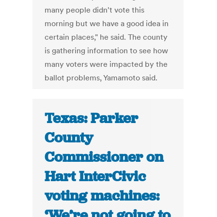
many people didn't vote this
morning but we have a good idea in
certain places," he said. The county
is gathering information to see how
many voters were impacted by the
ballot problems, Yamamoto said.
Texas: Parker
County
Commissioner on
Hart InterCivic
voting machines:
‘We’re not going to