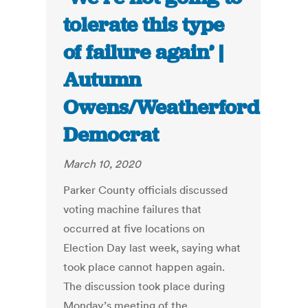
tolerate this type
of failure again’ |
Autumn
Owens/Weatherford
Democrat
March 10, 2020
Parker County officials discussed
voting machine failures that
occurred at five locations on
Election Day last week, saying what
took place cannot happen again.
The discussion took place during
Monday’s meeting of the