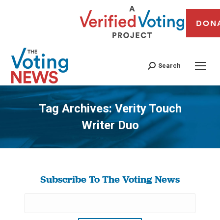
DON
Search
Tag Archives:
Verity Touch
Writer Duo
You are here:
Subscribe To The Voting News