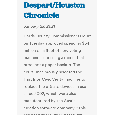
Despart/Houston
Chronicle
January 29, 2021
Harris County Commissioners Court
on Tuesday approved spending $54
million on a fleet of new voting
machines, choosing a model that
produces a paper backup. The
court unanimously selected the
Hart InterCivic Verity machine to
replace the e-Slate devices in use
since 2002, which were also
manufactured by the Austin
election software company.
“This