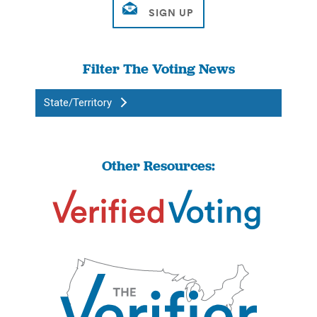
Filter The Voting News
State/Territory
Other Resources: