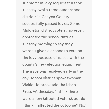
supplement levy request fell short
Tuesday, while three other school
districts in Canyon County
successfully passed levies. Some
Middleton district voters, however,
contacted the school district
Tuesday morning to say they
weren't given a chance to vote on
the levy because of issues with the
county's new election equipment.
The issue was resolved early in the
day, school district spokeswoman
Vickie Holbrook told the Idaho
Press Wednesday. "I think there
were a few (affected voters), but do
I think it affected the outcome? No,"