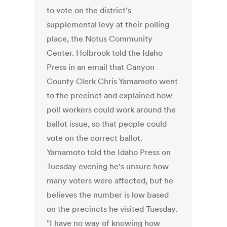
to vote on the district's
supplemental levy at their polling
place, the Notus Community
Center. Holbrook told the Idaho
Press in an email that Canyon
County Clerk Chris Yamamoto went
to the precinct and explained how
poll workers could work around the
ballot issue, so that people could
vote on the correct ballot.
Yamamoto told the Idaho Press on
Tuesday evening he's unsure how
many voters were affected, but he
believes the number is low based
on the precincts he visited Tuesday.
"I have no way of knowing how