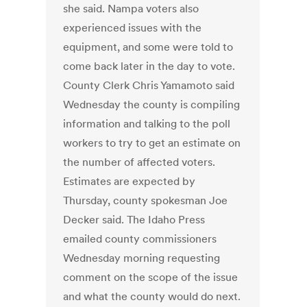
she said. Nampa voters also
experienced issues with the
equipment, and some were told to
come back later in the day to vote.
County Clerk Chris Yamamoto said
Wednesday the county is compiling
information and talking to the poll
workers to try to get an estimate on
the number of affected voters.
Estimates are expected by
Thursday, county spokesman Joe
Decker said. The Idaho Press
emailed county commissioners
Wednesday morning requesting
comment on the scope of the issue
and what the county would do next.