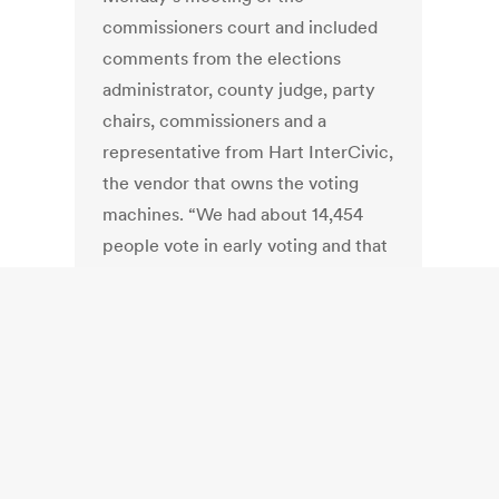
commissioners court and included
comments from the elections
administrator, county judge, party
chairs, commissioners and a
representative from Hart InterCivic,
the vendor that owns the voting
machines. “We had about 14,454
people vote in early voting and that
went very smooth — we had seven
sites and no major issues
whatsoever, so early voting went
very well. The problems occurred
during Election Day,” Elections
Administrator Don Markum said.
“We had 13,401 people vote on
Election Day at 37 poll sites. The