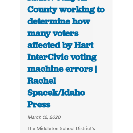
County working to
determine how
many voters
affected by Hart
InterCivic voting
machine errors |
Rachel
Spacek/Idaho
Press
March 12, 2020
The Middleton School District's