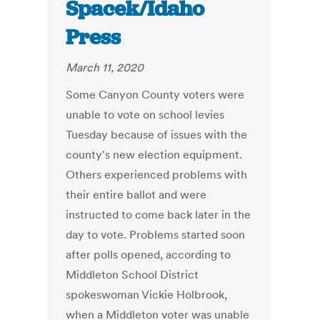
Spacek/Idaho
Press
March 11, 2020
Some Canyon County voters were
unable to vote on school levies
Tuesday because of issues with the
county's new election equipment.
Others experienced problems with
their entire ballot and were
instructed to come back later in the
day to vote. Problems started soon
after polls opened, according to
Middleton School District
spokeswoman Vickie Holbrook,
when a Middleton voter was unable