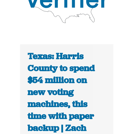
Texas: Harris
County to spend
$54 million on
new voting
machines, this
time with paper
backup | Zach