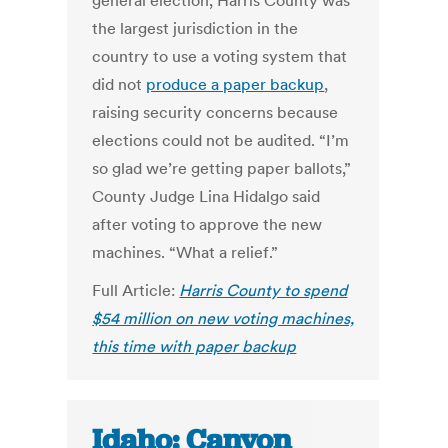
general election, Harris County was
the largest jurisdiction in the
country to use a voting system that
did not
produce a paper backup
,
raising security concerns because
elections could not be audited.
“I’m
so glad we’re getting paper ballots,”
County Judge Lina Hidalgo said
after voting to approve the new
machines. “What a relief.”
Full Article:
Harris County to spend
$54 million on new voting machines,
this time with paper backup
Idaho: Canyon