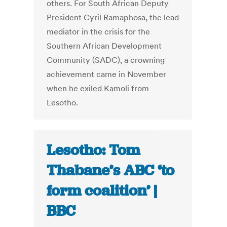
others. For South African Deputy
President Cyril Ramaphosa, the lead
mediator in the crisis for the
Southern African Development
Community (SADC), a crowning
achievement came in November
when he exiled Kamoli from
Lesotho.
Lesotho: Tom
Thabane’s ABC ‘to
form coalition’ |
BBC