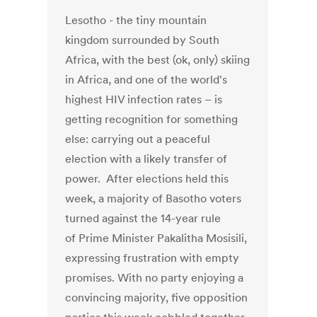
Lesotho - the tiny mountain
kingdom surrounded by South
Africa, with the best (ok, only) skiing
in Africa, and one of the world's
highest HIV infection rates – is
getting recognition for something
else: carrying out a peaceful
election with a likely transfer of
power. After elections held this
week, a majority of Basotho voters
turned against the 14-year rule
of Prime Minister Pakalitha Mosisili,
expressing frustration with empty
promises. With no party enjoying a
convincing majority, five opposition