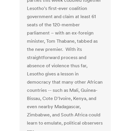
parties this week cobbled together
Lesotho’s first-ever coalition
government and claim at least 61
seats of the 120-member
parliament – with an ex-foreign
minister, Tom Thabane, tabbed as
the new premier. With its
straightforward process and
absence of violence thus far,
Lesotho gives a lesson in
democracy that many other African
countries -- such as Mali, Guinea-
Bissau, Cote D'Ivoire, Kenya, and
even nearby Madagascar,
Zimbabwe, and South Africa could
learn to emulate, political observers