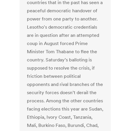
countries that in the past has seen a
peaceful democratic handover of
power from one party to another.
Lesotho's democratic credentials
are in question after an attempted
coup in August forced Prime
Minister Tom Thabane to flee the
country. Saturday’s balloting is
supposed to resolve the crisis, if
friction between political
opponents and rival branches of the
security forces doesn’t derail the
process. Among the other countries
facing elections this year are Sudan,
Ethiopia, Ivory Coast, Tanzania,
Mali, Burkino Faso, Burundi, Chad,