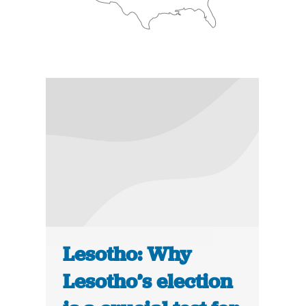
Lesotho: Why
Lesotho’s election