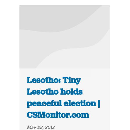
Lesotho: Tiny
Lesotho holds
peaceful election |
CSMonitor.com
May 28, 2012