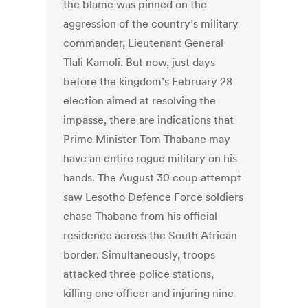
the blame was pinned on the
aggression of the country’s military
commander, Lieutenant General
Tlali Kamoli. But now, just days
before the kingdom’s February 28
election aimed at resolving the
impasse, there are indications that
Prime Minister Tom Thabane may
have an entire rogue military on his
hands. The August 30 coup attempt
saw Lesotho Defence Force soldiers
chase Thabane from his official
residence across the South African
border. Simultaneously, troops
attacked three police stations,
killing one officer and injuring nine