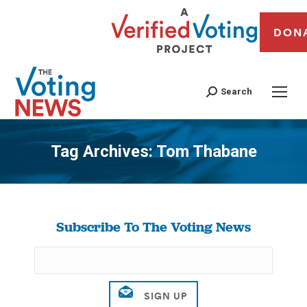
DON
Search
Tag Archives:
Tom Thabane
You are here:
Subscribe To The Voting News