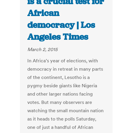
is a crucial test for
African
democracy | Los
Angeles Times
March 2, 2015
In Africa’s year of elections, with
democracy in retreat in many parts
of the continent, Lesotho is a
pygmy beside giants like Nigeria
and other larger nations facing
votes. But many observers are
watching the small mountain nation
as it heads to the polls Saturday,
one of just a handful of African