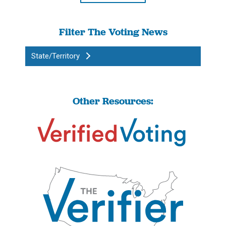
Filter The Voting News
State/Territory
Other Resources: