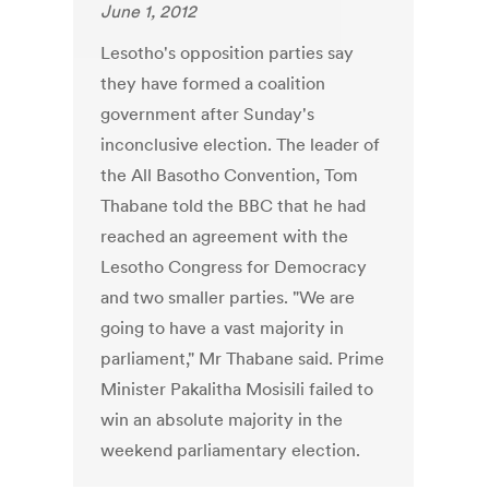
June 1, 2012
Lesotho's opposition parties say
they have formed a coalition
government after Sunday's
inconclusive election. The leader of
the All Basotho Convention, Tom
Thabane told the BBC that he had
reached an agreement with the
Lesotho Congress for Democracy
and two smaller parties. "We are
going to have a vast majority in
parliament," Mr Thabane said. Prime
Minister Pakalitha Mosisili failed to
win an absolute majority in the
weekend parliamentary election.