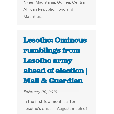
Niger, Mauritania, Guinea, Central
African Republic, Togo and
Mauritius.
Lesotho: Ominous
rumblings from
Lesotho army
ahead of election |
Mail & Guardian
February 20, 2015
In the first few months after
Lesotho’s crisis in August, much of