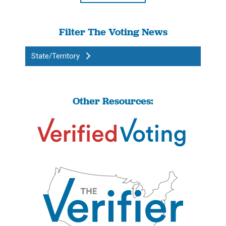
Filter The Voting News
State/Territory
Other Resources: