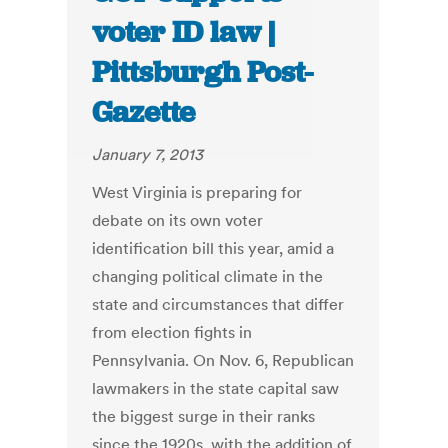
voter ID law |
Pittsburgh Post-
Gazette
January 7, 2013
West Virginia is preparing for
debate on its own voter
identification bill this year, amid a
changing political climate in the
state and circumstances that differ
from election fights in
Pennsylvania. On Nov. 6, Republican
lawmakers in the state capital saw
the biggest surge in their ranks
since the 1920s, with the addition of