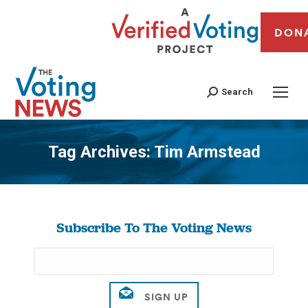
DON
Search
Tag Archives:
Tim Armstead
You are here:
Subscribe To The Voting News