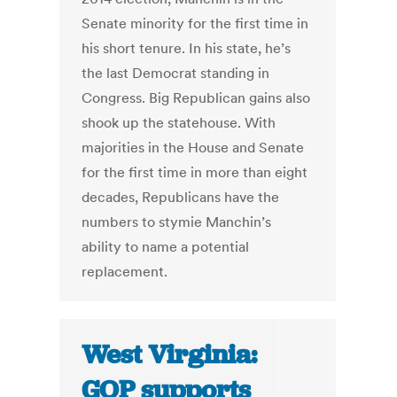
Senate minority for the first time in
his short tenure. In his state, he’s
the last Democrat standing in
Congress. Big Republican gains also
shook up the statehouse. With
majorities in the House and Senate
for the first time in more than eight
decades, Republicans have the
numbers to stymie Manchin’s
ability to name a potential
replacement.
West Virginia:
GOP supports