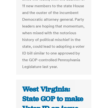
11 new members to the state House
and the ouster of the incumbent
Democratic attorney general. Party
leaders are hoping that momentum,
when mixed with the notorious
history of political mischief in the
state, could lead to adopting a voter
ID bill similar to one approved by
the GOP-controlled Pennsylvania
Legislature last year.
West Virginia:
State GOP to make