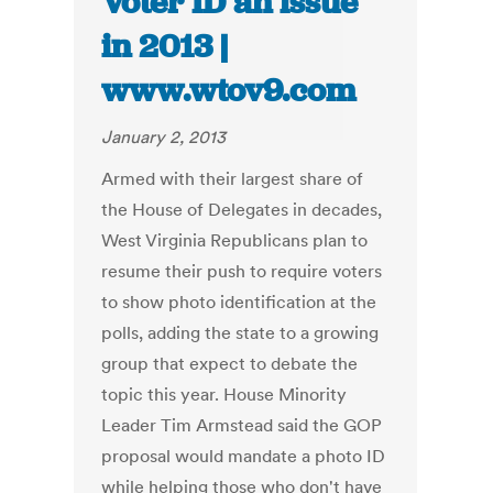
Voter ID an issue
in 2013 |
www.wtov9.com
January 2, 2013
Armed with their largest share of
the House of Delegates in decades,
West Virginia Republicans plan to
resume their push to require voters
to show photo identification at the
polls, adding the state to a growing
group that expect to debate the
topic this year. House Minority
Leader Tim Armstead said the GOP
proposal would mandate a photo ID
while helping those who don't have