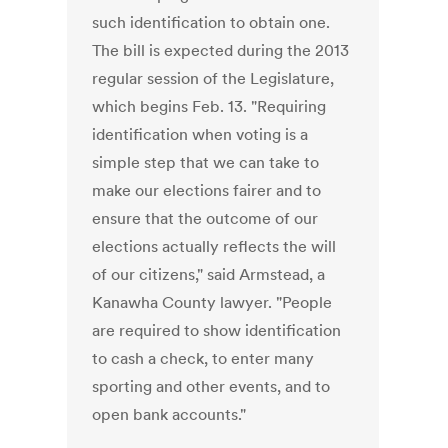
such identification to obtain one.
The bill is expected during the 2013
regular session of the Legislature,
which begins Feb. 13. "Requiring
identification when voting is a
simple step that we can take to
make our elections fairer and to
ensure that the outcome of our
elections actually reflects the will
of our citizens," said Armstead, a
Kanawha County lawyer. "People
are required to show identification
to cash a check, to enter many
sporting and other events, and to
open bank accounts."