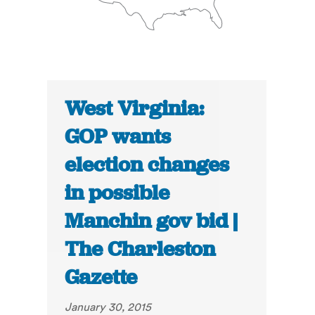
West Virginia:
GOP wants
election changes
in possible
Manchin gov bid |
The Charleston
Gazette
January 30, 2015