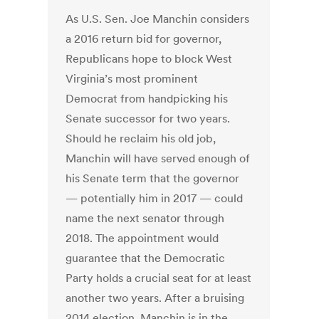
As U.S. Sen. Joe Manchin considers
a 2016 return bid for governor,
Republicans hope to block West
Virginia’s most prominent
Democrat from handpicking his
Senate successor for two years.
Should he reclaim his old job,
Manchin will have served enough of
his Senate term that the governor
— potentially him in 2017 — could
name the next senator through
2018. The appointment would
guarantee that the Democratic
Party holds a crucial seat for at least
another two years. After a bruising
2014 election, Manchin is in the