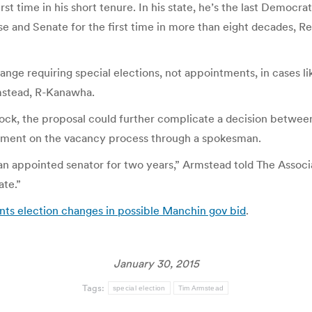
rst time in his short tenure. In his state, he’s the last Democr
se and Senate for the first time in more than eight decades,
ange requiring special elections, not appointments, in cases l
rmstead, R-Kanawha.
dlock, the proposal could further complicate a decision betwe
mment on the vacancy process through a spokesman.
n appointed senator for two years,” Armstead told The Associat
ate.”
ts election changes in possible Manchin gov bid
.
January 30, 2015
Tags:
special election
Tim Armstead