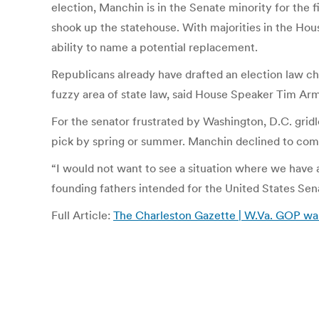
election, Manchin is in the Senate minority for the fi
shook up the statehouse. With majorities in the Hou
ability to name a potential replacement.
Republicans already have drafted an election law ch
fuzzy area of state law, said House Speaker Tim A
For the senator frustrated by Washington, D.C. gri
pick by spring or summer. Manchin declined to co
“I would not want to see a situation where we have a
founding fathers intended for the United States Sen
Full Article:
The Charleston Gazette | W.Va. GOP wan