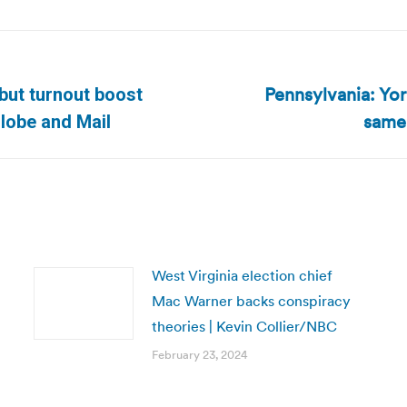
Pennsylvania: Yor
 but turnout boost
Next
same-
lobe and Mail
post:
West Virginia election chief
Mac Warner backs conspiracy
theories | Kevin Collier/NBC
February 23, 2024