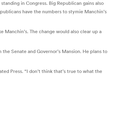
at standing in Congress. Big Republican gains also
 Republicans have the numbers to stymie Manchin’s
ike Manchin’s. The change would also clear up a
en the Senate and Governor’s Mansion. He plans to
ed Press. “I don’t think that’s true to what the