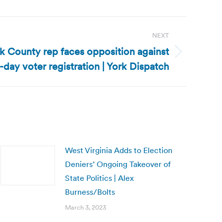
NEXT
k County rep faces opposition against
day voter registration | York Dispatch
West Virginia Adds to Election
Deniers’ Ongoing Takeover of
State Politics | Alex
Burness/Bolts
March 3, 2023