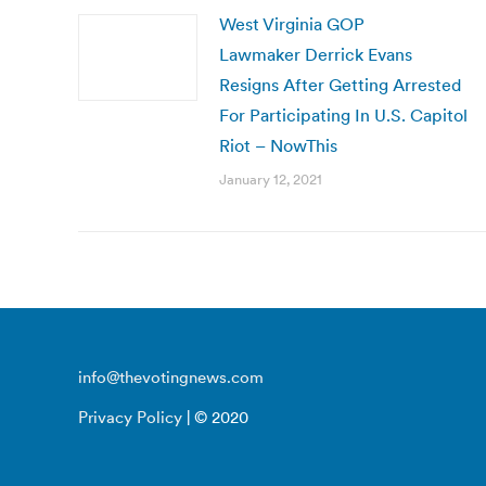
West Virginia GOP
Lawmaker Derrick Evans
Resigns After Getting Arrested
For Participating In U.S. Capitol
Riot – NowThis
January 12, 2021
info@thevotingnews.com
Privacy Policy
| © 2020