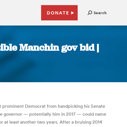
DONATE
Search
ible Manchin gov bid |
ost prominent Democrat from handpicking his Senate
the governor — potentially him in 2017 — could name
 at least another two years. After a bruising 2014