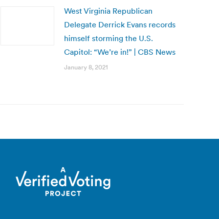
West Virginia Republican
Delegate Derrick Evans records
himself storming the U.S.
Capitol: “We’re in!” | CBS News
January 8, 2021