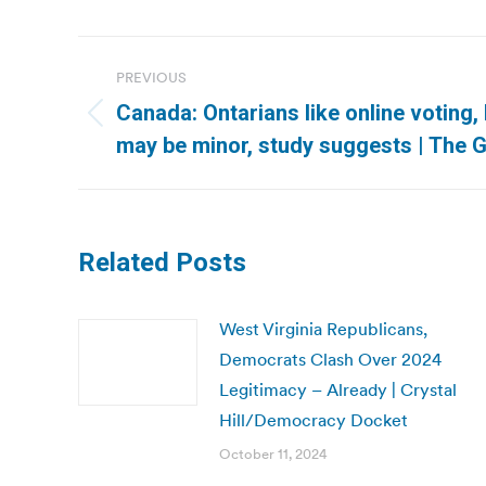
Post
PREVIOUS
navigation
Canada: Ontarians like online voting,
Previous
may be minor, study suggests | The G
post:
Related Posts
West Virginia Republicans,
Democrats Clash Over 2024
Legitimacy – Already | Crystal
Hill/Democracy Docket
October 11, 2024