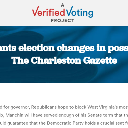
nts election changes in poss
The Charleston Gazette
You are here:
id for governor, Republicans hope to block West Virginia’s m
job, Manchin will have served enough of his Senate term that 
d guarantee that the Democratic Party holds a crucial seat for