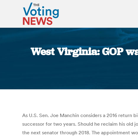
West Virginia: GOP wa
As U.S. Sen. Joe Manchin considers a 2016 return b
successor for two years. Should he reclaim his old 
the next senator through 2018. The appointment woul