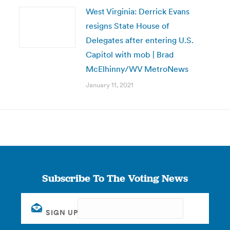
West Virginia: Derrick Evans
resigns State House of
Delegates after entering U.S.
Capitol with mob | Brad
McElhinny/WV MetroNews
January 11, 2021
Subscribe To The Voting News