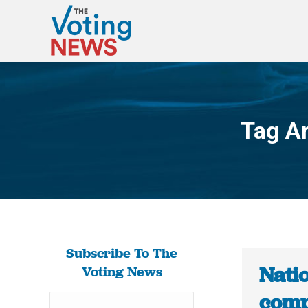
Tag A
Subscribe To The
Natio
Voting News
comp