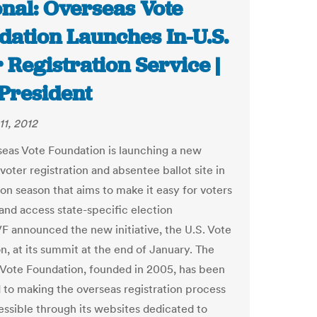
onal: Overseas Vote
dation Launches In-U.S.
 Registration Service |
President
11, 2012
eas Vote Foundation is launching a new
oter registration and absentee ballot site in
ion season that aims to make it easy for voters
t and access state-specific election
F announced the new initiative, the U.S. Vote
n, at its summit at the end of January. The
Vote Foundation, founded in 2005, has been
 to making the overseas registration process
ssible through its websites dedicated to