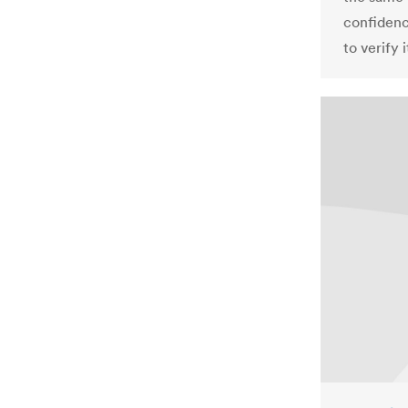
confidence
to verify 