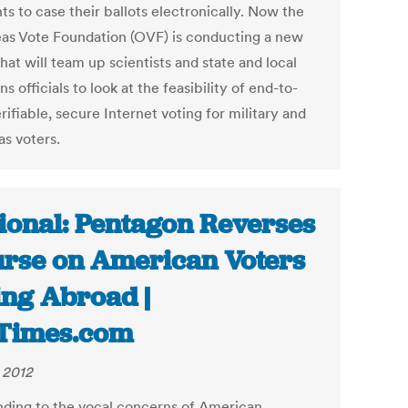
ts to case their ballots electronically. Now the
as Vote Foundation (OVF) is conducting a new
hat will team up scientists and state and local
ns officials to look at the feasibility of end-to-
rifiable, secure Internet voting for military and
as voters.
ional: Pentagon Reverses
rse on American Voters
ing Abroad |
Times.com
, 2012
ding to the vocal concerns of American