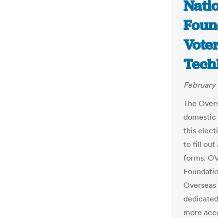
Nati
Foun
Voter
Tech
February 
The Overs
domestic v
this elect
to fill ou
forms. OV
Foundatio
Overseas 
dedicated
more acce