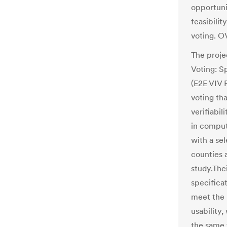
opportuni
feasibilit
voting. O
The projec
Voting: S
(E2E VIV 
voting th
verifiabil
in comput
with a sel
counties a
study.The
specificat
meet the r
usability,
the same 