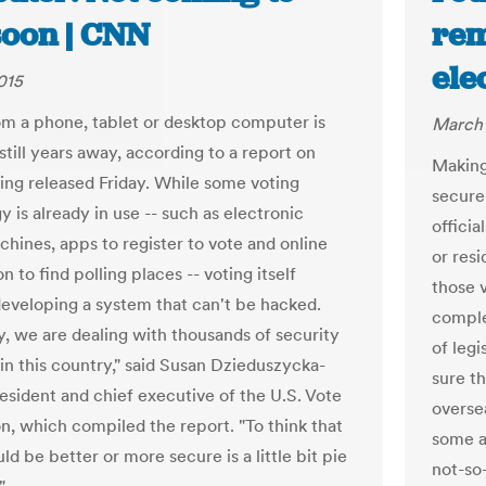
soon | CNN
rem
ele
015
om a phone, tablet or desktop computer is
March 
till years away, according to a report on
Making
ting released Friday. While some voting
secure 
 is already in use -- such as electronic
offici
chines, apps to register to vote and online
or resi
n to find polling places -- voting itself
those v
developing a system that can't be hacked.
comple
y, we are dealing with thousands of security
of leg
in this country," said Susan Dzieduszycka-
sure t
resident and chief executive of the U.S. Vote
overse
n, which compiled the report. "To think that
some a
ld be better or more secure is a little bit pie
not-so