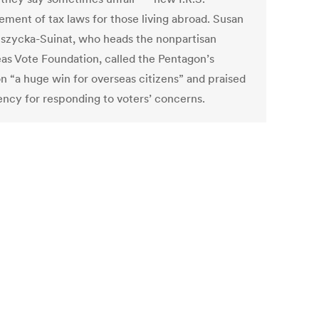
ement of tax laws for those living abroad. Susan
szycka-Suinat, who heads the nonpartisan
as Vote Foundation, called the Pentagon’s
on “a huge win for overseas citizens” and praised
ency for responding to voters’ concerns.