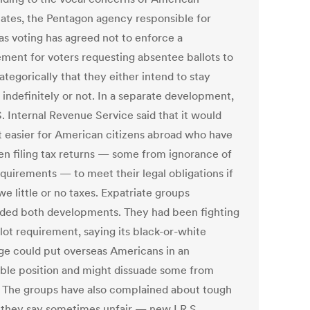
iates, the Pentagon agency responsible for
as voting has agreed not to enforce a
ement for voters requesting absentee ballots to
ategorically that they either intend to stay
 indefinitely or not. In a separate development,
. Internal Revenue Service said that it would
t easier for American citizens abroad who have
en filing tax returns — some from ignorance of
quirements — to meet their legal obligations if
e little or no taxes. Expatriate groups
ded both developments. They had been fighting
lot requirement, saying its black-or-white
ge could put overseas Americans in an
ble position and might dissuade some from
. The groups have also complained about tough
they say sometimes unfair — new I.R.S.