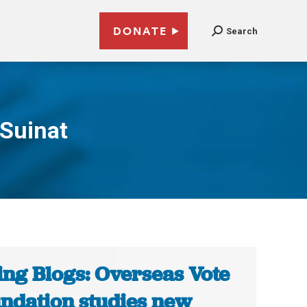
DONATE
Search
Suinat
ing Blogs: Overseas Vote
ndation studies new