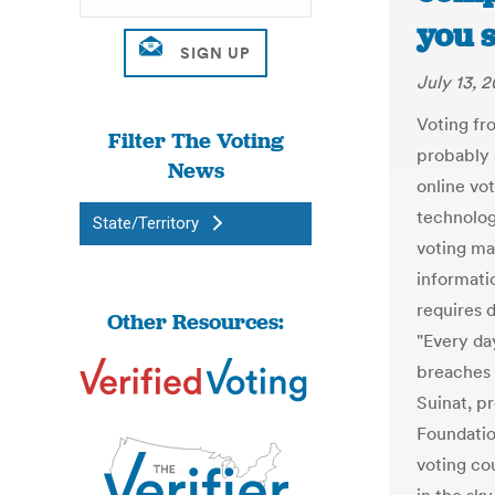
you 
July 13, 2
Voting fr
Filter The Voting
probably s
News
online vo
technology
State/Territory
voting ma
informatio
requires 
Other Resources:
"Every da
breaches 
Suinat, p
Foundatio
voting cou