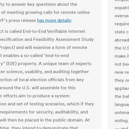
ty to answer key questions about the
expatr
y of meeting growing calls for remote online
overse
VF's press release
has more details
:
requir
t is called End-to-End Verifiable Internet
state c
pecification and Feasibility Assessment Study
abroad
Project) and will examine a form of remote
the U.S
at enables a so-called "end-to-end
make i
ity" (E2E) property. A unique team of experts
not be
er science, usability, and auditing together
new re
ection of local election officials from key
they ow
round the U.S. will assemble for this
applau
ir efforts aim to produce a system
the bal
ion and set of testing scenarios, which if they
langua
equirements for security, auditability, and
untena
 will then be placed in the public domain. At
voting
time, they intend to demonstrate that
— and 