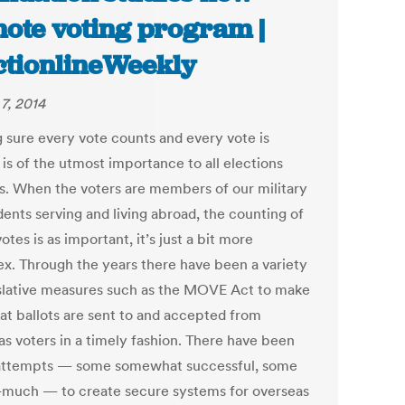
ote voting program |
ctionlineWeekly
7, 2014
 sure every vote counts and every vote is
is of the utmost importance to all elections
als. When the voters are members of our military
dents serving and living abroad, the counting of
otes is as important, it’s just a bit more
x. Through the years there have been a variety
islative measures such as the MOVE Act to make
hat ballots are sent to and accepted from
as voters in a timely fashion. There have been
ttempts — some somewhat successful, some
-much — to create secure systems for overseas