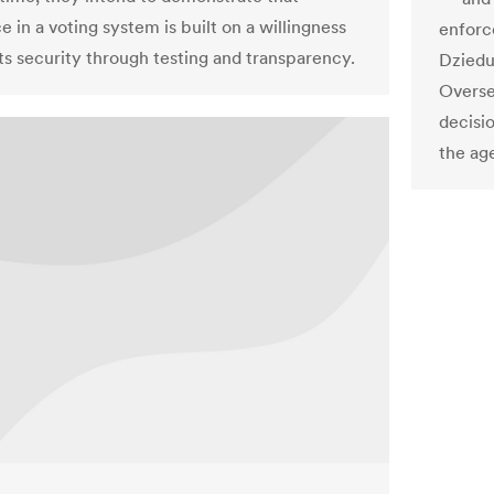
 in a voting system is built on a willingness
enforc
its security through testing and transparency.
Dziedu
Overse
decisi
the ag