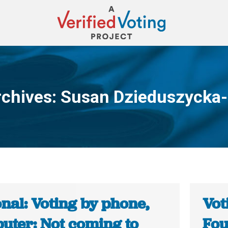
rchives:
Susan Dzieduszycka-
You are here:
nal: Voting by phone,
Vot
uter: Not coming to
Fou