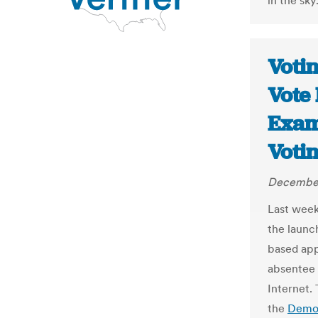
in the sky.
Voti
Vote 
Exam
Voti
December
Last week
the launc
based app
absentee 
Internet.
the
Demo