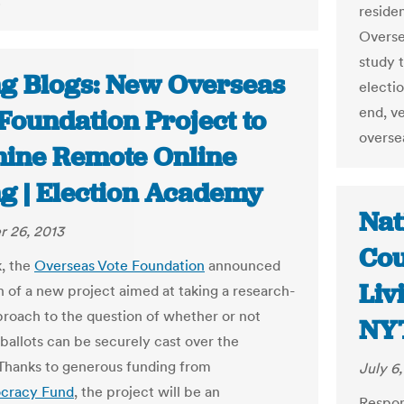
"
residen
Overse
study t
ng Blogs: New Overseas
electio
end, ve
Foundation Project to
overse
ine Remote Online
ng | Election Academy
Nat
 26, 2013
Cou
, the
Overseas Vote Foundation
announced
Liv
h of a new project aimed at taking a research-
roach to the question of whether or not
NY
ballots can be securely cast over the
 Thanks to generous funding from
July 6
cracy Fund
, the project will be an
Respon