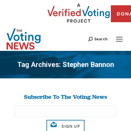
DON
Search
Tag Archives:
Stephen Bannon
You are here:
Subscribe To The Voting News