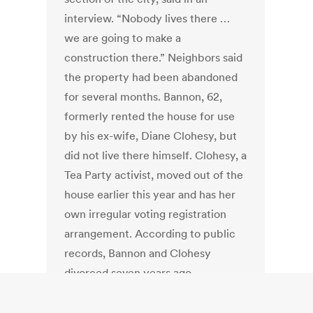
interview. “Nobody lives there …
we are going to make a
construction there.” Neighbors said
the property had been abandoned
for several months. Bannon, 62,
formerly rented the house for use
by his ex-wife, Diane Clohesy, but
did not live there himself. Clohesy, a
Tea Party activist, moved out of the
house earlier this year and has her
own irregular voting registration
arrangement. According to public
records, Bannon and Clohesy
divorced seven years ago.