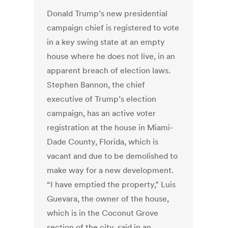
Donald Trump’s new presidential
campaign chief is registered to vote
in a key swing state at an empty
house where he does not live, in an
apparent breach of election laws.
Stephen Bannon, the chief
executive of Trump’s election
campaign, has an active voter
registration at the house in Miami-
Dade County, Florida, which is
vacant and due to be demolished to
make way for a new development.
“I have emptied the property,” Luis
Guevara, the owner of the house,
which is in the Coconut Grove
section of the city, said in an