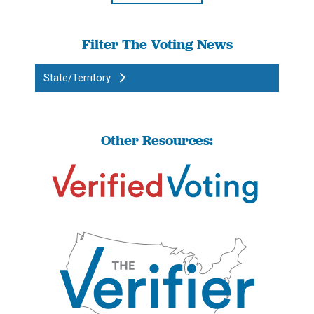
Filter The Voting News
State/Territory
Other Resources: