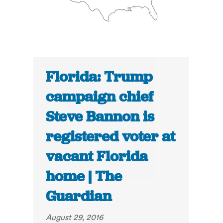
Florida: Trump
campaign chief
Steve Bannon is
registered voter at
vacant Florida
home | The
Guardian
August 29, 2016