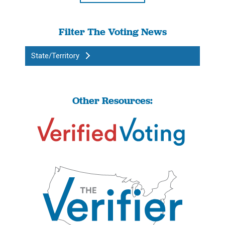
Filter The Voting News
State/Territory
Other Resources: