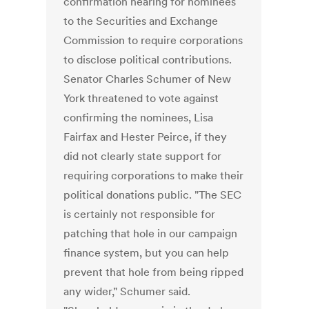
confirmation hearing for nominees
to the Securities and Exchange
Commission to require corporations
to disclose political contributions.
Senator Charles Schumer of New
York threatened to vote against
confirming the nominees, Lisa
Fairfax and Hester Peirce, if they
did not clearly state support for
requiring corporations to make their
political donations public. "The SEC
is certainly not responsible for
patching that hole in our campaign
finance system, but you can help
prevent that hole from being ripped
any wider," Schumer said.