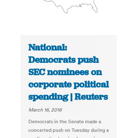
National:
Democrats push
SEC nominees on
corporate political
spending | Reuters
March 16, 2016
Democrats in the Senate made a
concerted push on Tuesday during a