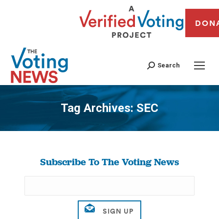
DON
Search
Tag Archives:
SEC
You are here:
Subscribe To The Voting News