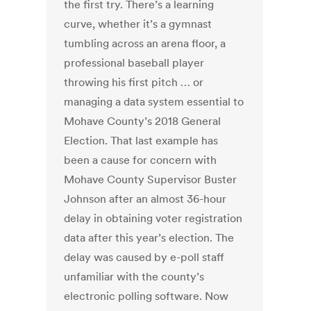
the first try. There’s a learning
curve, whether it’s a gymnast
tumbling across an arena floor, a
professional baseball player
throwing his first pitch … or
managing a data system essential to
Mohave County’s 2018 General
Election. That last example has
been a cause for concern with
Mohave County Supervisor Buster
Johnson after an almost 36-hour
delay in obtaining voter registration
data after this year’s election. The
delay was caused by e-poll staff
unfamiliar with the county’s
electronic polling software. Now