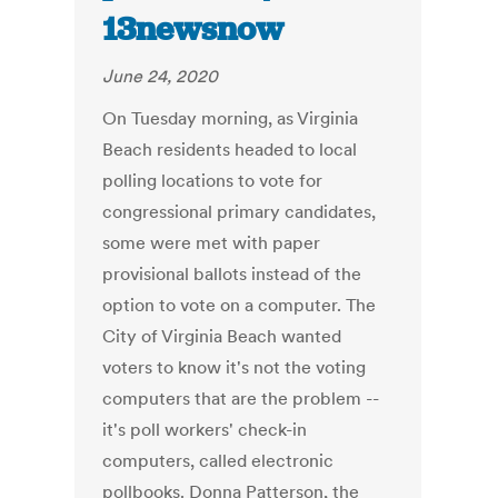
13newsnow
June 24, 2020
On Tuesday morning, as Virginia
Beach residents headed to local
polling locations to vote for
congressional primary candidates,
some were met with paper
provisional ballots instead of the
option to vote on a computer. The
City of Virginia Beach wanted
voters to know it's not the voting
computers that are the problem --
it's poll workers' check-in
computers, called electronic
pollbooks. Donna Patterson, the