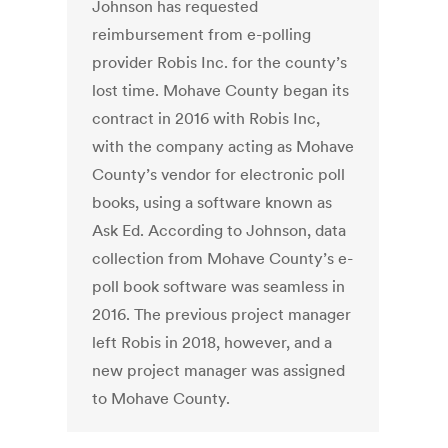
Johnson has requested
reimbursement from e-polling
provider Robis Inc. for the county’s
lost time. Mohave County began its
contract in 2016 with Robis Inc,
with the company acting as Mohave
County’s vendor for electronic poll
books, using a software known as
Ask Ed. According to Johnson, data
collection from Mohave County’s e-
poll book software was seamless in
2016. The previous project manager
left Robis in 2018, however, and a
new project manager was assigned
to Mohave County.