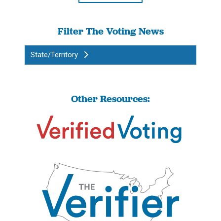
Filter The Voting News
State/Territory
Other Resources: