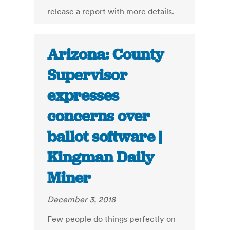
release a report with more details.
Arizona: County
Supervisor
expresses
concerns over
ballot software |
Kingman Daily
Miner
December 3, 2018
Few people do things perfectly on