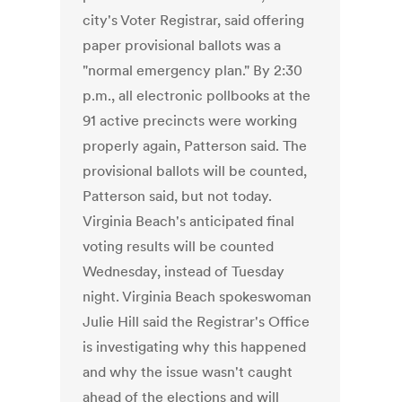
city's Voter Registrar, said offering
paper provisional ballots was a
"normal emergency plan." By 2:30
p.m., all electronic pollbooks at the
91 active precincts were working
properly again, Patterson said. The
provisional ballots will be counted,
Patterson said, but not today.
Virginia Beach's anticipated final
voting results will be counted
Wednesday, instead of Tuesday
night. Virginia Beach spokeswoman
Julie Hill said the Registrar's Office
is investigating why this happened
and why the issue wasn't caught
ahead of the elections and will