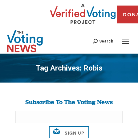
DON
Search
Tag Archives:
Robis
You are here:
Subscribe To The Voting News