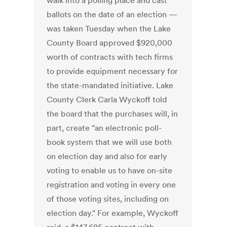
walk into a polling place and cast
ballots on the date of an election —
was taken Tuesday when the Lake
County Board approved $920,000
worth of contracts with tech firms
to provide equipment necessary for
the state-mandated initiative. Lake
County Clerk Carla Wyckoff told
the board that the purchases will, in
part, create "an electronic poll-
book system that we will use both
on election day and also for early
voting to enable us to have on-site
registration and voting in every one
of those voting sites, including on
election day." For example, Wyckoff