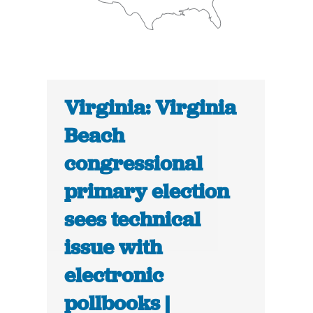
Virginia: Virginia
Beach
congressional
primary election
sees technical
issue with
electronic
pollbooks |