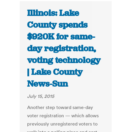
Illinois: Lake
County spends
$920K for same-
day registration,
voting technology
| Lake County
News-Sun
July 15, 2015
Another step toward same-day
voter registration — which allows
previously unregistered voters to