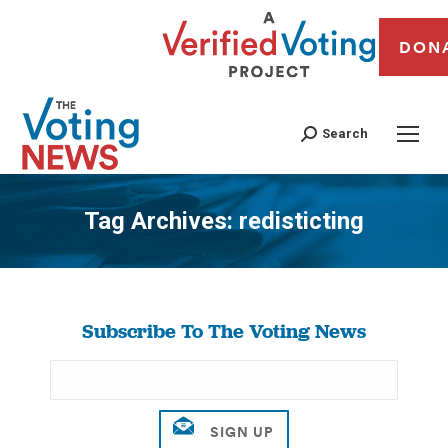
DON
Search
Tag Archives:
redisticting
You are here:
Subscribe To The Voting News