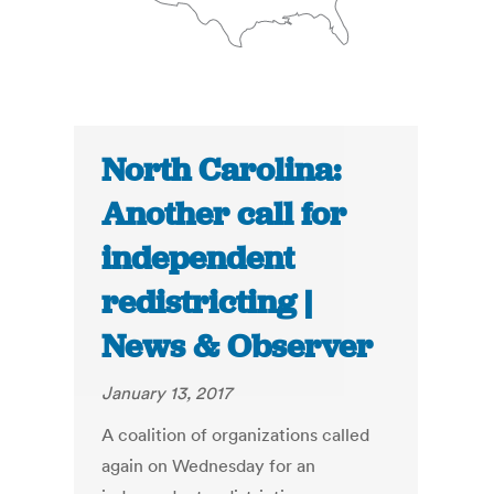
North Carolina:
Another call for
independent
redistricting |
News & Observer
January 13, 2017
A coalition of organizations called
again on Wednesday for an