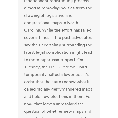
independent redistricting process
aimed at removing politics from the
drawing of legislative and
congressional maps in North
Carolina. While the effort has failed
several times in the past, advocates
say the uncertainty surrounding the
latest legal complication might lead
to more bipartisan support. On
Tuesday, the U.S. Supreme Court
temporarily halted a lower court’s
order that the state redraw what it
called racially gerrymandered maps
and hold new elections in them. For
now, that leaves unresolved the
question of whether new maps and