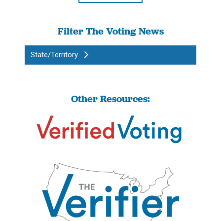
Filter The Voting News
State/Territory
Other Resources: