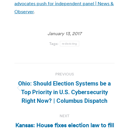
advocates push for independent panel | News &
Observer
.
January 13, 2017
Tags:
redisticting
Post
PREVIOUS
navigation
Ohio: Should Election Systems be a
Previous
Top Priority in U.S. Cybersecurity
post:
Right Now? | Columbus Dispatch
NEXT
Kansas: House fixes election law to fill
Next