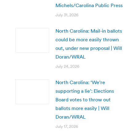
Michels/Carolina Public Press
July 31, 2026
North Carolina: Mail-in ballots
could be more easily thrown
out, under new proposal | Will
Doran/WRAL
July 24, 2026
North Carolina: ‘We’re
supporting a lie’: Elections
Board votes to throw out
ballots more easily | Will
Doran/WRAL
July 17, 2026