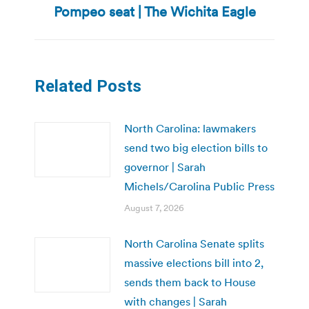
Pompeo seat | The Wichita Eagle
post:
Related Posts
North Carolina: lawmakers
send two big election bills to
governor | Sarah
Michels/Carolina Public Press
August 7, 2026
North Carolina Senate splits
massive elections bill into 2,
sends them back to House
with changes | Sarah