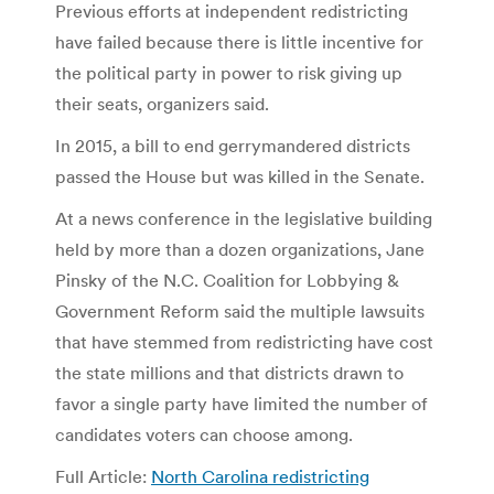
Previous efforts at independent redistricting
have failed because there is little incentive for
the political party in power to risk giving up
their seats, organizers said.
In 2015, a bill to end gerrymandered districts
passed the House but was killed in the Senate.
At a news conference in the legislative building
held by more than a dozen organizations, Jane
Pinsky of the N.C. Coalition for Lobbying &
Government Reform said the multiple lawsuits
that have stemmed from redistricting have cost
the state millions and that districts drawn to
favor a single party have limited the number of
candidates voters can choose among.
Full Article:
North Carolina redistricting