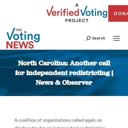
DON
Search
North Carolina: Another call
for independent redistricting |
News & Observer
You are here:
A coalition of organizations called again on
Wednesday for an independent redistricting