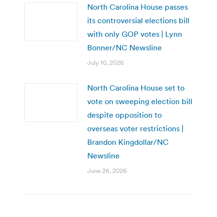
North Carolina House passes
its controversial elections bill
with only GOP votes | Lynn
Bonner/NC Newsline
July 10, 2026
North Carolina House set to
vote on sweeping election bill
despite opposition to
overseas voter restrictions |
Brandon Kingdollar/NC
Newsline
June 26, 2026