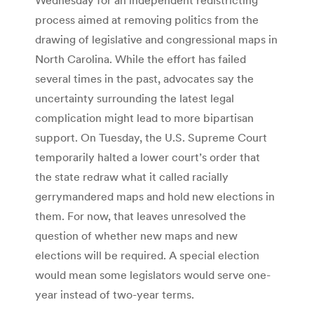
process aimed at removing politics from the
drawing of legislative and congressional maps in
North Carolina. While the effort has failed
several times in the past, advocates say the
uncertainty surrounding the latest legal
complication might lead to more bipartisan
support. On Tuesday, the U.S. Supreme Court
temporarily halted a lower court’s order that
the state redraw what it called racially
gerrymandered maps and hold new elections in
them. For now, that leaves unresolved the
question of whether new maps and new
elections will be required. A special election
would mean some legislators would serve one-
year instead of two-year terms.