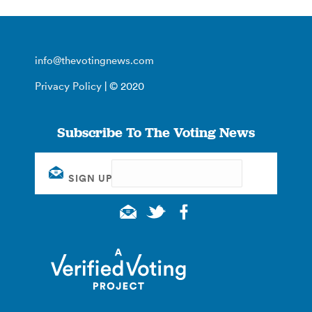
info@thevotingnews.com
Privacy Policy
| © 2020
Subscribe To The Voting News