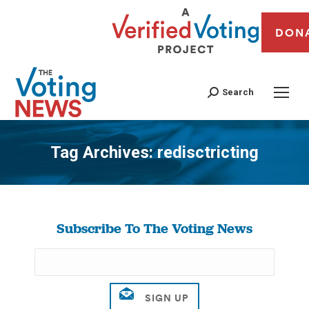
DON
Search
Tag Archives:
redisctricting
You are here:
Subscribe To The Voting News