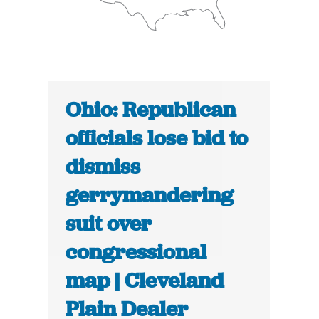
Ohio: Republican
officials lose bid to
dismiss
gerrymandering
suit over
congressional
map | Cleveland
Plain Dealer