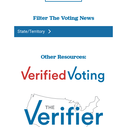
Filter The Voting News
State/Territory
Other Resources: