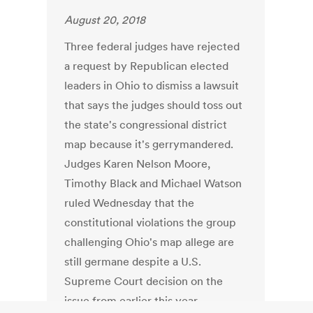
August 20, 2018
Three federal judges have rejected
a request by Republican elected
leaders in Ohio to dismiss a lawsuit
that says the judges should toss out
the state's congressional district
map because it's gerrymandered.
Judges Karen Nelson Moore,
Timothy Black and Michael Watson
ruled Wednesday that the
constitutional violations the group
challenging Ohio's map allege are
still germane despite a U.S.
Supreme Court decision on the
issue from earlier this year.