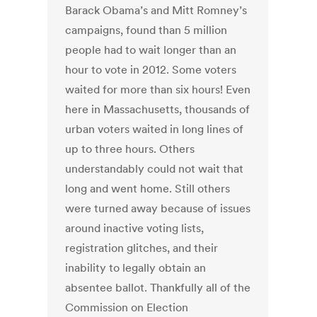
Barack Obama’s and Mitt Romney’s
campaigns, found than 5 million
people had to wait longer than an
hour to vote in 2012. Some voters
waited for more than six hours! Even
here in Massachusetts, thousands of
urban voters waited in long lines of
up to three hours. Others
understandably could not wait that
long and went home. Still others
were turned away because of issues
around inactive voting lists,
registration glitches, and their
inability to legally obtain an
absentee ballot. Thankfully all of the
Commission on Election