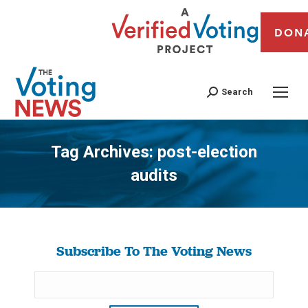
DON
Search
Tag Archives:
post-election
audits
You are here:
Subscribe To The Voting News