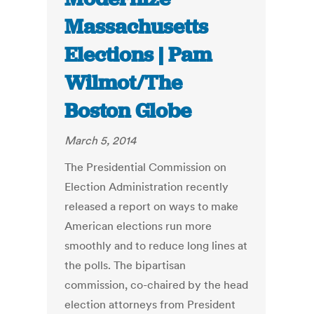
Massachusetts
Elections | Pam
Wilmot/The
Boston Globe
March 5, 2014
The Presidential Commission on
Election Administration recently
released a report on ways to make
American elections run more
smoothly and to reduce long lines at
the polls. The bipartisan
commission, co-chaired by the head
election attorneys from President