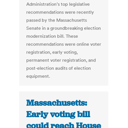
Administration’s top legislative
recommendations were recently
passed by the Massachusetts
Senate in a groundbreaking election
modernization bill. These
recommendations were online voter
registration, early voting,
permanent voter registration, and
post-election audits of election
equipment.
Massachusetts:
Early voting bill
could reach House