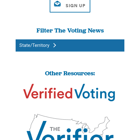
Filter The Voting News
State/Territory
Other Resources: