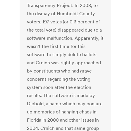
Transparency Project. In 2008, to
the dismay of Humboldt County
voters, 197 votes (or 0.3 percent of
the total vote) disappeared due to a
software malfunction. Apparently, it
wasn’t the first time for this
software to simply delete ballots
and Crnich was rightly approached
by constituents who had grave
concerns regarding the voting
system soon after the election
results. The software is made by
Diebold, a name which may conjure
up memories of hanging chads in
Florida in 2000 and other issues in
2004. Crnich and that same group