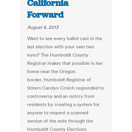
California
Forward
August 6, 2013
Want to see every ballot cast in the
last election with your own two
eyes? The Humboldt County
Registrar makes that possible in her
home near the Oregon
border. Humboldt Registrar of
Voters Carolyn Crnich responded to
controversy and an outcry from
residents by creating a system for
anyone to request a scanned
version of the vote through the
Humboldt County Elections