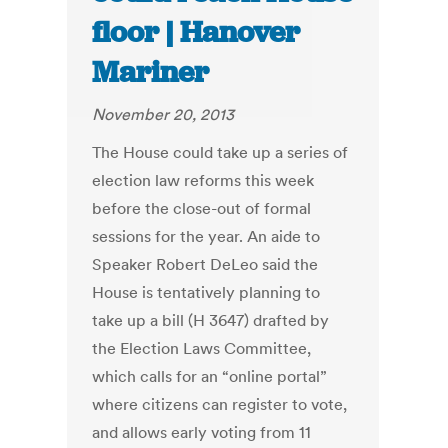
floor | Hanover
Mariner
November 20, 2013
The House could take up a series of
election law reforms this week
before the close-out of formal
sessions for the year. An aide to
Speaker Robert DeLeo said the
House is tentatively planning to
take up a bill (H 3647) drafted by
the Election Laws Committee,
which calls for an “online portal”
where citizens can register to vote,
and allows early voting from 11