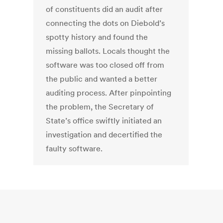
of constituents did an audit after
connecting the dots on Diebold’s
spotty history and found the
missing ballots. Locals thought the
software was too closed off from
the public and wanted a better
auditing process. After pinpointing
the problem, the Secretary of
State’s office swiftly initiated an
investigation and decertified the
faulty software.
←
1
2