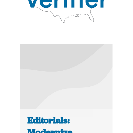
Editorials:
Modernize