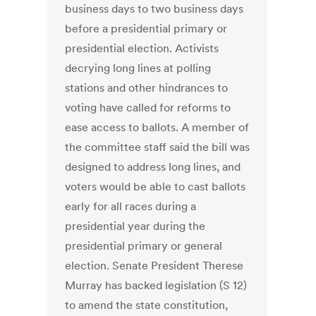
business days to two business days
before a presidential primary or
presidential election. Activists
decrying long lines at polling
stations and other hindrances to
voting have called for reforms to
ease access to ballots. A member of
the committee staff said the bill was
designed to address long lines, and
voters would be able to cast ballots
early for all races during a
presidential year during the
presidential primary or general
election. Senate President Therese
Murray has backed legislation (S 12)
to amend the state constitution,