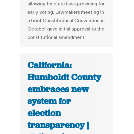
allowing for state laws providing for
early voting. Lawmakers meeting in
a brief Constitutional Convention in
October gave initial approval to the
constitutional amendment.
California:
Humboldt County
embraces new
system for
election
transparency |