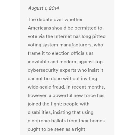
August 1, 2014
The debate over whether
Americans should be permitted to
vote via the Internet has long pitted
voting system manufacturers, who
frame it to election officials as
inevitable and modern, against top
cybersecurity experts who insist it
cannot be done without inviting
wide-scale fraud. In recent months,
however, a powerful new force has
joined the fight: people with
disabilities, insisting that using
electronic ballots from their homes
ought to be seen as a right