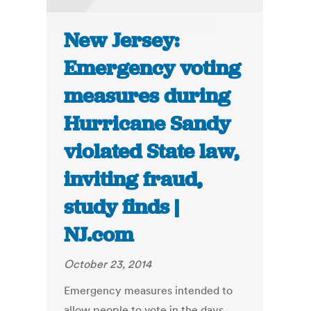
New Jersey:
Emergency voting
measures during
Hurricane Sandy
violated State law,
inviting fraud,
study finds |
NJ.com
October 23, 2014
Emergency measures intended to
allow people to vote in the days