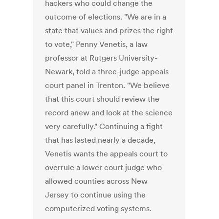
hackers who could change the
outcome of elections. "We are in a
state that values and prizes the right
to vote," Penny Venetis, a law
professor at Rutgers University-
Newark, told a three-judge appeals
court panel in Trenton. "We believe
that this court should review the
record anew and look at the science
very carefully." Continuing a fight
that has lasted nearly a decade,
Venetis wants the appeals court to
overrule a lower court judge who
allowed counties across New
Jersey to continue using the
computerized voting systems.