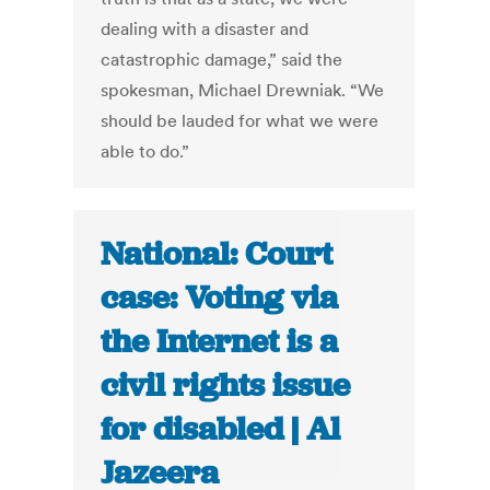
dealing with a disaster and
catastrophic damage,” said the
spokesman, Michael Drewniak. “We
should be lauded for what we were
able to do.”
National: Court
case: Voting via
the Internet is a
civil rights issue
for disabled | Al
Jazeera