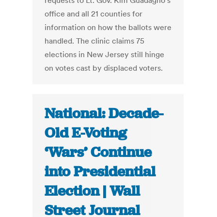
requests to Lt. Gov. Kim Guadagno's
office and all 21 counties for
information on how the ballots were
handled. The clinic claims 75
elections in New Jersey still hinge
on votes cast by displaced voters.
National: Decade-
Old E-Voting
‘Wars’ Continue
into Presidential
Election | Wall
Street Journal