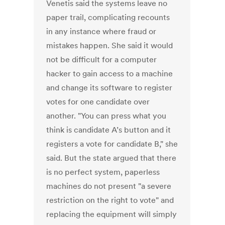
Venetis said the systems leave no
paper trail, complicating recounts
in any instance where fraud or
mistakes happen. She said it would
not be difficult for a computer
hacker to gain access to a machine
and change its software to register
votes for one candidate over
another. "You can press what you
think is candidate A’s button and it
registers a vote for candidate B," she
said. But the state argued that there
is no perfect system, paperless
machines do not present "a severe
restriction on the right to vote" and
replacing the equipment will simply