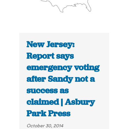
New Jersey:
Report says
emergency voting
after Sandy not a
success as
claimed | Asbury
Park Press
October 30, 2014