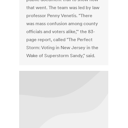
that went. The team was led by law
professor Penny Venetis. "There
was mass confusion among county
officials and voters alike,"' the 83-
page report, called "The Perfect
Storm: Voting in New Jersey in the
Wake of Superstorm Sandy," said.