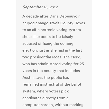
September 15, 2012
A decade after Dana Debeauvoir
helped change Travis County, Texas
to an all-electronic voting system
she still expects to be falsely
accused of fixing the coming
election, just as she had in the last
two presidential races. The clerk,
who has administered voting for 25
years in the county that includes
Austin, says the public has
remained mistrustful of the ballot
system, where voters pick
candidates directly from a
computer screen, without marking