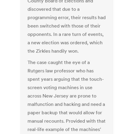
County Board of Elections and
discovered that due to a
programming error, their results had
been switched with those of their
opponents. In a rare turn of events,
a new election was ordered, which
the Zirkles handily won.
The case caught the eye of a
Rutgers law professor who has
spent years arguing that the touch-
screen voting machines in use
across New Jersey are prone to
malfunction and hacking and need a
paper backup that would allow for
manual recounts. Provided with that
real-life example of the machines'