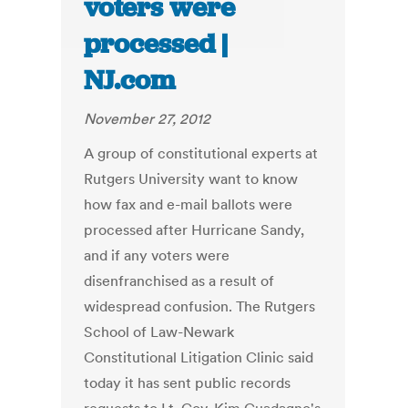
voters were
processed |
NJ.com
November 27, 2012
A group of constitutional experts at
Rutgers University want to know
how fax and e-mail ballots were
processed after Hurricane Sandy,
and if any voters were
disenfranchised as a result of
widespread confusion. The Rutgers
School of Law-Newark
Constitutional Litigation Clinic said
today it has sent public records