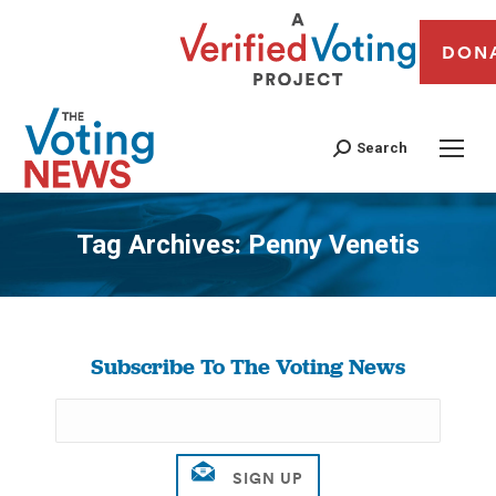
DON
Search
Tag Archives:
Penny Venetis
You are here:
Subscribe To The Voting News