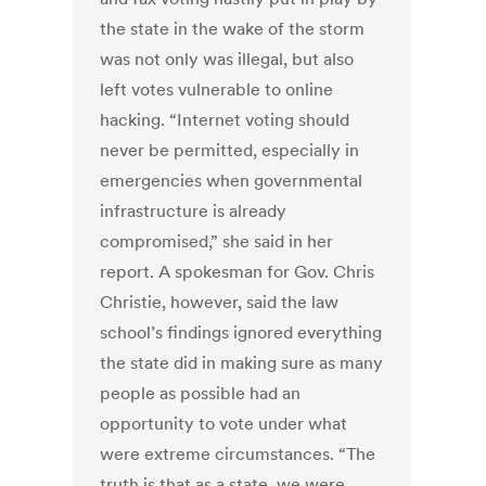
the state in the wake of the storm
was not only was illegal, but also
left votes vulnerable to online
hacking. “Internet voting should
never be permitted, especially in
emergencies when governmental
infrastructure is already
compromised,” she said in her
report. A spokesman for Gov. Chris
Christie, however, said the law
school’s findings ignored everything
the state did in making sure as many
people as possible had an
opportunity to vote under what
were extreme circumstances. “The
truth is that as a state, we were