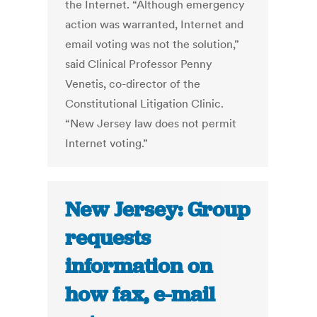
the Internet. “Although emergency
action was warranted, Internet and
email voting was not the solution,”
said Clinical Professor Penny
Venetis, co-director of the
Constitutional Litigation Clinic.
“New Jersey law does not permit
Internet voting.”
New Jersey: Group
requests
information on
how fax, e-mail