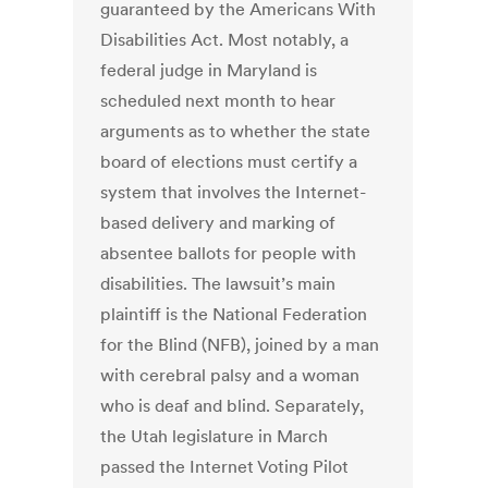
guaranteed by the Americans With
Disabilities Act. Most notably, a
federal judge in Maryland is
scheduled next month to hear
arguments as to whether the state
board of elections must certify a
system that involves the Internet-
based delivery and marking of
absentee ballots for people with
disabilities. The lawsuit’s main
plaintiff is the National Federation
for the Blind (NFB), joined by a man
with cerebral palsy and a woman
who is deaf and blind. Separately,
the Utah legislature in March
passed the Internet Voting Pilot