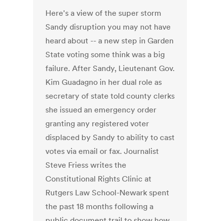
Here's a view of the super storm
Sandy disruption you may not have
heard about -- a new step in Garden
State voting some think was a big
failure. After Sandy, Lieutenant Gov.
Kim Guadagno in her dual role as
secretary of state told county clerks
she issued an emergency order
granting any registered voter
displaced by Sandy to ability to cast
votes via email or fax. Journalist
Steve Friess writes the
Constitutional Rights Clinic at
Rutgers Law School-Newark spent
the past 18 months following a
public document trail to show how