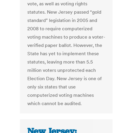
vote, as well as voting rights
statutes. New Jersey passed “gold
standard” legislation in 2005 and
2008 to require computerized
voting machines to produce a voter-
verified paper ballot. However, the
State has yet to implement these
statutes, leaving more than 5.5
million voters unprotected each
Election Day. New Jersey is one of
only six states that use
computerized voting machines
which cannot be audited.
New Jersey: