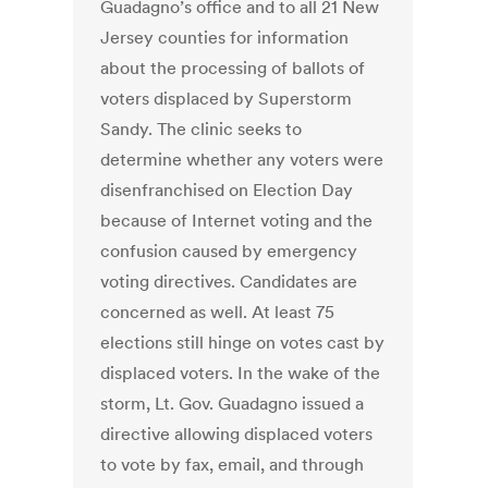
Guadagno’s office and to all 21 New
Jersey counties for information
about the processing of ballots of
voters displaced by Superstorm
Sandy. The clinic seeks to
determine whether any voters were
disenfranchised on Election Day
because of Internet voting and the
confusion caused by emergency
voting directives. Candidates are
concerned as well. At least 75
elections still hinge on votes cast by
displaced voters. In the wake of the
storm, Lt. Gov. Guadagno issued a
directive allowing displaced voters
to vote by fax, email, and through