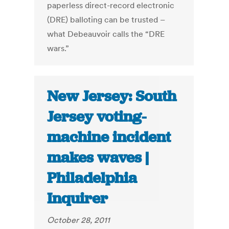
paperless direct-record electronic
(DRE) balloting can be trusted –
what Debeauvoir calls the “DRE
wars.”
New Jersey: South
Jersey voting-
machine incident
makes waves |
Philadelphia
Inquirer
October 28, 2011