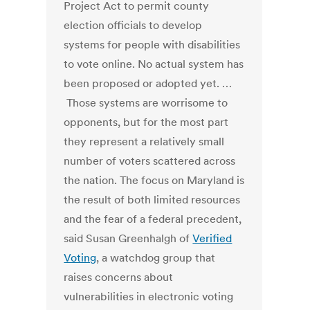
Project Act to permit county
election officials to develop
systems for people with disabilities
to vote online. No actual system has
been proposed or adopted yet. …
Those systems are worrisome to
opponents, but for the most part
they represent a relatively small
number of voters scattered across
the nation. The focus on Maryland is
the result of both limited resources
and the fear of a federal precedent,
said Susan Greenhalgh of
Verified
Voting
, a watchdog group that
raises concerns about
vulnerabilities in electronic voting