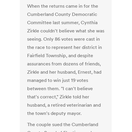
When the returns came in for the
Cumberland County Democratic
Committee last summer, Cynthia
Zirkle couldn't believe what she was
seeing. Only 86 votes were cast in
the race to represent her district in
Fairfield Township, and despite
assurances from dozens of friends,
Zirkle and her husband, Ernest, had
managed to win just 19 votes
between them. "I can't believe
that's correct," Zirkle told her
husband, a retired veterinarian and
the town's deputy mayor.
The couple sued the Cumberland