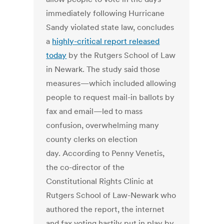
immediately following Hurricane
Sandy violated state law, concludes
a
highly-critical report released
today
by the Rutgers School of Law
in Newark. The study said those
measures—which included allowing
people to request mail-in ballots by
fax and email—led to mass
confusion, overwhelming many
county clerks on election
day. According to Penny Venetis,
the co-director of the
Constitutional Rights Clinic at
Rutgers School of Law-Newark who
authored the report, the internet
and fax voting hastily put in play by