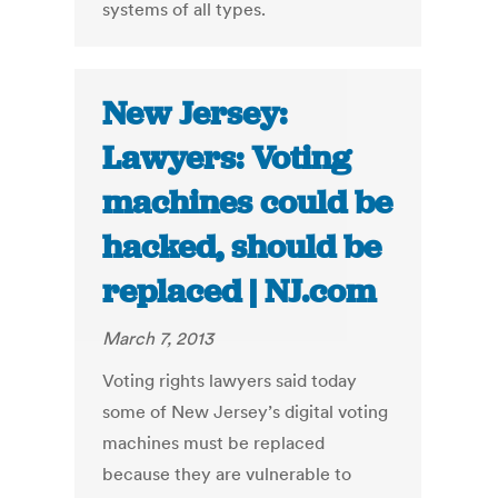
systems of all types.
New Jersey:
Lawyers: Voting
machines could be
hacked, should be
replaced | NJ.com
March 7, 2013
Voting rights lawyers said today
some of New Jersey’s digital voting
machines must be replaced
because they are vulnerable to