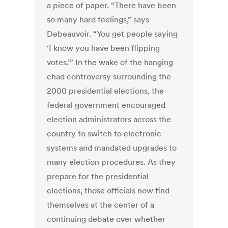
a piece of paper. “There have been
so many hard feelings,” says
Debeauvoir. “You get people saying
‘I know you have been flipping
votes.’” In the wake of the hanging
chad controversy surrounding the
2000 presidential elections, the
federal government encouraged
election administrators across the
country to switch to electronic
systems and mandated upgrades to
many election procedures. As they
prepare for the presidential
elections, those officials now find
themselves at the center of a
continuing debate over whether