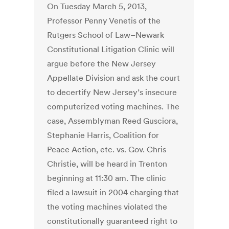
On Tuesday March 5, 2013,
Professor Penny Venetis of the
Rutgers School of Law–Newark
Constitutional Litigation Clinic will
argue before the New Jersey
Appellate Division and ask the court
to decertify New Jersey’s insecure
computerized voting machines. The
case, Assemblyman Reed Gusciora,
Stephanie Harris, Coalition for
Peace Action, etc. vs. Gov. Chris
Christie, will be heard in Trenton
beginning at 11:30 am. The clinic
filed a lawsuit in 2004 charging that
the voting machines violated the
constitutionally guaranteed right to