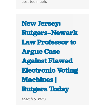
cost too much.
New Jersey:
Rutgers–Newark
Law Professor to
Argue Case
Against Flawed
Electronic Voting
Machines |
Rutgers Today
March 5, 2013