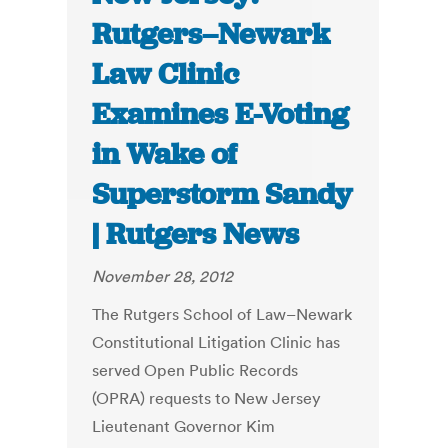
Rutgers–Newark
Law Clinic
Examines E-Voting
in Wake of
Superstorm Sandy
| Rutgers News
November 28, 2012
The Rutgers School of Law–Newark
Constitutional Litigation Clinic has
served Open Public Records
(OPRA) requests to New Jersey
Lieutenant Governor Kim