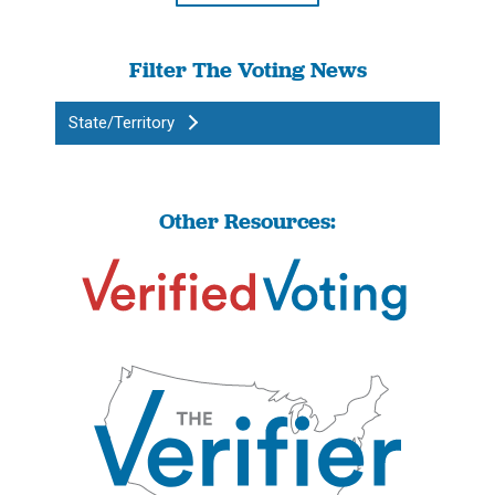
Filter The Voting News
State/Territory
Other Resources: