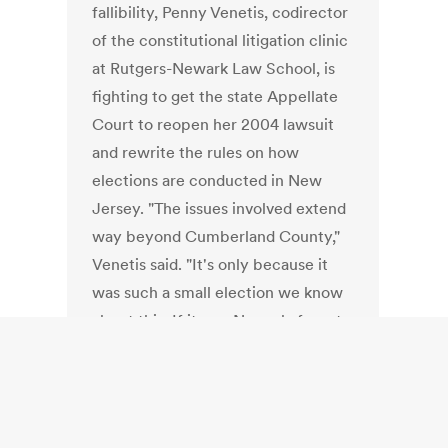
fallibility, Penny Venetis, codirector
of the constitutional litigation clinic
at Rutgers-Newark Law School, is
fighting to get the state Appellate
Court to reopen her 2004 lawsuit
and rewrite the rules on how
elections are conducted in New
Jersey. "The issues involved extend
way beyond Cumberland County,"
Venetis said. "It's only because it
was such a small election we know
about this. If it was Newark, forget
it. But that's our point, stuff like this
happens. Computers can be told to
do whatever you want. They can
play Jeopardy!; they can cheat in