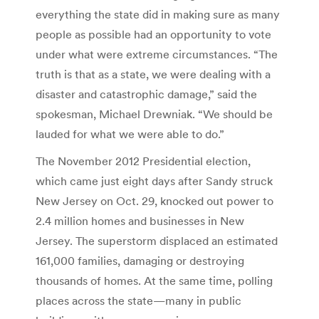
everything the state did in making sure as many
people as possible had an opportunity to vote
under what were extreme circumstances. “The
truth is that as a state, we were dealing with a
disaster and catastrophic damage,” said the
spokesman, Michael Drewniak. “We should be
lauded for what we were able to do.”
The November 2012 Presidential election,
which came just eight days after Sandy struck
New Jersey on Oct. 29, knocked out power to
2.4 million homes and businesses in New
Jersey. The superstorm displaced an estimated
161,000 families, damaging or destroying
thousands of homes. At the same time, polling
places across the state—many in public