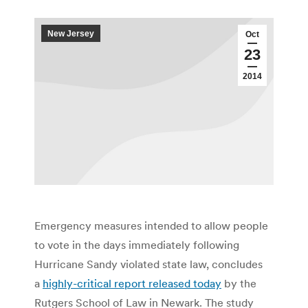
New Jersey
Oct
23
2014
Emergency measures intended to allow people
to vote in the days immediately following
Hurricane Sandy violated state law, concludes
a
highly-critical report released today
by the
Rutgers School of Law in Newark. The study