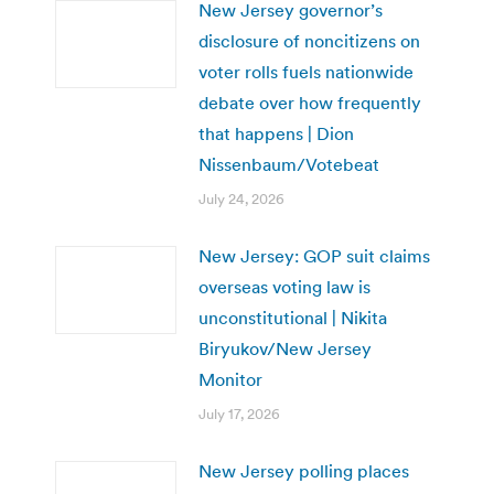
New Jersey governor’s
disclosure of noncitizens on
voter rolls fuels nationwide
debate over how frequently
that happens | Dion
Nissenbaum/Votebeat
July 24, 2026
New Jersey: GOP suit claims
overseas voting law is
unconstitutional | Nikita
Biryukov/New Jersey
Monitor
July 17, 2026
New Jersey polling places