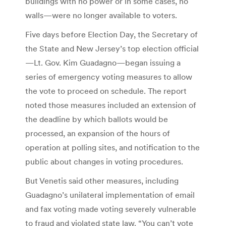
buildings with no power or in some cases, no
walls—were no longer available to voters.
Five days before Election Day, the Secretary of
the State and New Jersey’s top election official
—Lt. Gov. Kim Guadagno—began issuing a
series of emergency voting measures to allow
the vote to proceed on schedule. The report
noted those measures included an extension of
the deadline by which ballots would be
processed, an expansion of the hours of
operation at polling sites, and notification to the
public about changes in voting procedures.
But Venetis said other measures, including
Guadagno’s unilateral implementation of email
and fax voting made voting severely vulnerable
to fraud and violated state law. “You can’t vote