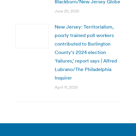
Blackburn/New Jersey Globe
June 20, 2025
New Jersey: Territorialism,
poorly trained poll workers
contributed to Burlington
County’s 2024 election
‘failures,’ report says | Alfred
Lubrano/The Philadelphia
Inquirer
April 11, 2025