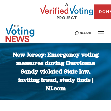
DON
Search
New Jersey: Emergency voting
measures during Hurricane
Sandy violated State law,
inviting fraud, study finds |
NJ.com
You are here: