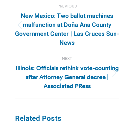
Post
PREVIOUS
navigation
New Mexico: Two ballot machines
malfunction at Doña Ana County
Previous
Government Center | Las Cruces Sun-
post:
News
NEXT
Illinois: Officials rethink vote-counting
after Attorney General decree |
Next
post:
Associated PRess
Related Posts