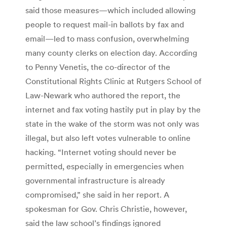
said those measures—which included allowing
people to request mail-in ballots by fax and
email—led to mass confusion, overwhelming
many county clerks on election day. According
to Penny Venetis, the co-director of the
Constitutional Rights Clinic at Rutgers School of
Law-Newark who authored the report, the
internet and fax voting hastily put in play by the
state in the wake of the storm was not only was
illegal, but also left votes vulnerable to online
hacking. “Internet voting should never be
permitted, especially in emergencies when
governmental infrastructure is already
compromised,” she said in her report. A
spokesman for Gov. Chris Christie, however,
said the law school’s findings ignored