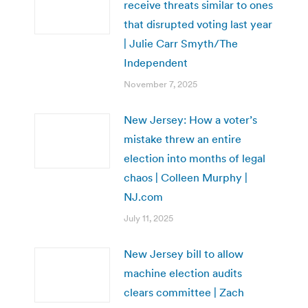
receive threats similar to ones
that disrupted voting last year
| Julie Carr Smyth/The
Independent
November 7, 2025
New Jersey: How a voter’s
mistake threw an entire
election into months of legal
chaos | Colleen Murphy |
NJ.com
July 11, 2025
New Jersey bill to allow
machine election audits
clears committee | Zach