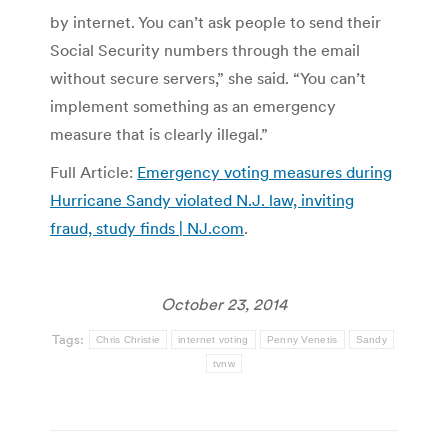
by internet. You can’t ask people to send their
Social Security numbers through the email
without secure servers,” she said. “You can’t
implement something as an emergency
measure that is clearly illegal.”
Full Article:
Emergency voting measures during
Hurricane Sandy violated N.J. law, inviting
fraud, study finds | NJ.com
.
October 23, 2014
Tags:
Chris Christie
internet voting
Penny Venetis
Sandy
tvnw