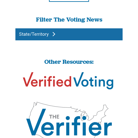
Filter The Voting News
State/Territory
Other Resources: