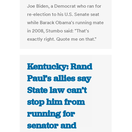
Joe Biden, a Democrat who ran for
re-election to his U.S. Senate seat
while Barack Obama's running mate
in 2008, Stumbo said: "That's
exactly right. Quote me on that."
Kentucky: Rand
Paul’s allies say
State law can’t
stop him from
running for
senator and