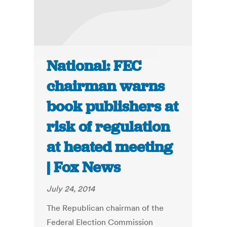
National: FEC
chairman warns
book publishers at
risk of regulation
at heated meeting
| Fox News
July 24, 2014
The Republican chairman of the
Federal Election Commission