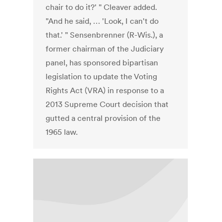
chair to do it?' " Cleaver added.
"And he said, … 'Look, I can't do
that.' " Sensenbrenner (R-Wis.), a
former chairman of the Judiciary
panel, has sponsored bipartisan
legislation to update the Voting
Rights Act (VRA) in response to a
2013 Supreme Court decision that
gutted a central provision of the
1965 law.