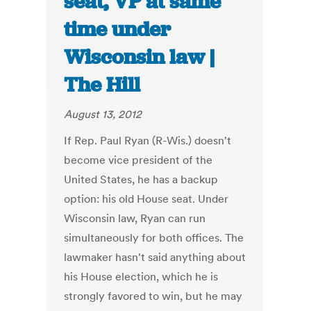
seat, VP at same
time under
Wisconsin law |
The Hill
August 13, 2012
If Rep. Paul Ryan (R-Wis.) doesn't
become vice president of the
United States, he has a backup
option: his old House seat. Under
Wisconsin law, Ryan can run
simultaneously for both offices. The
lawmaker hasn't said anything about
his House election, which he is
strongly favored to win, but he may