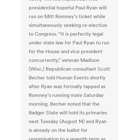
presidential hopeful Paul Ryan will
run on Mitt Romney’s ticket while
simultaneously seeking re-election
to Congress. “It is perfectly legal
under state law for Paul Ryan to run
for the House and vice president
concurrently,” veteran Madison
(Wisc.) Republican consultant Scott
Becher told Human Events shortly
after Ryan was formally tapped as
Romney’s running mate Saturday
morning. Becher noted that the
Badger State will hold its primaries
next Tuesday (August 14) and Ryan
is already on the ballot for
renomination to a seventh term as