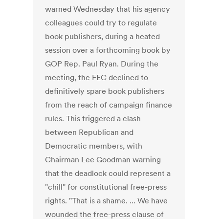
warned Wednesday that his agency
colleagues could try to regulate
book publishers, during a heated
session over a forthcoming book by
GOP Rep. Paul Ryan. During the
meeting, the FEC declined to
definitively spare book publishers
from the reach of campaign finance
rules. This triggered a clash
between Republican and
Democratic members, with
Chairman Lee Goodman warning
that the deadlock could represent a
"chill" for constitutional free-press
rights. "That is a shame. ... We have
wounded the free-press clause of