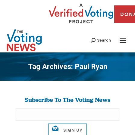
DON
Search
Tag Archives:
Paul Ryan
You are here:
Subscribe To The Voting News