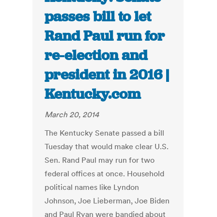
passes bill to let
Rand Paul run for
re-election and
president in 2016 |
Kentucky.com
March 20, 2014
The Kentucky Senate passed a bill
Tuesday that would make clear U.S.
Sen. Rand Paul may run for two
federal offices at once. Household
political names like Lyndon
Johnson, Joe Lieberman, Joe Biden
and Paul Ryan were bandied about