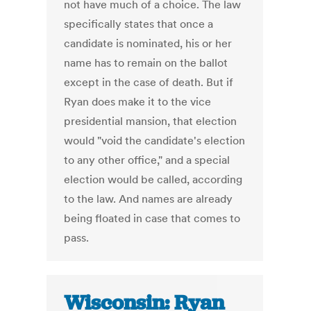
not have much of a choice. The law
specifically states that once a
candidate is nominated, his or her
name has to remain on the ballot
except in the case of death. But if
Ryan does make it to the vice
presidential mansion, that election
would "void the candidate's election
to any other office," and a special
election would be called, according
to the law. And names are already
being floated in case that comes to
pass.
Wisconsin: Ryan