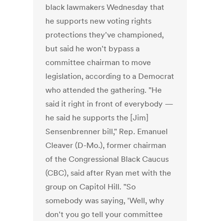
black lawmakers Wednesday that
he supports new voting rights
protections they've championed,
but said he won't bypass a
committee chairman to move
legislation, according to a Democrat
who attended the gathering. "He
said it right in front of everybody —
he said he supports the [Jim]
Sensenbrenner bill," Rep. Emanuel
Cleaver (D-Mo.), former chairman
of the Congressional Black Caucus
(CBC), said after Ryan met with the
group on Capitol Hill. "So
somebody was saying, 'Well, why
don't you go tell your committee