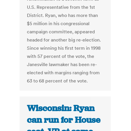
U.S. Representative from the 1st
District. Ryan, who has more than
$5 million in his congressional
campaign committee, appeared
headed for another big re-election.
Since winning his first term in 1998
with 57 percent of the vote, the
Janesville lawmaker has been re-
elected with margins ranging from
63 to 68 percent of the vote.
Wisconsin: Ryan
can run for House