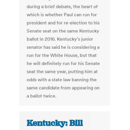
during a brief debate, the heart of
which is whether Paul can run for
president and for re-election to his
Senate seat on the same Kentucky
ballot in 2016. Kentucky's junior
senator has said he is considering a
run for the White House, but that
he will definitely run for his Senate
seat the same year, putting him at
odds with a state law banning the
same candidate from appearing on
a ballot twice.
Kentucky: Bill