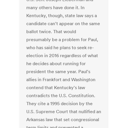
many others have done it. In
Kentucky, though, state law says a
candidate can't appear on the same
ballot twice. That would
presumably be a problem for Paul,
who has said he plans to seek re-
election in 2016 regardless of what
he decides about running for
president the same year. Paul's
allies in Frankfort and Washington
contend that Kentucky's law
contradicts the U.S. Constitution.
They cite a 1995 decision by the
U.S. Supreme Court that nullified an
Arkansas law that set congressional
term limits and prevented a