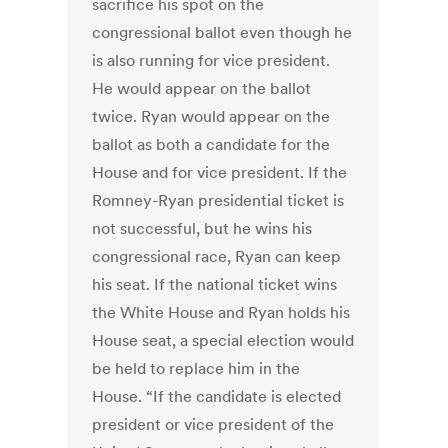
sacrifice his spot on the
congressional ballot even though he
is also running for vice president.
He would appear on the ballot
twice. Ryan would appear on the
ballot as both a candidate for the
House and for vice president. If the
Romney-Ryan presidential ticket is
not successful, but he wins his
congressional race, Ryan can keep
his seat. If the national ticket wins
the White House and Ryan holds his
House seat, a special election would
be held to replace him in the
House. “If the candidate is elected
president or vice president of the