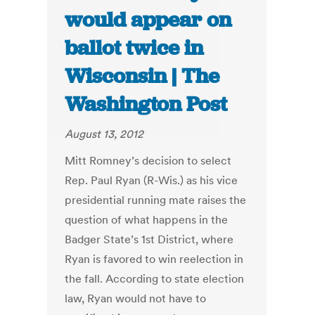
would appear on
ballot twice in
Wisconsin | The
Washington Post
August 13, 2012
Mitt Romney’s decision to select
Rep. Paul Ryan (R-Wis.) as his vice
presidential running mate raises the
question of what happens in the
Badger State’s 1st District, where
Ryan is favored to win reelection in
the fall. According to state election
law, Ryan would not have to