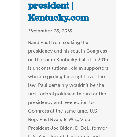
president |
Kentucky.com
December 23, 2013
Rand Paul from seeking the
presidency and his seat in Congress
on the same Kentucky ballot in 2016
is unconstitutional, claim supporters
who are girding for a fight over the
law. Paul certainly wouldn't be the
first federal politician to run for the
presidency and re-election to
Congress at the same time. U.S.
Rep. Paul Ryan, R-Wis., Vice
President Joe Biden, D-Del., former
U.S. Sen. Joseph Lieberman and