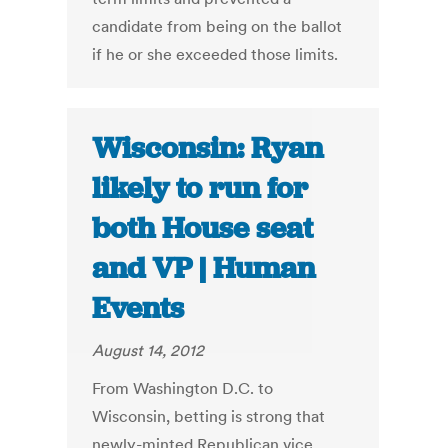
candidate from being on the ballot
if he or she exceeded those limits.
Wisconsin: Ryan
likely to run for
both House seat
and VP | Human
Events
August 14, 2012
From Washington D.C. to
Wisconsin, betting is strong that
newly-minted Republican vice