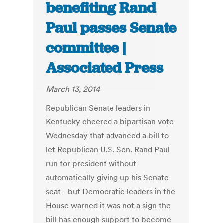
benefiting Rand
Paul passes Senate
committee |
Associated Press
March 13, 2014
Republican Senate leaders in
Kentucky cheered a bipartisan vote
Wednesday that advanced a bill to
let Republican U.S. Sen. Rand Paul
run for president without
automatically giving up his Senate
seat - but Democratic leaders in the
House warned it was not a sign the
bill has enough support to become