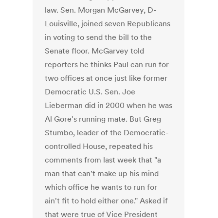
law. Sen. Morgan McGarvey, D-
Louisville, joined seven Republicans
in voting to send the bill to the
Senate floor. McGarvey told
reporters he thinks Paul can run for
two offices at once just like former
Democratic U.S. Sen. Joe
Lieberman did in 2000 when he was
Al Gore's running mate. But Greg
Stumbo, leader of the Democratic-
controlled House, repeated his
comments from last week that "a
man that can't make up his mind
which office he wants to run for
ain't fit to hold either one." Asked if
that were true of Vice President