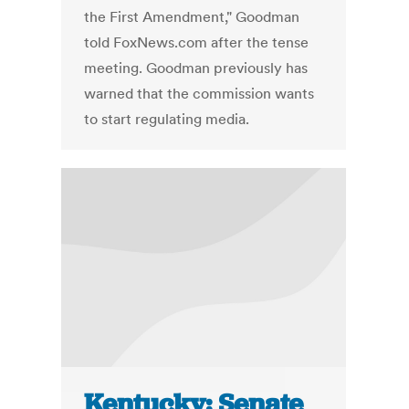
the First Amendment," Goodman
told FoxNews.com after the tense
meeting. Goodman previously has
warned that the commission wants
to start regulating media.
Kentucky: Senate