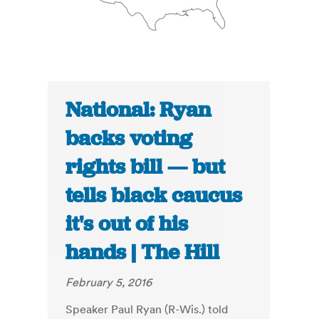
National: Ryan
backs voting
rights bill — but
tells black caucus
it's out of his
hands | The Hill
February 5, 2016
Speaker Paul Ryan (R-Wis.) told