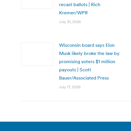
recast ballots | Rich
Kremer/WPR
July 31, 2026
Wisconsin board says Elon
Musk likely broke the law by
promising voters $1 million
payouts | Scott
Bauer/Associated Press
July 17, 2026