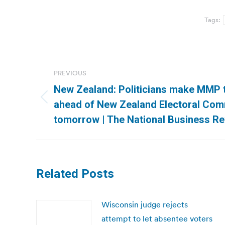
Tags:
Post
PREVIOUS
navigation
New Zealand: Politicians make MMP 
Previous
ahead of New Zealand Electoral Com
post:
tomorrow | The National Business R
Related Posts
Wisconsin judge rejects
attempt to let absentee voters