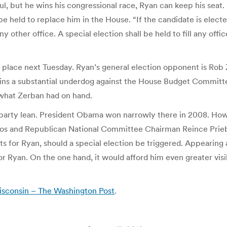
l, but he wins his congressional race, Ryan can keep his seat.
be held to replace him in the House. “If the candidate is elect
ny other office. A special election shall be held to fill any off
e place next Tuesday. Ryan’s general election opponent is Rob
ains a substantial underdog against the House Budget Committe
 what Zerban had on hand.
t’s party lean. President Obama won narrowly there in 2008. Ho
in Vos and Republican National Committee Chairman Reince Pri
 for Ryan, should a special election be triggered. Appearing a
 Ryan. On the one hand, it would afford him even greater visib
isconsin – The Washington Post
.