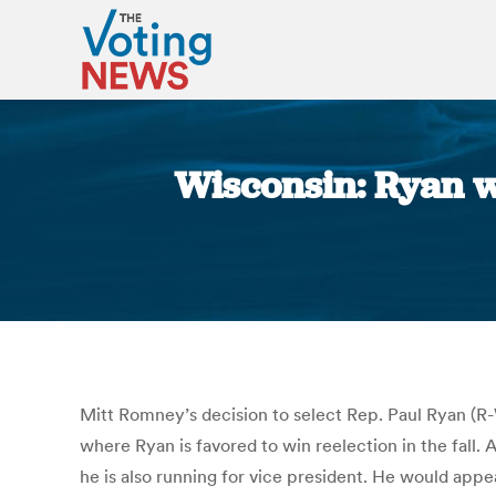
Wisconsin: Ryan w
Mitt Romney’s decision to select Rep. Paul Ryan (R-W
where Ryan is favored to win reelection in the fall.
he is also running for vice president. He would appe