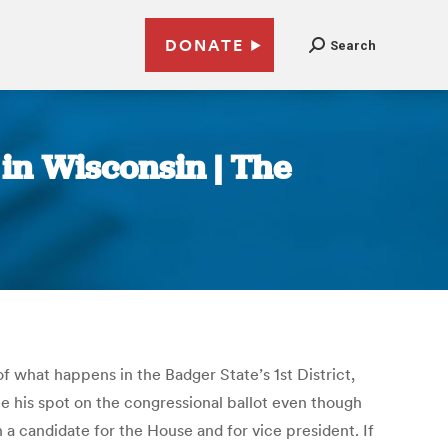
DONATE
Search
in Wisconsin | The
f what happens in the Badger State’s 1st District,
ce his spot on the congressional ballot even though
 a candidate for the House and for vice president. If