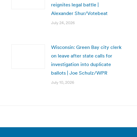
reignites legal battle |
Alexander Shur/Votebeat
July 24, 2026
Wisconsin: Green Bay city clerk
on leave after state calls for
investigation into duplicate
ballots | Joe Schulz/WPR
July 10, 2026