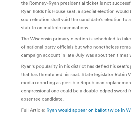
the Romney-Ryan presidential ticket is not successfu
Ryan holds his House seat, a special election would 
such election shall void the candidate’s election to a
statute on multiple nominations.
The Wisconsin primary election is scheduled to tak
of national party officials but who nonetheless rem
campaign account in late July was about ten times
Ryan’s popularity in his district has defied his sea
that has threatened his seat. State legislator Rob
media reporting as possible Republican replacements
congressional one could be a double-edged sword for
absentee candidate.
Full Article:
Ryan would appear on ballot twice in W