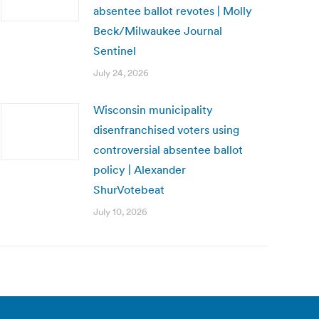
absentee ballot revotes | Molly
Beck/Milwaukee Journal
Sentinel
July 24, 2026
Wisconsin municipality
disenfranchised voters using
controversial absentee ballot
policy | Alexander
ShurVotebeat
July 10, 2026