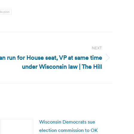
lection
NEXT
n run for House seat, VP at same time
under Wisconsin law | The Hill
Wisconsin Democrats sue
election commission to OK