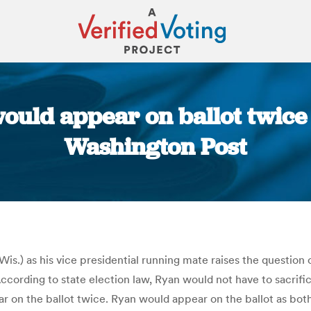
ould appear on ballot twice 
Washington Post
You are here:
is.) as his vice presidential running mate raises the question o
 According to state election law, Ryan would not have to sacrifi
ar on the ballot twice. Ryan would appear on the ballot as both