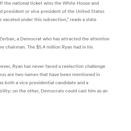
 If the national ticket wins the White House and
ed president or vice president of the United States
ice vacated under this subsection,” reads a state
 Zerban, a Democrat who has attracted the attention
e chairman. The $5.4 million Ryan had in his
wever, Ryan has never faced a reelection challenge
ebus are two names that have been mentioned in
s both a vice presidential candidate and a
ility; on the other, Democrats could cast him as an