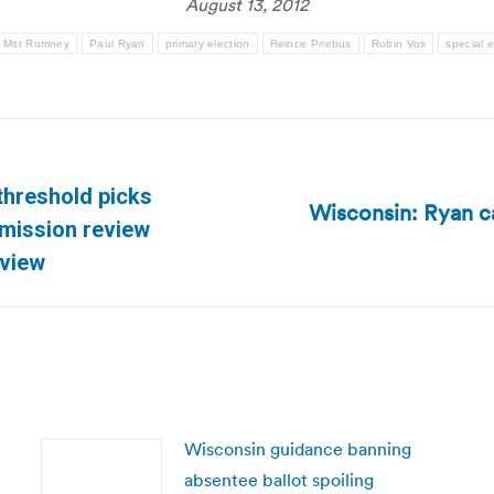
August 13, 2012
Mitt Romney
Paul Ryan
primary election
Reince Priebus
Robin Vos
special e
threshold picks
Wisconsin: Ryan ca
Next
mission review
post:
eview
Wisconsin guidance banning
absentee ballot spoiling