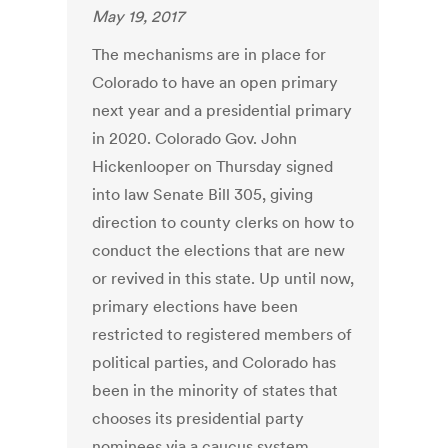
May 19, 2017
The mechanisms are in place for
Colorado to have an open primary
next year and a presidential primary
in 2020. Colorado Gov. John
Hickenlooper on Thursday signed
into law Senate Bill 305, giving
direction to county clerks on how to
conduct the elections that are new
or revived in this state. Up until now,
primary elections have been
restricted to registered members of
political parties, and Colorado has
been in the minority of states that
chooses its presidential party
nominees via a caucus system