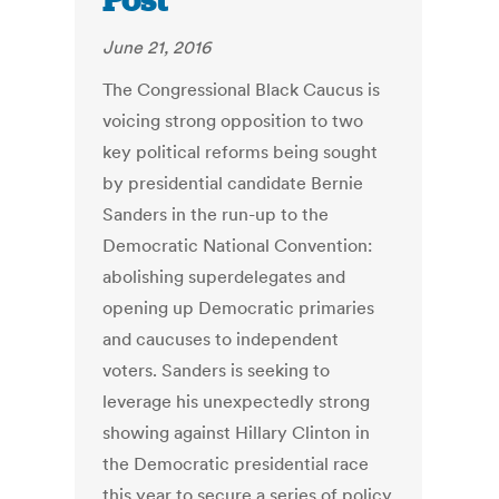
Post
June 21, 2016
The Congressional Black Caucus is
voicing strong opposition to two
key political reforms being sought
by presidential candidate Bernie
Sanders in the run-up to the
Democratic National Convention:
abolishing superdelegates and
opening up Democratic primaries
and caucuses to independent
voters. Sanders is seeking to
leverage his unexpectedly strong
showing against Hillary Clinton in
the Democratic presidential race
this year to secure a series of policy