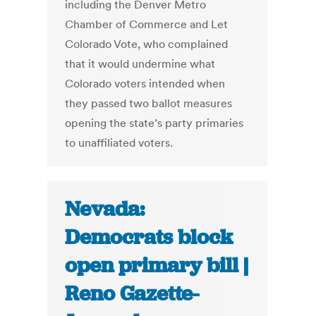
including the Denver Metro
Chamber of Commerce and Let
Colorado Vote, who complained
that it would undermine what
Colorado voters intended when
they passed two ballot measures
opening the state’s party primaries
to unaffiliated voters.
Nevada:
Democrats block
open primary bill |
Reno Gazette-