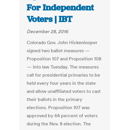
For Independent
Voters | IBT
December 28, 2016
Colorado Gov. John Hickenlooper
signed two ballot measures —
Proposition 107 and Proposition 108
— into law Tuesday. The measures
call for presidential primaries to be
held every four years in the state
and allow unaffiliated voters to cast
their ballots in the primary
elections. Proposition 107 was
approved by 64 percent of voters
during the Nov. 8 election. The