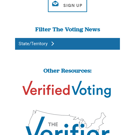
Filter The Voting News
State/Territory
Other Resources: