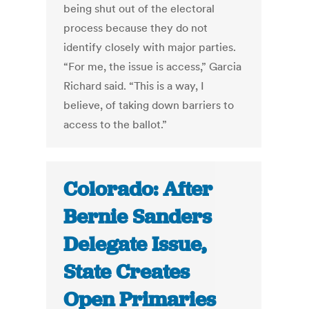
being shut out of the electoral
process because they do not
identify closely with major parties.
“For me, the issue is access,” Garcia
Richard said. “This is a way, I
believe, of taking down barriers to
access to the ballot.”
Colorado: After
Bernie Sanders
Delegate Issue,
State Creates
Open Primaries