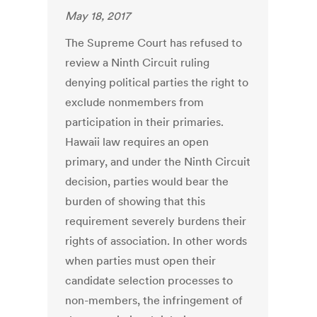
May 18, 2017
The Supreme Court has refused to
review a Ninth Circuit ruling
denying political parties the right to
exclude nonmembers from
participation in their primaries.
Hawaii law requires an open
primary, and under the Ninth Circuit
decision, parties would bear the
burden of showing that this
requirement severely burdens their
rights of association. In other words
when parties must open their
candidate selection processes to
non-members, the infringement of