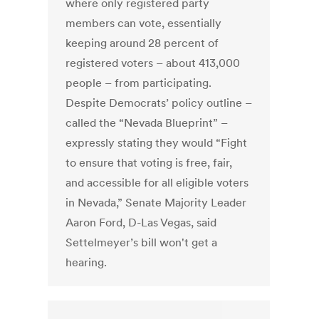
where only registered party
members can vote, essentially
keeping around 28 percent of
registered voters – about 413,000
people – from participating.
Despite Democrats’ policy outline –
called the “Nevada Blueprint” –
expressly stating they would “Fight
to ensure that voting is free, fair,
and accessible for all eligible voters
in Nevada,” Senate Majority Leader
Aaron Ford, D-Las Vegas, said
Settelmeyer’s bill won't get a
hearing.