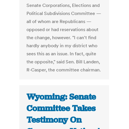
Senate Corporations, Elections and
Political Subdivisions Committee —
all of whom are Republicans —
opposed or had reservations about
the change, however. "I can't find
hardly anybody in my district who
sees this as an issue. In fact, quite
the opposite," said Sen. Bill Landen,
R-Casper, the committee chairman.
Wyoming: Senate
Committee Takes
Testimony On