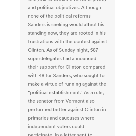
and political objectives. Although
none of the political reforms
Sanders is seeking would affect his
standing now, they are rooted in his
frustrations with the contest against
Clinton. As of Sunday night, 587
superdelegates had announced
their support for Clinton compared
with 48 for Sanders, who sought to
make a virtue of running against the
“political establishment.” As a rule,
the senator from Vermont also
performed better against Clinton in
primaries and caucuses where
independent voters could
participate. In a letter sent to