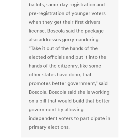
ballots, same-day registration and
pre-registration of younger voters
when they get their first drivers
license. Boscola said the package
also addresses gerrymandering.
"Take it out of the hands of the
elected officials and put it into the
hands of the citizenry, like some
other states have done, that
promotes better government," said
Boscola. Boscola said she is working
on a bill that would build that better
government by allowing
independent voters to participate in
primary elections.