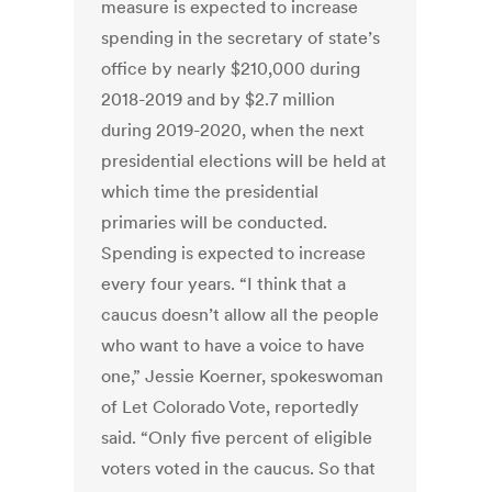
measure is expected to increase
spending in the secretary of state’s
office by nearly $210,000 during
2018-2019 and by $2.7 million
during 2019-2020, when the next
presidential elections will be held at
which time the presidential
primaries will be conducted.
Spending is expected to increase
every four years. “I think that a
caucus doesn’t allow all the people
who want to have a voice to have
one,” Jessie Koerner, spokeswoman
of Let Colorado Vote, reportedly
said. “Only five percent of eligible
voters voted in the caucus. So that