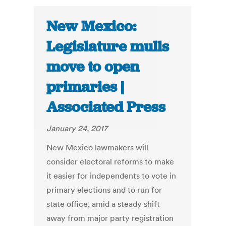
New Mexico:
Legislature mulls
move to open
primaries |
Associated Press
January 24, 2017
New Mexico lawmakers will
consider electoral reforms to make
it easier for independents to vote in
primary elections and to run for
state office, amid a steady shift
away from major party registration