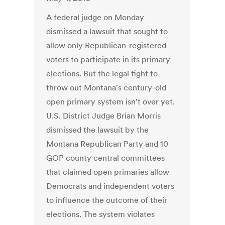
A federal judge on Monday
dismissed a lawsuit that sought to
allow only Republican-registered
voters to participate in its primary
elections. But the legal fight to
throw out Montana's century-old
open primary system isn't over yet.
U.S. District Judge Brian Morris
dismissed the lawsuit by the
Montana Republican Party and 10
GOP county central committees
that claimed open primaries allow
Democrats and independent voters
to influence the outcome of their
elections. The system violates