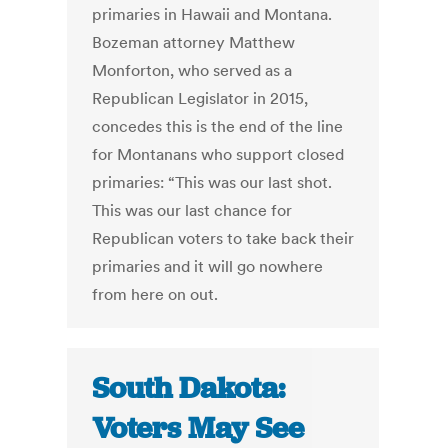
primaries in Hawaii and Montana.
Bozeman attorney Matthew
Monforton, who served as a
Republican Legislator in 2015,
concedes this is the end of the line
for Montanans who support closed
primaries: “This was our last shot.
This was our last chance for
Republican voters to take back their
primaries and it will go nowhere
from here on out.
South Dakota:
Voters May See