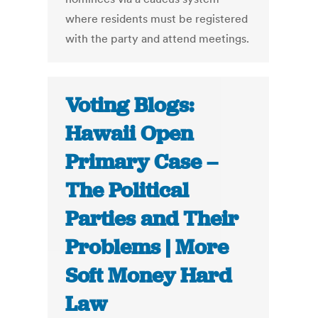
where residents must be registered
with the party and attend meetings.
Voting Blogs:
Hawaii Open
Primary Case –
The Political
Parties and Their
Problems | More
Soft Money Hard
Law