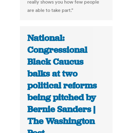
really shows you how few people
are able to take part.”
National:
Congressional
Black Caucus
balks at two
political reforms
being pitched by
Bernie Sanders |
The Washington