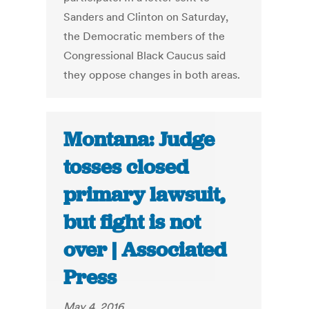
Sanders and Clinton on Saturday,
the Democratic members of the
Congressional Black Caucus said
they oppose changes in both areas.
Montana: Judge
tosses closed
primary lawsuit,
but fight is not
over | Associated
Press
May 4, 2016