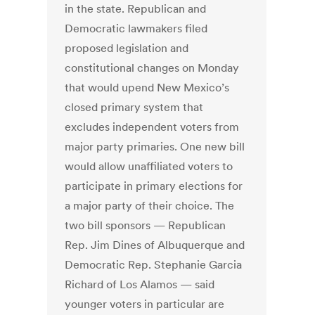
in the state. Republican and
Democratic lawmakers filed
proposed legislation and
constitutional changes on Monday
that would upend New Mexico’s
closed primary system that
excludes independent voters from
major party primaries. One new bill
would allow unaffiliated voters to
participate in primary elections for
a major party of their choice. The
two bill sponsors — Republican
Rep. Jim Dines of Albuquerque and
Democratic Rep. Stephanie Garcia
Richard of Los Alamos — said
younger voters in particular are