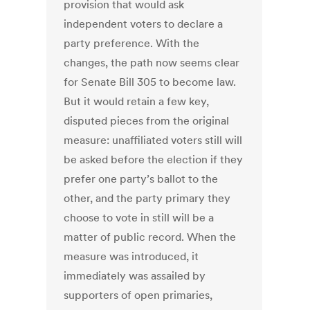
provision that would ask
independent voters to declare a
party preference. With the
changes, the path now seems clear
for Senate Bill 305 to become law.
But it would retain a few key,
disputed pieces from the original
measure: unaffiliated voters still will
be asked before the election if they
prefer one party’s ballot to the
other, and the party primary they
choose to vote in still will be a
matter of public record. When the
measure was introduced, it
immediately was assailed by
supporters of open primaries,