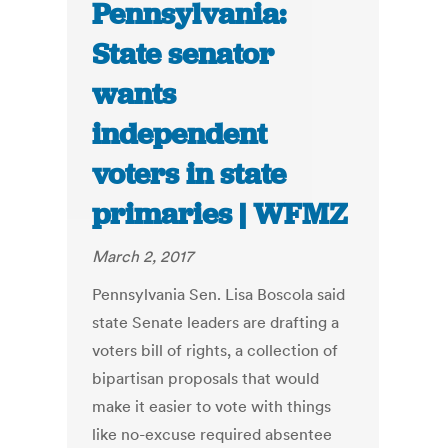
Pennsylvania:
State senator
wants
independent
voters in state
primaries | WFMZ
March 2, 2017
Pennsylvania Sen. Lisa Boscola said
state Senate leaders are drafting a
voters bill of rights, a collection of
bipartisan proposals that would
make it easier to vote with things
like no-excuse required absentee