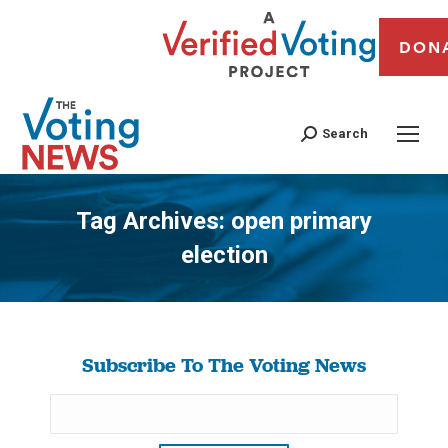
DON
Search
Tag Archives:
open primary
election
You are here:
Subscribe To The Voting News