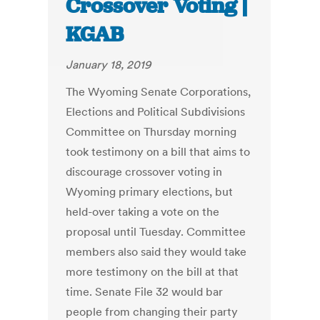
Crossover Voting |
KGAB
January 18, 2019
The Wyoming Senate Corporations,
Elections and Political Subdivisions
Committee on Thursday morning
took testimony on a bill that aims to
discourage crossover voting in
Wyoming primary elections, but
held-over taking a vote on the
proposal until Tuesday. Committee
members also said they would take
more testimony on the bill at that
time. Senate File 32 would bar
people from changing their party