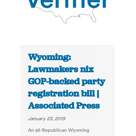
Wyoming:
Lawmakers nix
GOP-backed party
registration bill |
Associated Press
January 23, 2019
An all-Republican Wyoming