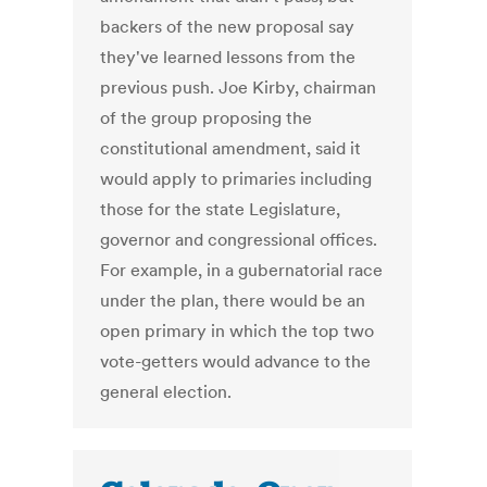
backers of the new proposal say
they've learned lessons from the
previous push. Joe Kirby, chairman
of the group proposing the
constitutional amendment, said it
would apply to primaries including
those for the state Legislature,
governor and congressional offices.
For example, in a gubernatorial race
under the plan, there would be an
open primary in which the top two
vote-getters would advance to the
general election.