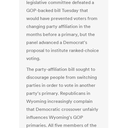
legislative committee defeated a
GOP-backed bill Tuesday that
would have prevented voters from
changing party affiliation in the
months before a primary, but the
panel advanced a Democrat's
proposal to institute ranked-choice
voting.
The party-affiliation bill sought to
discourage people from switching
parties in order to vote in another
party's primary. Republicans in
Wyoming increasingly complain
that Democratic crossover unfairly
influences Wyoming's GOP
primaries. All five members of the