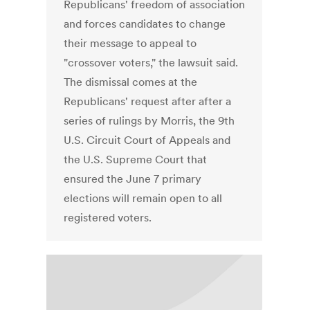
Republicans' freedom of association
and forces candidates to change
their message to appeal to
"crossover voters," the lawsuit said.
The dismissal comes at the
Republicans' request after after a
series of rulings by Morris, the 9th
U.S. Circuit Court of Appeals and
the U.S. Supreme Court that
ensured the June 7 primary
elections will remain open to all
registered voters.