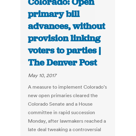
Colorado: Open
primary bill
advances, without
provision linking
voters to parties |
The Denver Post
May 10, 2017
A measure to implement Colorado’s
new open primaries cleared the
Colorado Senate and a House
committee in rapid succession
Monday, after lawmakers reached a
late deal tweaking a controversial