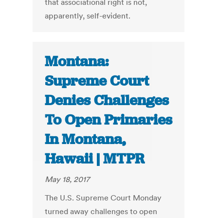
that associational right is not,
apparently, self-evident.
Montana:
Supreme Court
Denies Challenges
To Open Primaries
In Montana,
Hawaii | MTPR
May 18, 2017
The U.S. Supreme Court Monday
turned away challenges to open