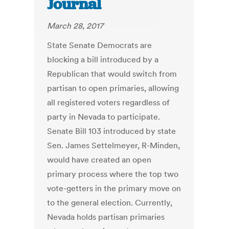
Journal
March 28, 2017
State Senate Democrats are
blocking a bill introduced by a
Republican that would switch from
partisan to open primaries, allowing
all registered voters regardless of
party in Nevada to participate.
Senate Bill 103 introduced by state
Sen. James Settelmeyer, R-Minden,
would have created an open
primary process where the top two
vote-getters in the primary move on
to the general election. Currently,
Nevada holds partisan primaries