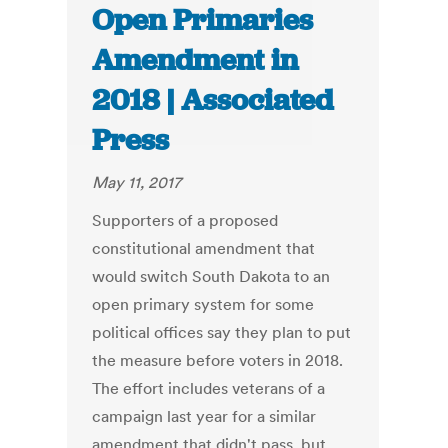
Open Primaries
Amendment in
2018 | Associated
Press
May 11, 2017
Supporters of a proposed
constitutional amendment that
would switch South Dakota to an
open primary system for some
political offices say they plan to put
the measure before voters in 2018.
The effort includes veterans of a
campaign last year for a similar
amendment that didn't pass, but