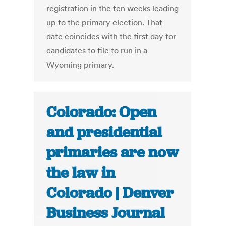
registration in the ten weeks leading
up to the primary election. That
date coincides with the first day for
candidates to file to run in a
Wyoming primary.
Colorado: Open
and presidential
primaries are now
the law in
Colorado | Denver
Business Journal