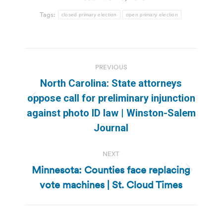
Tags:
closed primary election
open primary election
Post
PREVIOUS
navigation
North Carolina: State attorneys
oppose call for preliminary injunction
Previous
against photo ID law | Winston-Salem
post:
Journal
NEXT
Minnesota: Counties face replacing
Next
vote machines | St. Cloud Times
post: