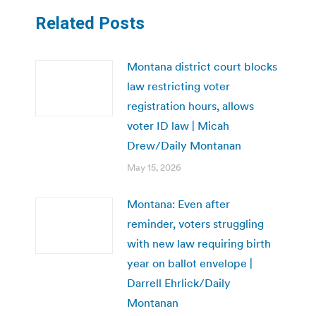
Related Posts
Montana district court blocks
law restricting voter
registration hours, allows
voter ID law | Micah
Drew/Daily Montanan
May 15, 2026
Montana: Even after
reminder, voters struggling
with new law requiring birth
year on ballot envelope |
Darrell Ehrlick/Daily
Montanan