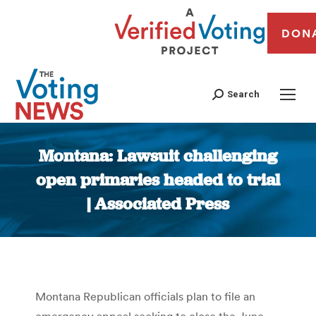
DON
Search
Montana: Lawsuit challenging
open primaries headed to trial
| Associated Press
You are here:
Montana Republican officials plan to file an
emergency appeal seeking to close the June