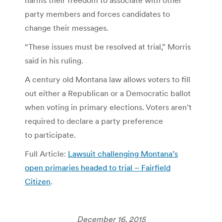
party members and forces candidates to
change their messages.
“These issues must be resolved at trial,” Morris
said in his ruling.
A century old Montana law allows voters to fill
out either a Republican or a Democratic ballot
when voting in primary elections. Voters aren’t
required to declare a party preference
to participate.
Full Article:
Lawsuit challenging Montana’s
open primaries headed to trial – Fairfield
Citizen
.
December 16, 2015