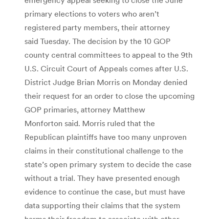
primary elections to voters who aren’t
registered party members, their attorney
said Tuesday. The decision by the 10 GOP
county central committees to appeal to the 9th
U.S. Circuit Court of Appeals comes after U.S.
District Judge Brian Morris on Monday denied
their request for an order to close the upcoming
GOP primaries, attorney Matthew
Monforton said. Morris ruled that the
Republican plaintiffs have too many unproven
claims in their constitutional challenge to the
state’s open primary system to decide the case
without a trial. They have presented enough
evidence to continue the case, but must have
data supporting their claims that the system
harms their freedom to associate with other