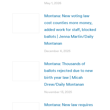
May 1, 2026
Montana: New voting law
cost counties more money,
added work for staff, blocked
ballots | Jenna Martin/Daily
Montanan
December 4, 2025
Montana: Thousands of
ballots rejected due to new
birth year law | Micah
Drew/Daily Montanan
November 13, 2025
Montana: New law requires