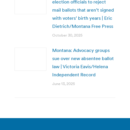
election officials to reject
mail ballots that aren’t signed
with voters’ birth years | Eric
Dietrich/Montana Free Press
October 30, 2025
Montana: Advocacy groups
sue over new absentee ballot
law | Victoria Eavis/Helena
Independent Record
June 13, 2025