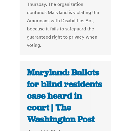
Thursday. The organization
contends Maryland is violating the
Americans with Disabilities Act,
because it fails to safeguard the
guaranteed right to privacy when
voting.
Maryland: Ballots
for blind residents
case heard in
court | The
Washington Post