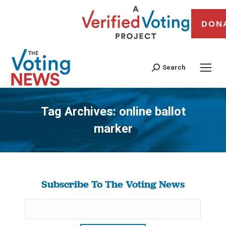
DON
Search
Tag Archives:
online ballot
marker
You are here:
Subscribe To The Voting News