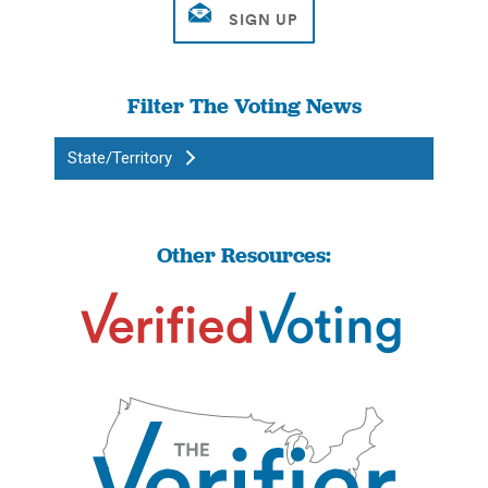
Filter The Voting News
State/Territory
Other Resources: