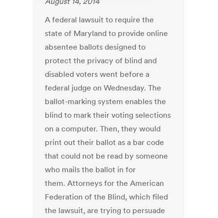
August 14, 2014
A federal lawsuit to require the
state of Maryland to provide online
absentee ballots designed to
protect the privacy of blind and
disabled voters went before a
federal judge on Wednesday. The
ballot-marking system enables the
blind to mark their voting selections
on a computer. Then, they would
print out their ballot as a bar code
that could not be read by someone
who mails the ballot in for
them. Attorneys for the American
Federation of the Blind, which filed
the lawsuit, are trying to persuade