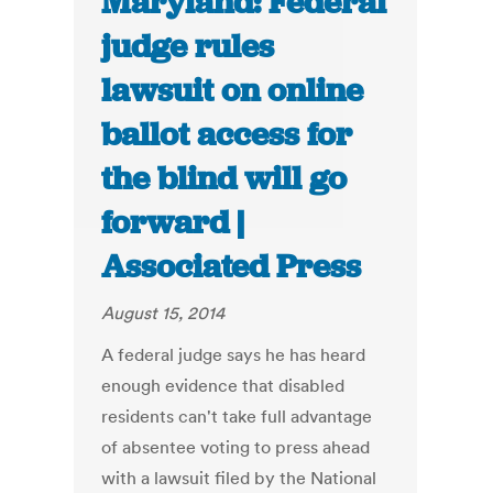
Maryland: Federal
judge rules
lawsuit on online
ballot access for
the blind will go
forward |
Associated Press
August 15, 2014
A federal judge says he has heard
enough evidence that disabled
residents can't take full advantage
of absentee voting to press ahead
with a lawsuit filed by the National