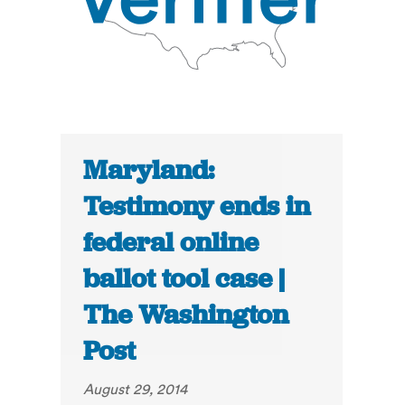
Maryland:
Testimony ends in
federal online
ballot tool case |
The Washington
Post
August 29, 2014