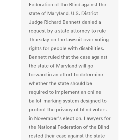
Federation of the Blind against the
state of Maryland. U.S. District
Judge Richard Bennett denied a
request by a state attorney to rule
Thursday on the lawsuit over voting
rights for people with disabilities.
Bennett ruled that the case against
the state of Maryland will go
forward in an effort to determine
whether the state should be
required to implement an online
ballot-marking system designed to
protect the privacy of blind voters
in November's election. Lawyers for
the National Federation of the Blind
rested their case against the state