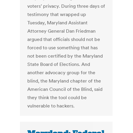
voters’ privacy. During three days of
testimony that wrapped up
Tuesday, Maryland Assistant
Attorney General Dan Friedman
argued that officials should not be
forced to use something that has
not been certified by the Maryland
State Board of Elections. And
another advocacy group for the
blind, the Maryland chapter of the
American Council of the Blind, said
they think the tool could be
vulnerable to hackers.