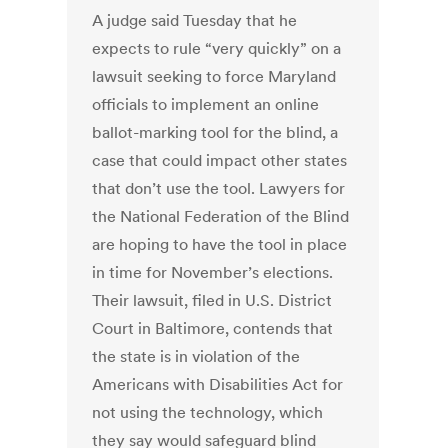
A judge said Tuesday that he
expects to rule “very quickly” on a
lawsuit seeking to force Maryland
officials to implement an online
ballot-marking tool for the blind, a
case that could impact other states
that don’t use the tool. Lawyers for
the National Federation of the Blind
are hoping to have the tool in place
in time for November’s elections.
Their lawsuit, filed in U.S. District
Court in Baltimore, contends that
the state is in violation of the
Americans with Disabilities Act for
not using the technology, which
they say would safeguard blind