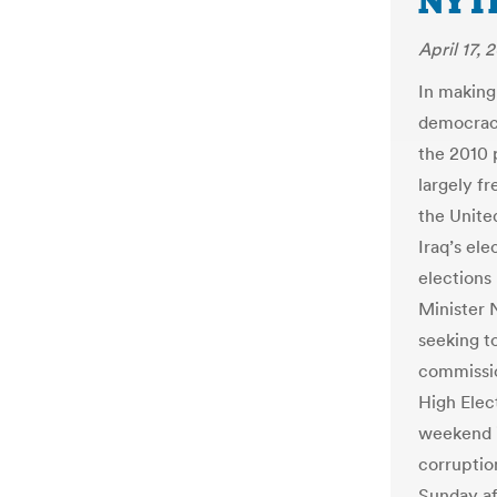
NYT
April 17, 
In making
democracy
the 2010 
largely fr
the United
Iraq’s ele
elections
Minister 
seeking t
commissio
High Elec
weekend in
corruptio
Sunday af