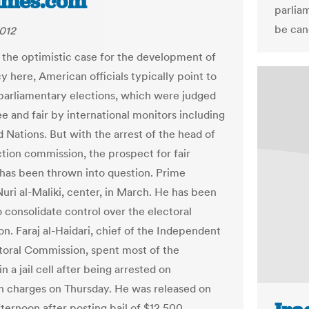
imes.com
parlia
be cand
2012
 the optimistic case for the development of
 here, American officials typically point to
parliamentary elections, which were judged
ee and fair by international monitors including
 Nations. But with the arrest of the head of
ction commission, the prospect for fair
 has been thrown into question. Prime
Nuri al-Maliki, center, in March. He has been
o consolidate control over the electoral
n. Faraj al-Haidari, chief of the Independent
toral Commission, spent most of the
 a jail cell after being arrested on
n charges on Thursday. He was released on
ternoon after posting bail of $12,500.