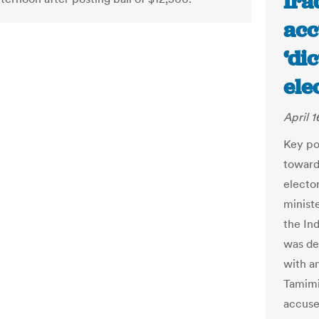
Ira
acc
‘di
ele
April 1
Key po
towards
electo
ministe
the In
was de
with a
Tamimi
accuse