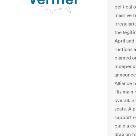
political
massive fr
irregulari
the legit
April and
ructions 
blamed on 
Independe
announced
Alliance 
His main 
overall. 
seats. A 
support o
build a co
drag on f