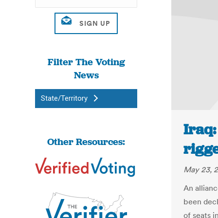
Filter The Voting
News
State/Territory
Iraq:
Other Resources:
rigg
May 23, 
An allian
been decl
of seats i