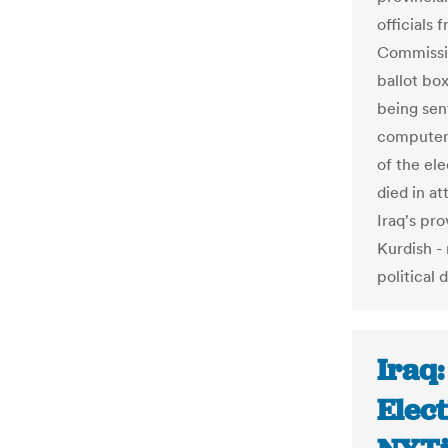
officials
Commissi
ballot box
being sen
computers 
of the el
died in at
Iraq's pro
Kurdish -
political 
Iraq:
Elect