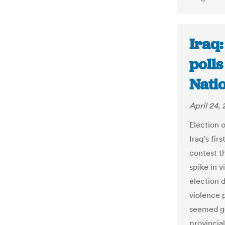
Iraq:
polls
Nati
April 24, 
Election 
Iraq's fir
contest th
spike in v
election d
violence 
seemed ge
provincia