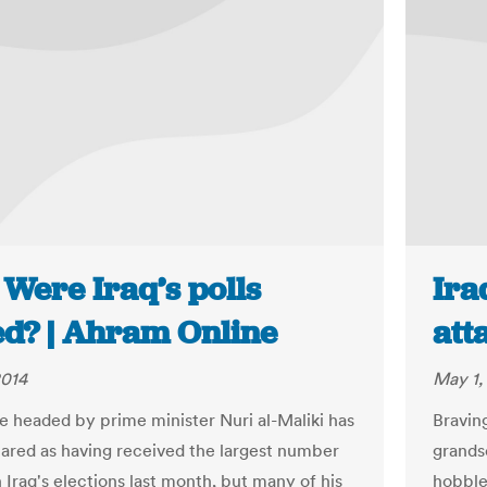
 Were Iraq’s polls
Ira
ed? | Ahram Online
att
2014
May 1,
ce headed by prime minister Nuri al-Maliki has
Bravin
ared as having received the largest number
grands
n Iraq's elections last month, but many of his
hobble