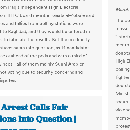
 from Iraq's Independent High Electoral
March 
on. IHEC board member Gaata al-Zobaie said
The bo
es and tallies from polling stations were
masse o
t to Baghdad, and they would be entered in
"inter
to tabulate the results. But the credibility
month 
ections came into question, as 14 candidates
doubts
tacks ahead of the polls and with a third of
High E
vinces - all of them mainly Sunni Arab or
pollin
 not voting due to security concerns and
fighter
disputes.
doorste
Ministe
securi
 Arrest Calls Fair
violen
ions Into Question |
member
protest