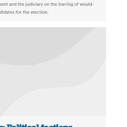
ment and the judiciary on the barring of would-
idates for the election.