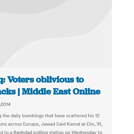
q: Voters oblivious to
acks | Middle East Online
 2014
g the daily bombings that have scattered his 12
ons across Europe, Jawad Said Kamal al-Din, 91,
d to a Baghdad polling station on Wednesday to