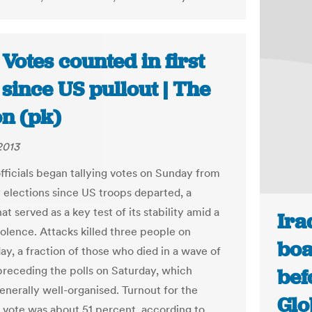
 Votes counted in first
 since US pullout | The
on (pk)
2013
officials began tallying votes on Sunday from
st elections since US troops departed, a
at served as a key test of its stability amid a
Ira
iolence. Attacks killed three people on
boa
ay, a fraction of those who died in a wave of
preceding the polls on Saturday, which
bef
nerally well-organised. Turnout for the
Glo
l vote was about 51 percent, according to