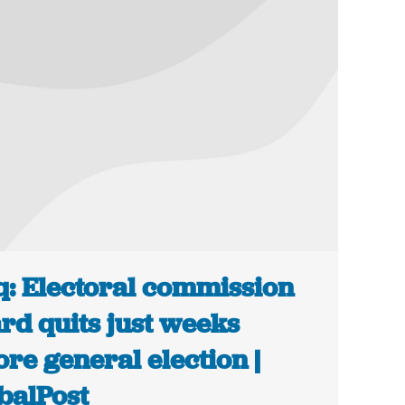
q: Electoral commission
rd quits just weeks
ore general election |
balPost