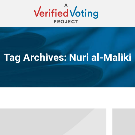
Tag Archives:
Nuri al-Maliki
You are here: