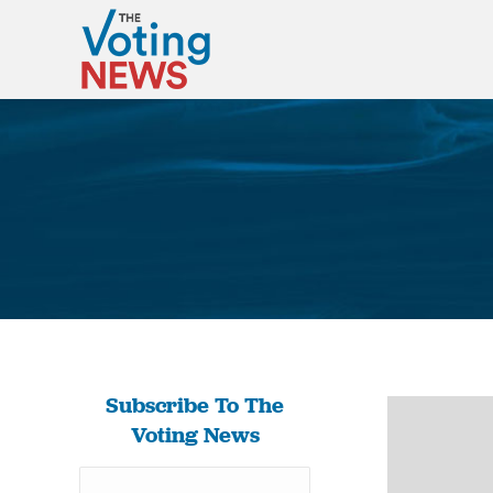
Subscribe To The
Voting News