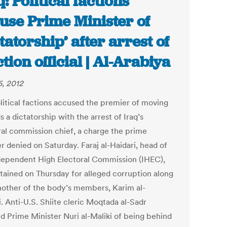
q: Political factions
use Prime Minister of
ctatorship’ after arrest of
ction official | Al-Arabiya
6, 2012
litical factions accused the premier of moving
 a dictatorship with the arrest of Iraq’s
ral commission chief, a charge the prime
r denied on Saturday. Faraj al-Haidari, head of
dependent High Electoral Commission (IHEC),
tained on Thursday for alleged corruption along
nother of the body’s members, Karim al-
. Anti-U.S. Shiite cleric Moqtada al-Sadr
d Prime Minister Nuri al-Maliki of being behind