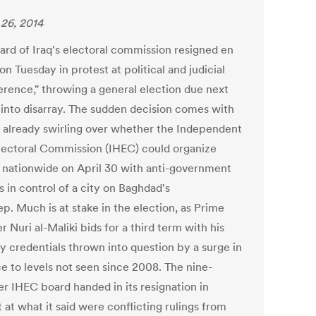
26, 2014
ard of Iraq's electoral commission resigned en
n Tuesday in protest at political and judicial
ference," throwing a general election due next
into disarray. The sudden decision comes with
 already swirling over whether the Independent
lectoral Commission (IHEC) could organize
g nationwide on April 30 with anti-government
s in control of a city on Baghdad's
p. Much is at stake in the election, as Prime
r Nuri al-Maliki bids for a third term with his
ty credentials thrown into question by a surge in
ce to levels not seen since 2008. The nine-
 IHEC board handed in its resignation in
 at what it said were conflicting rulings from