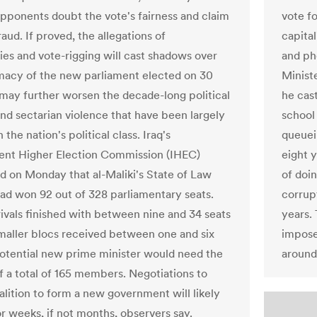
 opponents doubt the vote's fairness and claim
vote fo
aud. If proved, the allegations of
capita
ties and vote-rigging will cast shadows over
and ph
imacy of the new parliament elected on 30
Ministe
 may further worsen the decade-long political
he cas
and sectarian violence that have been largely
school
the nation's political class. Iraq's
queuei
nt Higher Election Commission (IHEC)
eight 
 on Monday that al-Maliki's State of Law
of doin
had won 92 out of 328 parliamentary seats.
corrupt
rivals finished with between nine and 34 seats
years.
Smaller blocs received between one and six
impose 
potential new prime minister would need the
around 
f a total of 165 members. Negotiations to
alition to form a new government will likely
or weeks, if not months, observers say.