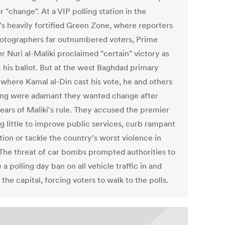
r "change". At a VIP polling station in the
l's heavily fortified Green Zone, where reporters
otographers far outnumbered voters, Prime
r Nuri al-Maliki proclaimed "certain" victory as
t his ballot. But at the west Baghdad primary
 where Kamal al-Din cast his vote, he and others
ng were adamant they wanted change after
years of Maliki's rule. They accused the premier
g little to improve public services, curb rampant
ion or tackle the country's worst violence in
 The threat of car bombs prompted authorities to
a polling day ban on all vehicle traffic in and
the capital, forcing voters to walk to the polls.