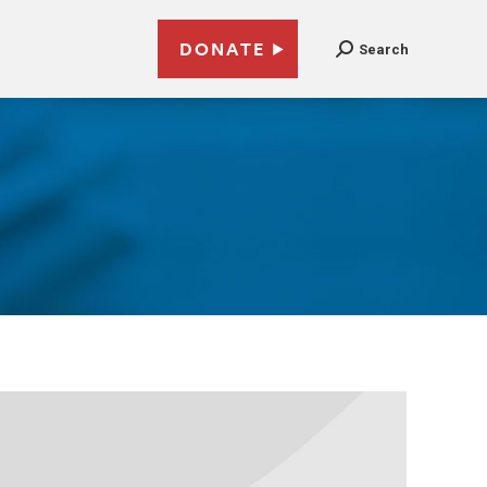
DONATE
Search