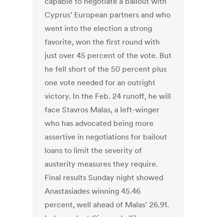
capable to negotiate a bailout with
Cyprus’ European partners and who
went into the election a strong
favorite, won the first round with
just over 45 percent of the vote. But
he fell short of the 50 percent plus
one vote needed for an outright
victory. In the Feb. 24 runoff, he will
face Stavros Malas, a left-winger
who has advocated being more
assertive in negotiations for bailout
loans to limit the severity of
austerity measures they require.
Final results Sunday night showed
Anastasiades winning 45.46
percent, well ahead of Malas’ 26.91.