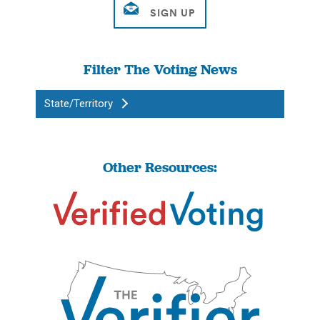
Filter The Voting News
State/Territory
Other Resources: