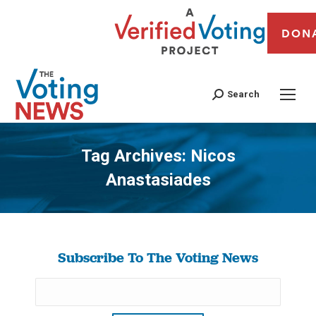
DON
Search
Tag Archives:
Nicos
Anastasiades
You are here:
Subscribe To The Voting News