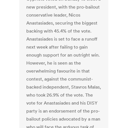
new president, with the pro-bailout
conservative leader, Nicos
Anastasiades, securing the biggest
backing with 45.4% of the vote.
Anastasiades is set to face a runoff
next week after failing to gain
enough support for an outright win.
However, he is seen as the
overwhelming favourite in that
contest, against the communist-
backed independent, Stavros Malas,
who took 26.9% of the vote. The
vote for Anastasiades and his DISY
party is an endorsement of the pro-
bailout policies advocated by a man
who will face the arduous task of