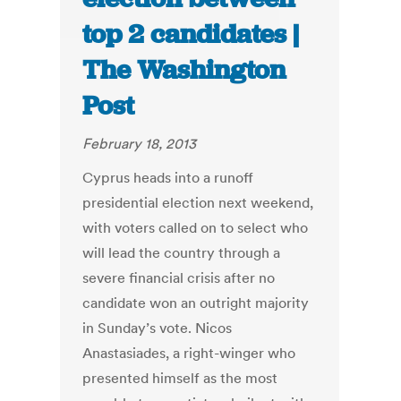
top 2 candidates |
The Washington
Post
February 18, 2013
Cyprus heads into a runoff
presidential election next weekend,
with voters called on to select who
will lead the country through a
severe financial crisis after no
candidate won an outright majority
in Sunday’s vote. Nicos
Anastasiades, a right-winger who
presented himself as the most