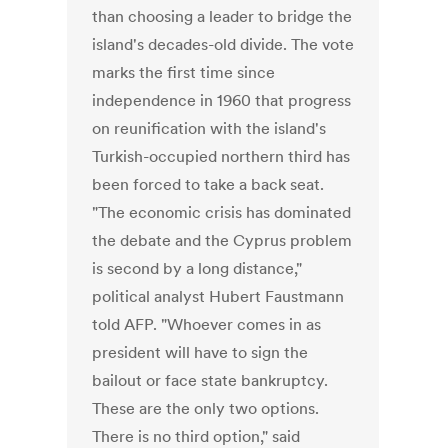
than choosing a leader to bridge the
island's decades-old divide. The vote
marks the first time since
independence in 1960 that progress
on reunification with the island's
Turkish-occupied northern third has
been forced to take a back seat.
"The economic crisis has dominated
the debate and the Cyprus problem
is second by a long distance,"
political analyst Hubert Faustmann
told AFP. "Whoever comes in as
president will have to sign the
bailout or face state bankruptcy.
These are the only two options.
There is no third option," said