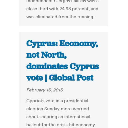
Independent Giorgos Lallikas was a
close third with 24.93 percent, and
was eliminated from the running.
Cyprus: Economy,
not North,
dominates Cyprus
vote | Global Post
February 13, 2013
Cypriots vote in a presidential
election Sunday more worried
about securing an international
bailout for the crisis-hit economy