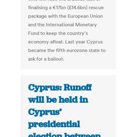
finalising a €17bn (£14.6bn) rescue
package with the European Union
and the International Monetary
Fund to keep the country's
economy afloat. Last year Cyprus
became the fifth eurozone state to
ask for a bailout.
Cyprus: Runoff
will be held in
Cyprus’
presidential
election between