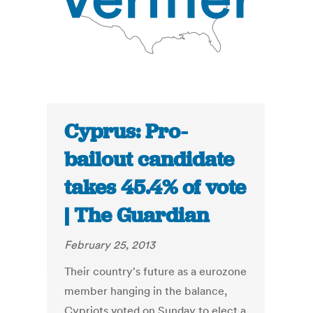
Cyprus: Pro-
bailout candidate
takes 45.4% of vote
| The Guardian
February 25, 2013
Their country's future as a eurozone
member hanging in the balance,
Cypriots voted on Sunday to elect a