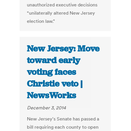
unauthorized executive decisions
“unilaterally altered New Jersey
election law.”
New Jersey: Move
toward early
voting faces
Christie veto |
NewsWorks
December 3, 2014
New Jersey's Senate has passed a
bill requiring each county to open