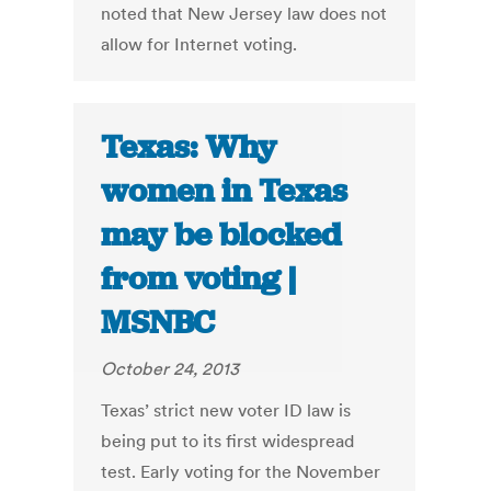
noted that New Jersey law does not
allow for Internet voting.
Texas: Why
women in Texas
may be blocked
from voting |
MSNBC
October 24, 2013
Texas’ strict new voter ID law is
being put to its first widespread
test. Early voting for the November