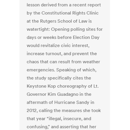
lesson derived from a recent report
by the Constitutional Rights Clinic
at the Rutgers School of Law is
watertight: Opening polling sites for
days or weeks before Election Day
would revitalize civic interest,
increase turnout, and prevent the
chaos that can result from weather
emergencies. Speaking of which,
the study specifically cites the
Keystone Kop choreography of Lt.
Governor Kim Guadagno in the
aftermath of Hurricane Sandy in
2012, calling the measures she took
that year “illegal, insecure, and
confusing,” and asserting that her