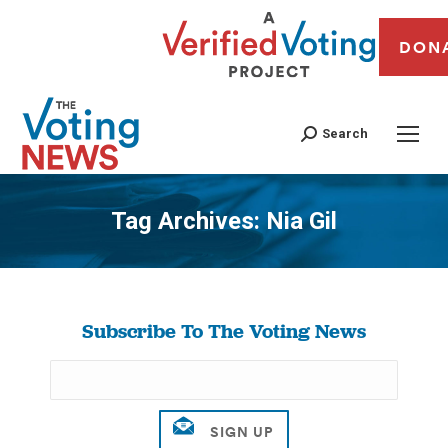
DON
Search
Tag Archives:
Nia Gil
You are here:
Subscribe To The Voting News