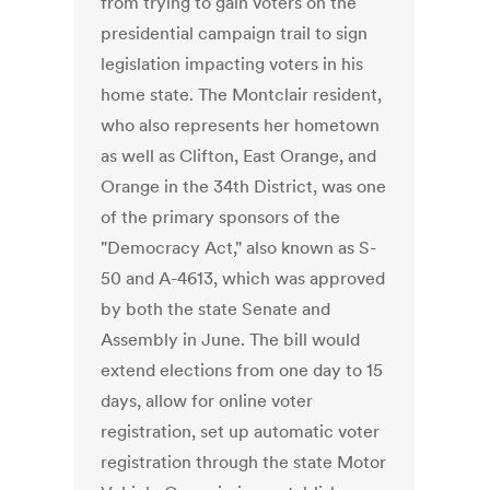
from trying to gain voters on the
presidential campaign trail to sign
legislation impacting voters in his
home state. The Montclair resident,
who also represents her hometown
as well as Clifton, East Orange, and
Orange in the 34th District, was one
of the primary sponsors of the
"Democracy Act," also known as S-
50 and A-4613, which was approved
by both the state Senate and
Assembly in June. The bill would
extend elections from one day to 15
days, allow for online voter
registration, set up automatic voter
registration through the state Motor