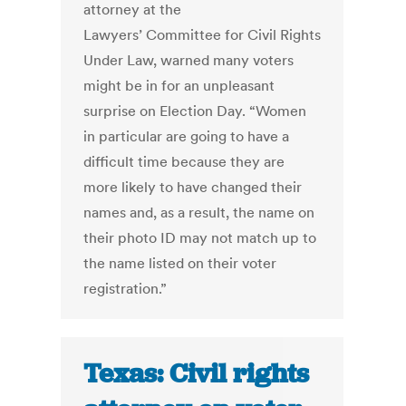
attorney at the
Lawyers’ Committee for Civil Rights
Under Law, warned many voters
might be in for an unpleasant
surprise on Election Day. “Women
in particular are going to have a
difficult time because they are
more likely to have changed their
names and, as a result, the name on
their photo ID may not match up to
the name listed on their voter
registration.”
Texas: Civil rights