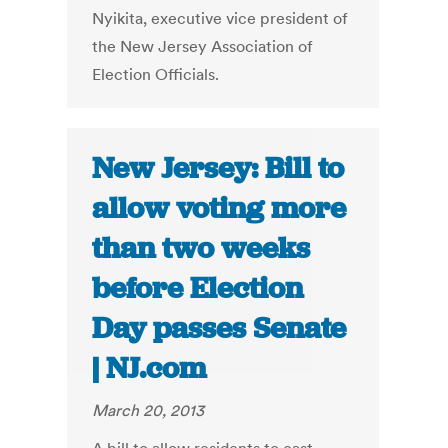
Nyikita, executive vice president of
the New Jersey Association of
Election Officials.
New Jersey: Bill to
allow voting more
than two weeks
before Election
Day passes Senate
| NJ.com
March 20, 2013