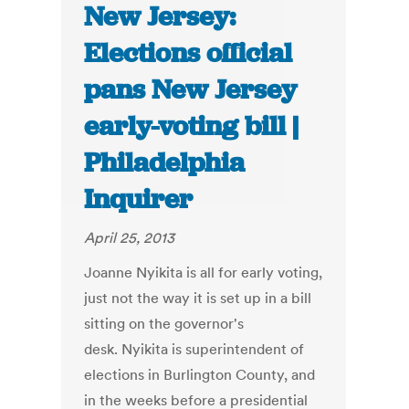
New Jersey:
Elections official
pans New Jersey
early-voting bill |
Philadelphia
Inquirer
April 25, 2013
Joanne Nyikita is all for early voting,
just not the way it is set up in a bill
sitting on the governor's
desk. Nyikita is superintendent of
elections in Burlington County, and
in the weeks before a presidential