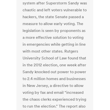
system after Superstorm Sandy was
chaotic and left voters vulnerable to
hackers, the state Senate passed a
measure to allow early voting. The
legislation is seen by proponents as
a more effective solution to voting
in emergencies while getting in line
with most other states. Rutgers
University School of Law found that
in the 2012 election, one week after
Sandy knocked out power to power
to 2.4 million homes and businesses
in New Jersey, a directive to allow
voting by fax and email “increased
the chaos clerks experienced trying
to run the election.” The report also