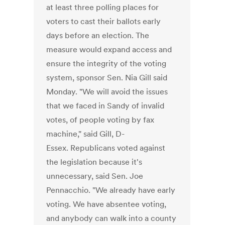
at least three polling places for
voters to cast their ballots early
days before an election. The
measure would expand access and
ensure the integrity of the voting
system, sponsor Sen. Nia Gill said
Monday. "We will avoid the issues
that we faced in Sandy of invalid
votes, of people voting by fax
machine," said Gill, D-
Essex. Republicans voted against
the legislation because it's
unnecessary, said Sen. Joe
Pennacchio. "We already have early
voting. We have absentee voting,
and anybody can walk into a county