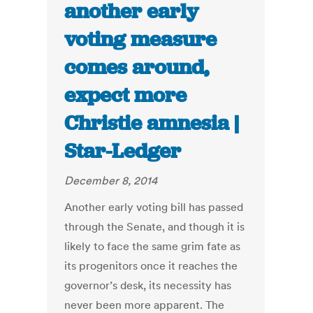
another early
voting measure
comes around,
expect more
Christie amnesia |
Star-Ledger
December 8, 2014
Another early voting bill has passed
through the Senate, and though it is
likely to face the same grim fate as
its progenitors once it reaches the
governor’s desk, its necessity has
never been more apparent. The