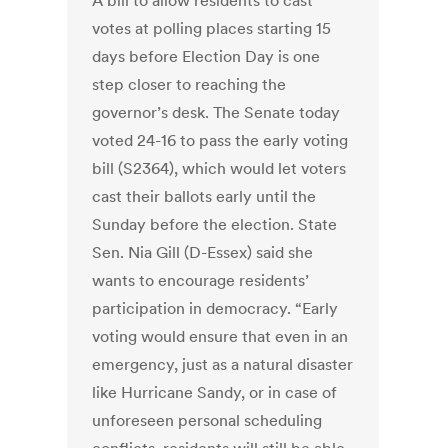
A bill to allow residents to cast
votes at polling places starting 15
days before Election Day is one
step closer to reaching the
governor’s desk. The Senate today
voted 24-16 to pass the early voting
bill (S2364), which would let voters
cast their ballots early until the
Sunday before the election. State
Sen. Nia Gill (D-Essex) said she
wants to encourage residents’
participation in democracy. “Early
voting would ensure that even in an
emergency, just as a natural disaster
like Hurricane Sandy, or in case of
unforeseen personal scheduling