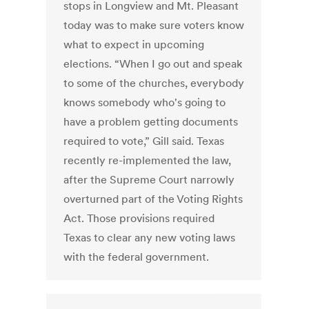
stops in Longview and Mt. Pleasant
today was to make sure voters know
what to expect in upcoming
elections. “When I go out and speak
to some of the churches, everybody
knows somebody who's going to
have a problem getting documents
required to vote,” Gill said. Texas
recently re-implemented the law,
after the Supreme Court narrowly
overturned part of the Voting Rights
Act. Those provisions required
Texas to clear any new voting laws
with the federal government.