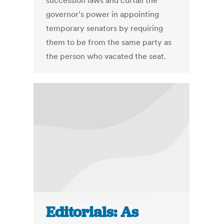
succession laws and curtail the
governor's power in appointing
temporary senators by requiring
them to be from the same party as
the person who vacated the seat.
Editorials: As