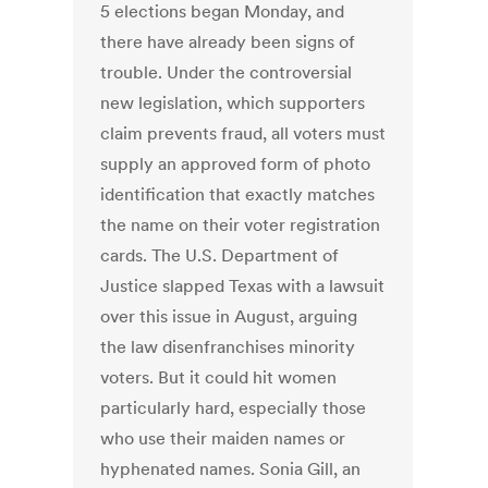
5 elections began Monday, and
there have already been signs of
trouble. Under the controversial
new legislation, which supporters
claim prevents fraud, all voters must
supply an approved form of photo
identification that exactly matches
the name on their voter registration
cards. The U.S. Department of
Justice slapped Texas with a lawsuit
over this issue in August, arguing
the law disenfranchises minority
voters. But it could hit women
particularly hard, especially those
who use their maiden names or
hyphenated names. Sonia Gill, an