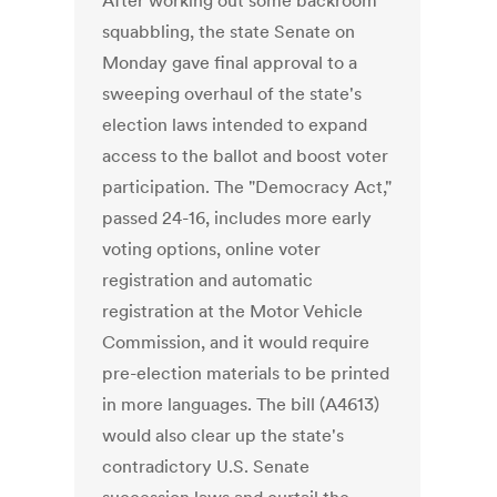
After working out some backroom
squabbling, the state Senate on
Monday gave final approval to a
sweeping overhaul of the state's
election laws intended to expand
access to the ballot and boost voter
participation. The "Democracy Act,"
passed 24-16, includes more early
voting options, online voter
registration and automatic
registration at the Motor Vehicle
Commission, and it would require
pre-election materials to be printed
in more languages. The bill (A4613)
would also clear up the state's
contradictory U.S. Senate