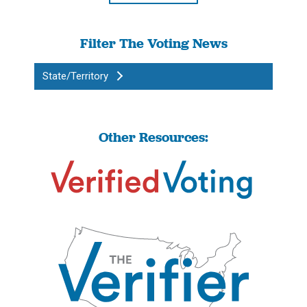
Filter The Voting News
State/Territory
Other Resources: