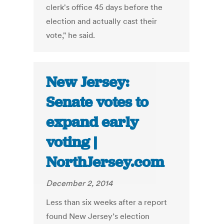
clerk's office 45 days before the
election and actually cast their
vote," he said.
New Jersey:
Senate votes to
expand early
voting |
NorthJersey.com
December 2, 2014
Less than six weeks after a report
found New Jersey’s election