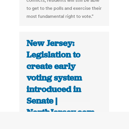
conflicts, residents will still be able
to get to the polls and exercise their
most fundamental right to vote.”
New Jersey:
Legislation to
create early
voting system
introduced in
Senate |
NorthJersey.com
November 21, 2012