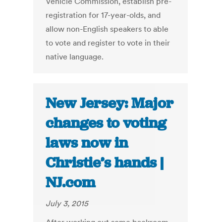
Vehicle Commission, establish pre-
registration for 17-year-olds, and
allow non-English speakers to able
to vote and register to vote in their
native language.
New Jersey: Major
changes to voting
laws now in
Christie’s hands |
NJ.com
July 3, 2015