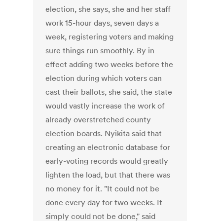
election, she says, she and her staff
work 15-hour days, seven days a
week, registering voters and making
sure things run smoothly. By in
effect adding two weeks before the
election during which voters can
cast their ballots, she said, the state
would vastly increase the work of
already overstretched county
election boards. Nyikita said that
creating an electronic database for
early-voting records would greatly
lighten the load, but that there was
no money for it. "It could not be
done every day for two weeks. It
simply could not be done," said