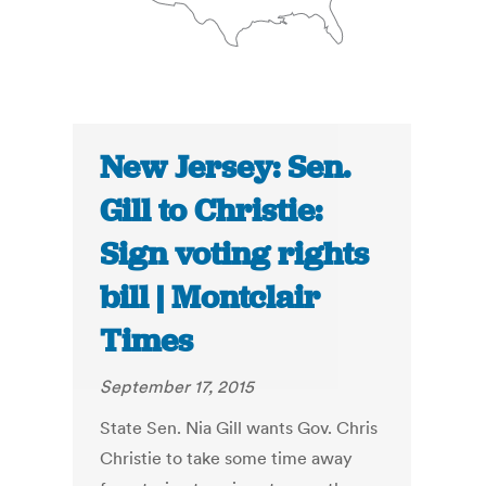
New Jersey: Sen.
Gill to Christie:
Sign voting rights
bill | Montclair
Times
September 17, 2015
State Sen. Nia Gill wants Gov. Chris
Christie to take some time away