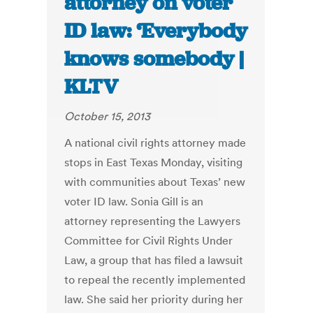
attorney on voter
ID law: ‘Everybody
knows somebody |
KLTV
October 15, 2013
A national civil rights attorney made
stops in East Texas Monday, visiting
with communities about Texas’ new
voter ID law. Sonia Gill is an
attorney representing the Lawyers
Committee for Civil Rights Under
Law, a group that has filed a lawsuit
to repeal the recently implemented
law. She said her priority during her