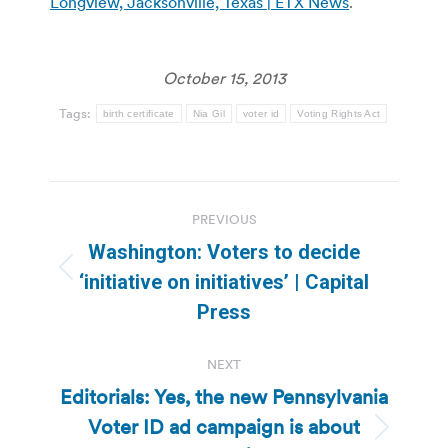
Longview, Jacksonville, Texas | ETX News
.
October 15, 2013
Tags:
birth certificate
Nia Gil
voter id
Voting Rights Act
Post
PREVIOUS
navigation
Washington: Voters to decide
Previous
‘initiative on initiatives’ | Capital
post:
Press
NEXT
Editorials: Yes, the new Pennsylvania
Voter ID ad campaign is about
Next