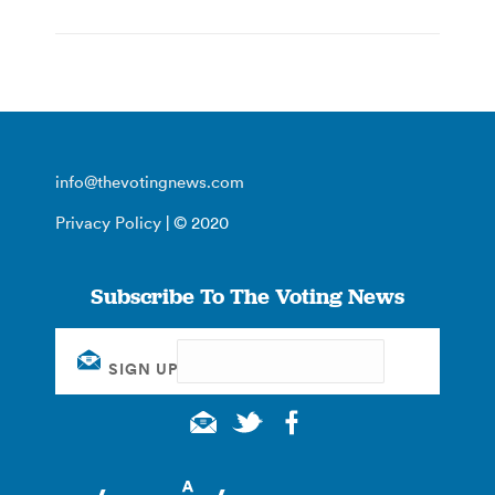
info@thevotingnews.com
Privacy Policy
| © 2020
Subscribe To The Voting News