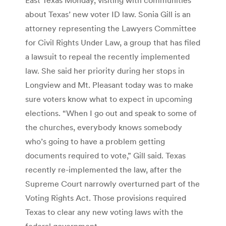
about Texas’ new voter ID law. Sonia Gill is an
attorney representing the Lawyers Committee
for Civil Rights Under Law, a group that has filed
a lawsuit to repeal the recently implemented
law. She said her priority during her stops in
Longview and Mt. Pleasant today was to make
sure voters know what to expect in upcoming
elections. “When I go out and speak to some of
the churches, everybody knows somebody
who’s going to have a problem getting
documents required to vote,” Gill said. Texas
recently re-implemented the law, after the
Supreme Court narrowly overturned part of the
Voting Rights Act. Those provisions required
Texas to clear any new voting laws with the
federal government.