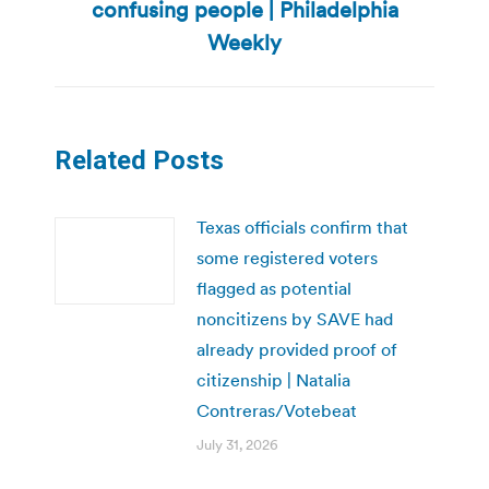
confusing people | Philadelphia
post:
Weekly
Related Posts
Texas officials confirm that
some registered voters
flagged as potential
noncitizens by SAVE had
already provided proof of
citizenship | Natalia
Contreras/Votebeat
July 31, 2026