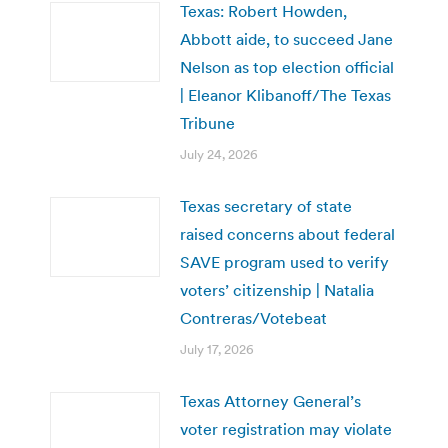
Texas: Robert Howden,
Abbott aide, to succeed Jane
Nelson as top election official
| Eleanor Klibanoff/The Texas
Tribune
July 24, 2026
Texas secretary of state
raised concerns about federal
SAVE program used to verify
voters’ citizenship | Natalia
Contreras/Votebeat
July 17, 2026
Texas Attorney General’s
voter registration may violate