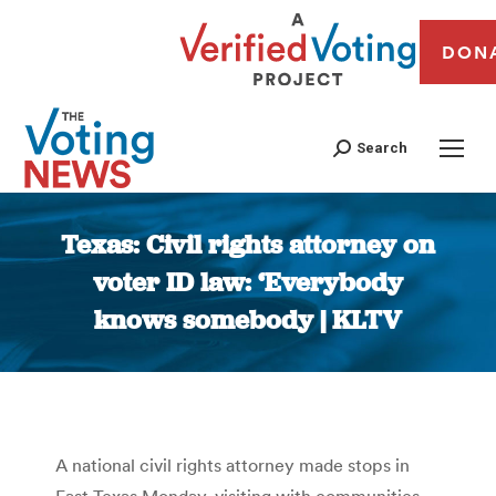
DON
Search
Texas: Civil rights attorney on
voter ID law: ‘Everybody
knows somebody | KLTV
You are here:
A national civil rights attorney made stops in
East Texas Monday, visiting with communities