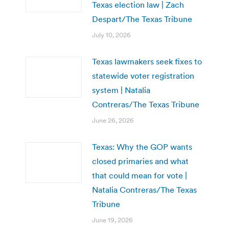
Texas election law | Zach
Despart/The Texas Tribune
July 10, 2026
Texas lawmakers seek fixes to
statewide voter registration
system | Natalia
Contreras/The Texas Tribune
June 26, 2026
Texas: Why the GOP wants
closed primaries and what
that could mean for vote |
Natalia Contreras/The Texas
Tribune
June 19, 2026