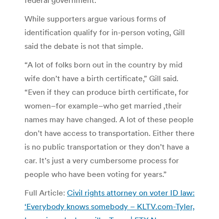
While supporters argue various forms of
identification qualify for in-person voting, Gill
said the debate is not that simple.
“A lot of folks born out in the country by mid
wife don’t have a birth certificate,” Gill said.
“Even if they can produce birth certificate, for
women–for example–who get married ,their
names may have changed. A lot of these people
don’t have access to transportation. Either there
is no public transportation or they don’t have a
car. It’s just a very cumbersome process for
people who have been voting for years.”
Full Article:
Civil rights attorney on voter ID law:
‘Everybody knows somebody – KLTV.com-Tyler,