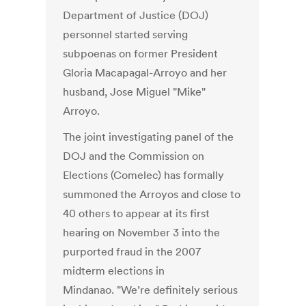
Department of Justice (DOJ)
personnel started serving
subpoenas on former President
Gloria Macapagal-Arroyo and her
husband, Jose Miguel "Mike"
Arroyo.
The joint investigating panel of the
DOJ and the Commission on
Elections (Comelec) has formally
summoned the Arroyos and close to
40 others to appear at its first
hearing on November 3 into the
purported fraud in the 2007
midterm elections in
Mindanao. "We’re definitely serious