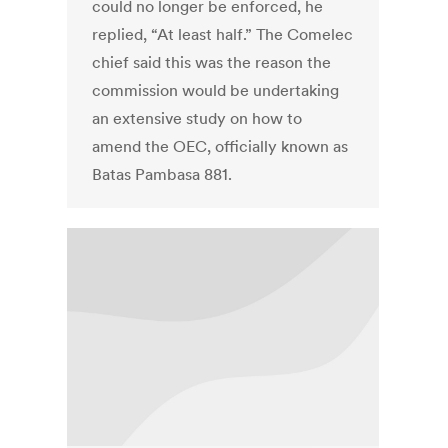
could no longer be enforced, he
replied, “At least half.” The Comelec
chief said this was the reason the
commission would be undertaking
an extensive study on how to
amend the OEC, officially known as
Batas Pambasa 881.