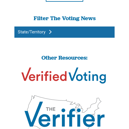
Filter The Voting News
State/Territory
Other Resources: