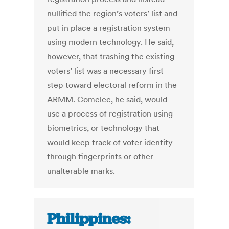
nullified the region’s voters’ list and
put in place a registration system
using modern technology. He said,
however, that trashing the existing
voters’ list was a necessary first
step toward electoral reform in the
ARMM. Comelec, he said, would
use a process of registration using
biometrics, or technology that
would keep track of voter identity
through fingerprints or other
unalterable marks.
Philippines: