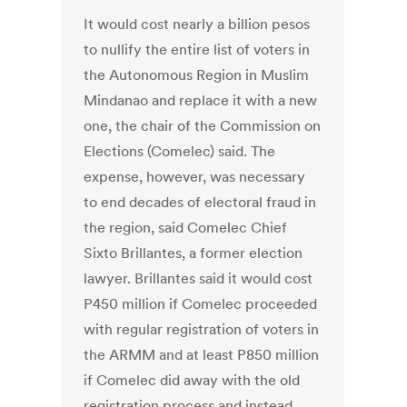
It would cost nearly a billion pesos
to nullify the entire list of voters in
the Autonomous Region in Muslim
Mindanao and replace it with a new
one, the chair of the Commission on
Elections (Comelec) said. The
expense, however, was necessary
to end decades of electoral fraud in
the region, said Comelec Chief
Sixto Brillantes, a former election
lawyer. Brillantes said it would cost
P450 million if Comelec proceeded
with regular registration of voters in
the ARMM and at least P850 million
if Comelec did away with the old
registration process and instead