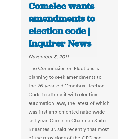
Comelec wants
amendments to
election code |
Inquirer News
November 3, 2011
The Commission on Elections is
planning to seek amendments to
the 26-year-old Omnibus Election
Code to attune it with election
automation laws, the latest of which
was first implemented nationwide
last year. Comelec Chairman Sixto
Brillantes Jr. said recently that most
of the provisions of the OEC had