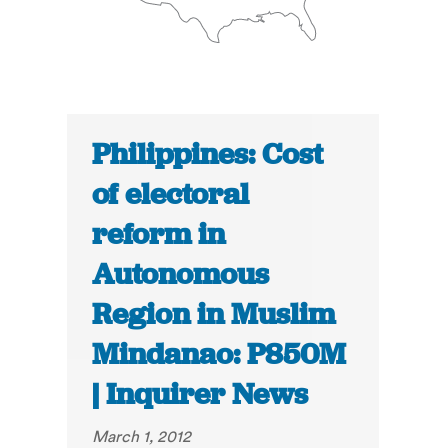
Philippines: Cost
of electoral
reform in
Autonomous
Region in Muslim
Mindanao: P850M
| Inquirer News
March 1, 2012