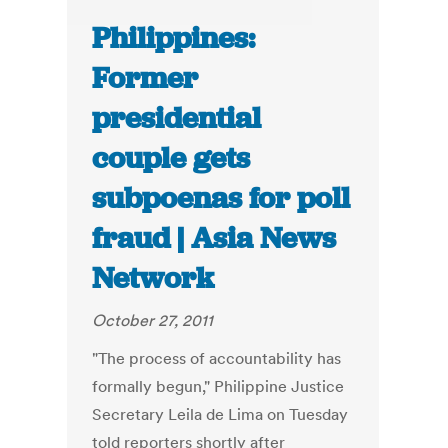
Philippines:
Former
presidential
couple gets
subpoenas for poll
fraud | Asia News
Network
October 27, 2011
"The process of accountability has
formally begun," Philippine Justice
Secretary Leila de Lima on Tuesday
told reporters shortly after