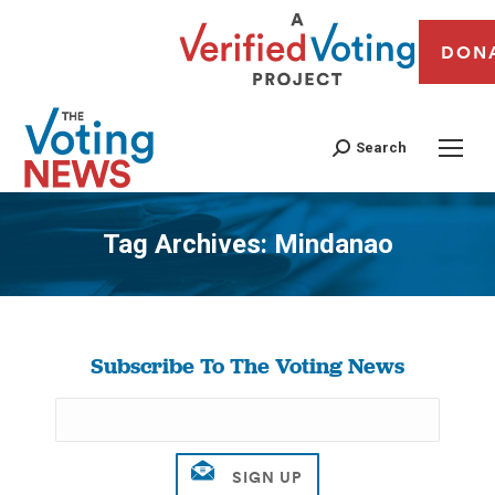
DON
Search
Tag Archives:
Mindanao
You are here:
Subscribe To The Voting News