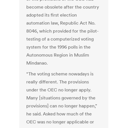
become obsolete after the country
adopted its first election
automation law, Republic Act No.
8046, which provided for the pilot-
testing of a computerized voting
system for the 1996 polls in the
Autonomous Region in Muslim
Mindanao.
“The voting scheme nowadays is
really different. The provisions
under the OEC no longer apply.
Many [situations governed by the
provisions] can no longer happen,”
he said. Asked how much of the
OEC was no longer applicable or