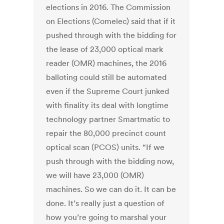
elections in 2016. The Commission
on Elections (Comelec) said that if it
pushed through with the bidding for
the lease of 23,000 optical mark
reader (OMR) machines, the 2016
balloting could still be automated
even if the Supreme Court junked
with finality its deal with longtime
technology partner Smartmatic to
repair the 80,000 precinct count
optical scan (PCOS) units. “If we
push through with the bidding now,
we will have 23,000 (OMR)
machines. So we can do it. It can be
done. It’s really just a question of
how you’re going to marshal your