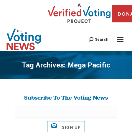
DON
Search
Tag Archives:
Mega Pacific
You are here:
Subscribe To The Voting News