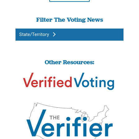
Filter The Voting News
State/Territory
Other Resources: