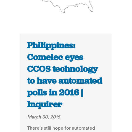
Philippines:
Comelec eyes
CCOS technology
to have automated
polls in 2016 |
Inquirer
March 30, 2015
There’s still hope for automated