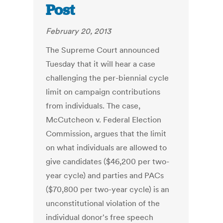
Post
February 20, 2013
The Supreme Court announced
Tuesday that it will hear a case
challenging the per-biennial cycle
limit on campaign contributions
from individuals. The case,
McCutcheon v. Federal Election
Commission, argues that the limit
on what individuals are allowed to
give candidates ($46,200 per two-
year cycle) and parties and PACs
($70,800 per two-year cycle) is an
unconstitutional violation of the
individual donor's free speech