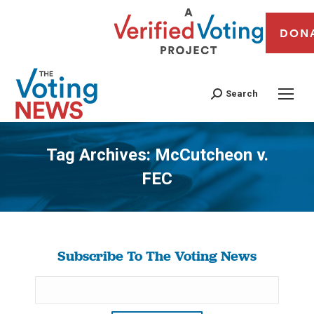
DON
Search
Tag Archives:
McCutcheon v.
FEC
You are here:
Subscribe To The Voting News