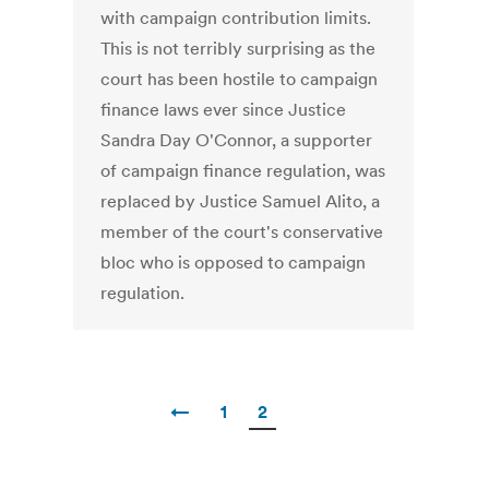
with campaign contribution limits.
This is not terribly surprising as the
court has been hostile to campaign
finance laws ever since Justice
Sandra Day O'Connor, a supporter
of campaign finance regulation, was
replaced by Justice Samuel Alito, a
member of the court's conservative
bloc who is opposed to campaign
regulation.
←
1
2