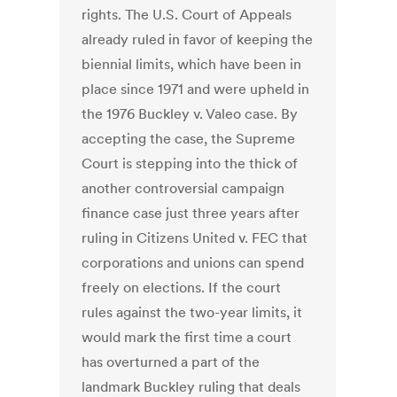
rights. The U.S. Court of Appeals
already ruled in favor of keeping the
biennial limits, which have been in
place since 1971 and were upheld in
the 1976 Buckley v. Valeo case. By
accepting the case, the Supreme
Court is stepping into the thick of
another controversial campaign
finance case just three years after
ruling in Citizens United v. FEC that
corporations and unions can spend
freely on elections. If the court
rules against the two-year limits, it
would mark the first time a court
has overturned a part of the
landmark Buckley ruling that deals