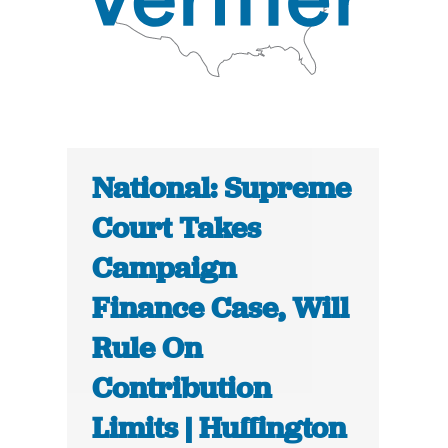
National: Supreme
Court Takes
Campaign
Finance Case, Will
Rule On
Contribution
Limits | Huffington