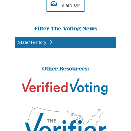
Filter The Voting News
State/Territory
Other Resources: