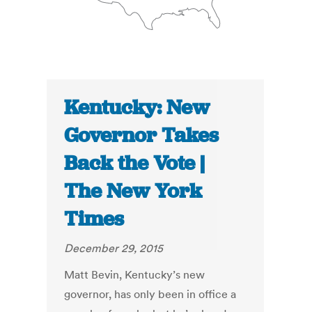
Kentucky: New
Governor Takes
Back the Vote |
The New York
Times
December 29, 2015
Matt Bevin, Kentucky’s new
governor, has only been in office a