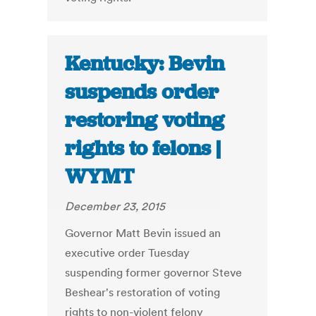
Kentucky: Bevin
suspends order
restoring voting
rights to felons |
WYMT
December 23, 2015
Governor Matt Bevin issued an
executive order Tuesday
suspending former governor Steve
Beshear's restoration of voting
rights to non-violent felony