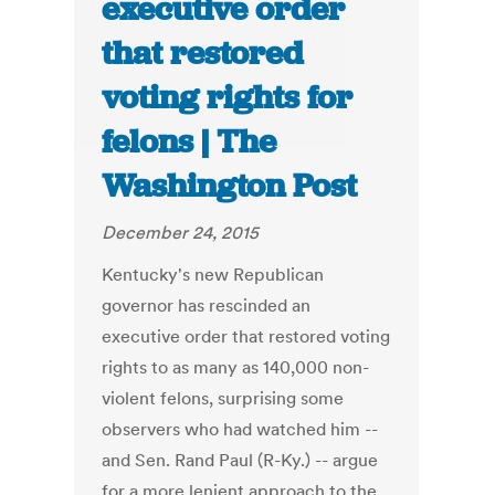
executive order
that restored
voting rights for
felons | The
Washington Post
December 24, 2015
Kentucky's new Republican
governor has rescinded an
executive order that restored voting
rights to as many as 140,000 non-
violent felons, surprising some
observers who had watched him --
and Sen. Rand Paul (R-Ky.) -- argue
for a more lenient approach to the