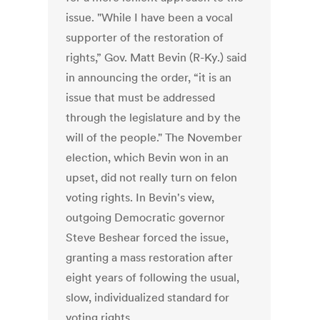
issue. "While I have been a vocal
supporter of the restoration of
rights,” Gov. Matt Bevin (R-Ky.) said
in announcing the order, “it is an
issue that must be addressed
through the legislature and by the
will of the people." The November
election, which Bevin won in an
upset, did not really turn on felon
voting rights. In Bevin's view,
outgoing Democratic governor
Steve Beshear forced the issue,
granting a mass restoration after
eight years of following the usual,
slow, individualized standard for
voting rights.