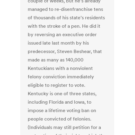
couple of weeks, but he’s already
managed to re-disenfranchise tens
of thousands of his state’s residents
with the stroke of a pen. He did it
by reversing an executive order
issued late last month by his
predecessor, Steven Beshear, that
made as many as 140,000
Kentuckians with a nonviolent
felony conviction immediately
eligible to register to vote.
Kentucky is one of three states,
including Florida and Iowa, to
impose a lifetime voting ban on
people convicted of felonies.
(Individuals may still petition for a