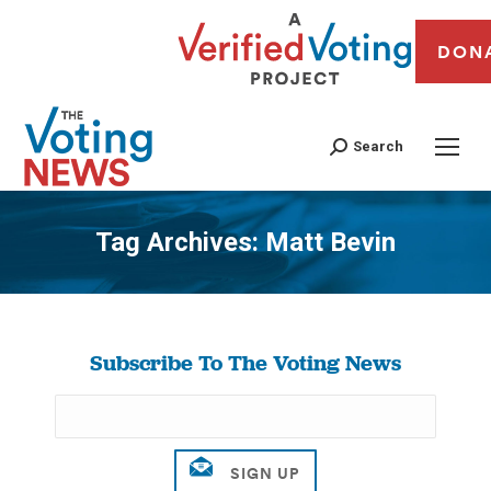
DON
Search
Tag Archives:
Matt Bevin
You are here:
Subscribe To The Voting News