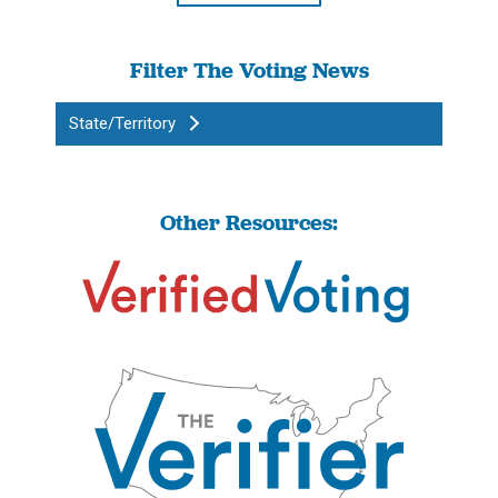
Filter The Voting News
State/Territory
Other Resources: