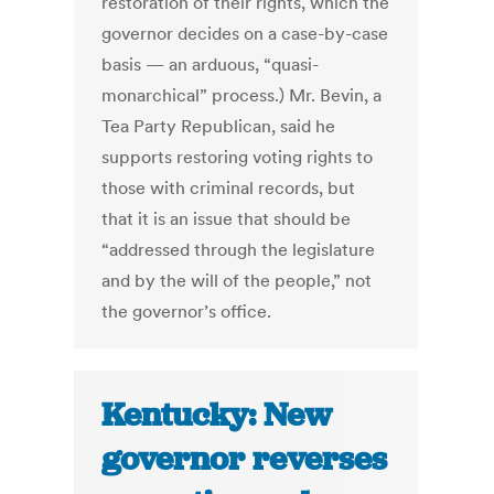
restoration of their rights, which the
governor decides on a case-by-case
basis — an arduous, “quasi-
monarchical” process.) Mr. Bevin, a
Tea Party Republican, said he
supports restoring voting rights to
those with criminal records, but
that it is an issue that should be
“addressed through the legislature
and by the will of the people,” not
the governor’s office.
Kentucky: New
governor reverses