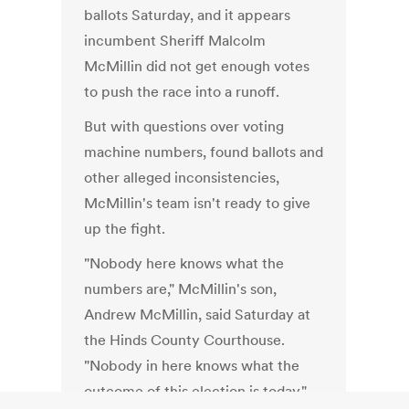
ballots Saturday, and it appears
incumbent Sheriff Malcolm
McMillin did not get enough votes
to push the race into a runoff.
But with questions over voting
machine numbers, found ballots and
other alleged inconsistencies,
McMillin's team isn't ready to give
up the fight.
"Nobody here knows what the
numbers are," McMillin's son,
Andrew McMillin, said Saturday at
the Hinds County Courthouse.
"Nobody in here knows what the
outcome of this election is today."