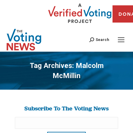
DON
Search
Tag Archives:
Malcolm
McMillin
You are here:
Subscribe To The Voting News