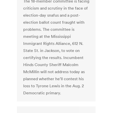
The 18-member committee is facing
criticism and scrutiny in the face of
election-day snafus and a post-
election ballot count fraught with
problems. The committee is
meeting at the Mississippi
Immigrant Rights Alliance, 612 N.
State St. in Jackson, to vote on
certifying the results. Incumbent
Hinds County Sheriff Malcolm
McMillin will not address today as
planned whether he’ll contest his
loss to Tyrone Lewis in the Aug. 2
Democratic primary.