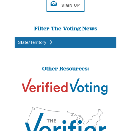
Filter The Voting News
State/Territory
Other Resources: