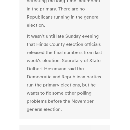
defeating the long-time incumbent
in the primary. There are no
Republicans running in the general
election.
It wasn't until late Sunday evening
that Hinds County election officials
released the final numbers from last
week's election. Secretary of State
Delbert Hosemann said the
Democratic and Republican parties
run the primary elections, but he
wants to fix some other polling
problems before the November
general election.