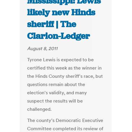
Mississippi: Lewis
likely new Hinds
sheriff | The
Clarion-Ledger
August 8, 2011
Tyrone Lewis is expected to be
certified this week as the winner in
the Hinds County sheriff's race, but
questions remain about the
election's validity, and many
suspect the results will be
challenged.
The county's Democratic Executive
Committee completed its review of