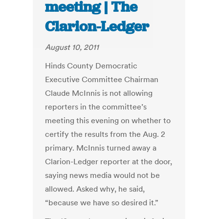
meeting | The
Clarion-Ledger
August 10, 2011
Hinds County Democratic
Executive Committee Chairman
Claude McInnis is not allowing
reporters in the committee’s
meeting this evening on whether to
certify the results from the Aug. 2
primary. McInnis turned away a
Clarion-Ledger reporter at the door,
saying news media would not be
allowed. Asked why, he said,
“because we have so desired it.”