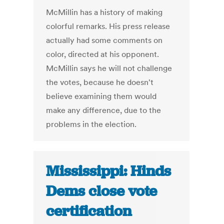
McMillin has a history of making
colorful remarks. His press release
actually had some comments on
color, directed at his opponent.
McMillin says he will not challenge
the votes, because he doesn't
believe examining them would
make any difference, due to the
problems in the election.
Mississippi: Hinds
Dems close vote
certification