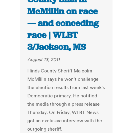
McMillin on race
— and conceding
race | WLBT
3/Jackson, MS
August 13, 2011
Hinds County Sheriff Malcolm
McMillin says he won't challenge
the election results from last week's
Democratic primary. He notified
the media through a press release
Thursday. On Friday, WLBT News
got an exclusive interview with the
outgoing sheriff.