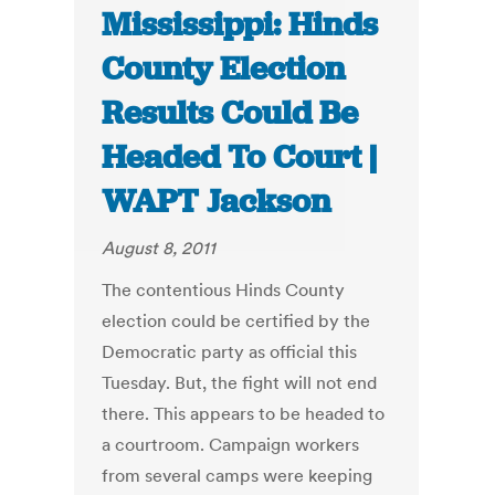
Mississippi: Hinds
County Election
Results Could Be
Headed To Court |
WAPT Jackson
August 8, 2011
The contentious Hinds County
election could be certified by the
Democratic party as official this
Tuesday. But, the fight will not end
there. This appears to be headed to
a courtroom. Campaign workers
from several camps were keeping