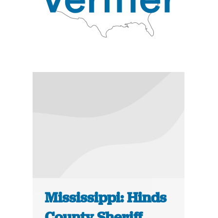
Mississippi: Hinds
County Sheriff