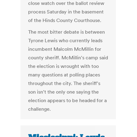
close watch over the ballot review
process Saturday in the basement
of the Hinds County Courthouse.
The most bitter debate is between
Tyrone Lewis who currently leads
incumbent Malcolm McMillin for
county sheriff. McMillin's camp said
the election is wrought with too
many questions at polling places
throughout the city. The sheriff's
son isn't the only one saying the
election appears to be headed for a
challenge.