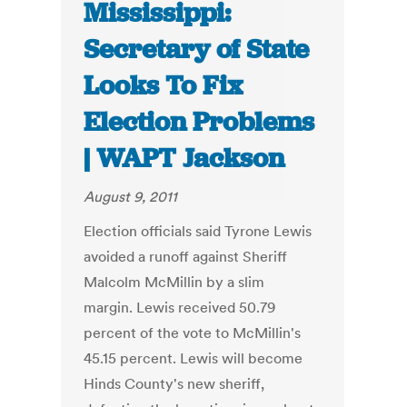
Mississippi:
Secretary of State
Looks To Fix
Election Problems
| WAPT Jackson
August 9, 2011
Election officials said Tyrone Lewis
avoided a runoff against Sheriff
Malcolm McMillin by a slim
margin. Lewis received 50.79
percent of the vote to McMillin's
45.15 percent. Lewis will become
Hinds County's new sheriff,