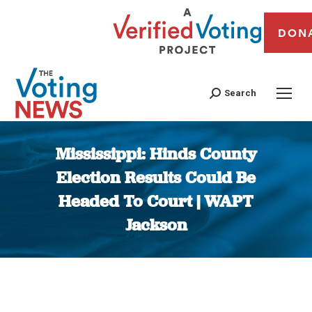
DON
Search
Mississippi: Hinds County
Election Results Could Be
Headed To Court | WAPT
Jackson
You are here: