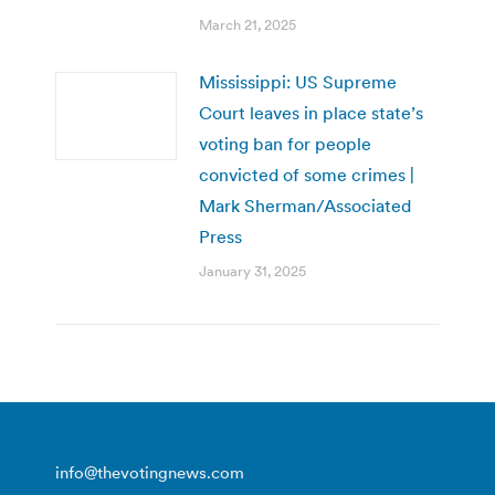
March 21, 2025
Mississippi: US Supreme
Court leaves in place state’s
voting ban for people
convicted of some crimes |
Mark Sherman/Associated
Press
January 31, 2025
info@thevotingnews.com