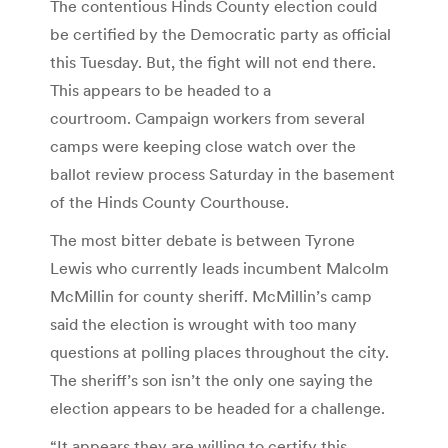
The contentious Hinds County election could
be certified by the Democratic party as official
this Tuesday. But, the fight will not end there.
This appears to be headed to a
courtroom. Campaign workers from several
camps were keeping close watch over the
ballot review process Saturday in the basement
of the Hinds County Courthouse.
The most bitter debate is between Tyrone
Lewis who currently leads incumbent Malcolm
McMillin for county sheriff. McMillin’s camp
said the election is wrought with too many
questions at polling places throughout the city.
The sheriff’s son isn’t the only one saying the
election appears to be headed for a challenge.
“It appears they are willing to certify this