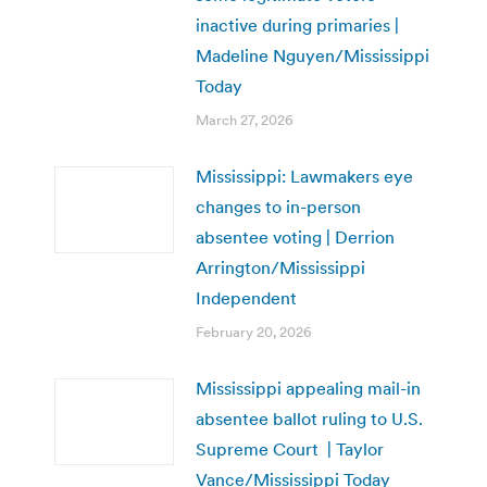
inactive during primaries |
Madeline Nguyen/Mississippi
Today
March 27, 2026
Mississippi: Lawmakers eye
changes to in-person
absentee voting | Derrion
Arrington/Mississippi
Independent
February 20, 2026
Mississippi appealing mail-in
absentee ballot ruling to U.S.
Supreme Court | Taylor
Vance/Mississippi Today