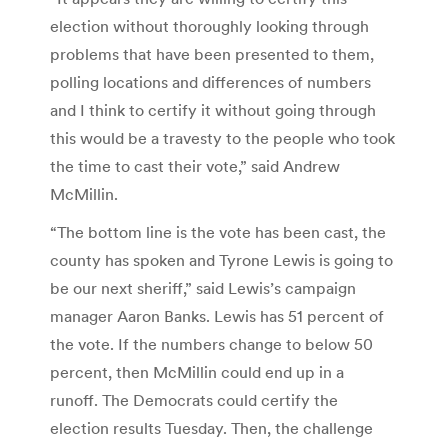
election without thoroughly looking through
problems that have been presented to them,
polling locations and differences of numbers
and I think to certify it without going through
this would be a travesty to the people who took
the time to cast their vote,” said Andrew
McMillin.
“The bottom line is the vote has been cast, the
county has spoken and Tyrone Lewis is going to
be our next sheriff,” said Lewis’s campaign
manager Aaron Banks. Lewis has 51 percent of
the vote. If the numbers change to below 50
percent, then McMillin could end up in a
runoff. The Democrats could certify the
election results Tuesday. Then, the challenge