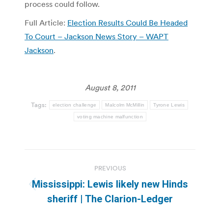
process could follow.
Full Article:
Election Results Could Be Headed
To Court – Jackson News Story – WAPT
Jackson
.
August 8, 2011
Tags:
election challenge
Malcolm McMillin
Tyrone Lewis
voting machine malfunction
Post
PREVIOUS
navigation
Mississippi: Lewis likely new Hinds
Previous
sheriff | The Clarion-Ledger
post: