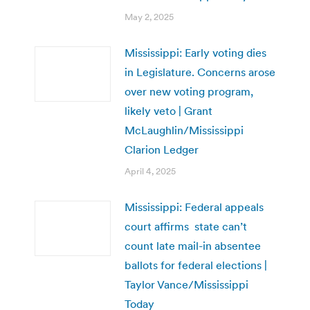
May 2, 2025
Mississippi: Early voting dies
in Legislature. Concerns arose
over new voting program,
likely veto | Grant
McLaughlin/Mississippi
Clarion Ledger
April 4, 2025
Mississippi: Federal appeals
court affirms state can’t
count late mail-in absentee
ballots for federal elections |
Taylor Vance/Mississippi
Today