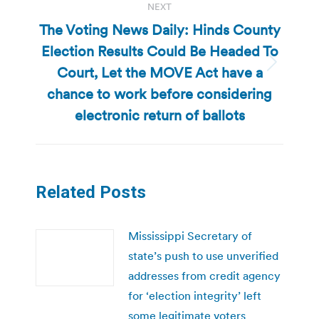
NEXT
The Voting News Daily: Hinds County
Election Results Could Be Headed To
Court, Let the MOVE Act have a
Next
post:
chance to work before considering
electronic return of ballots
Related Posts
Mississippi Secretary of
state’s push to use unverified
addresses from credit agency
for ‘election integrity’ left
some legitimate voters