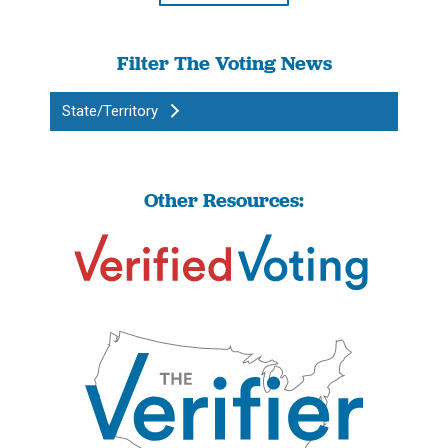
Filter The Voting News
State/Territory
Other Resources: