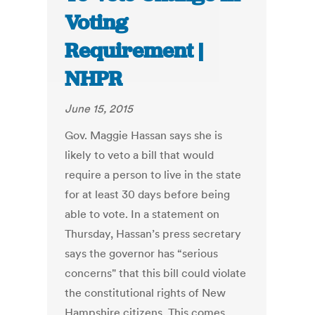
Voting
Requirement |
NHPR
June 15, 2015
Gov. Maggie Hassan says she is
likely to veto a bill that would
require a person to live in the state
for at least 30 days before being
able to vote. In a statement on
Thursday, Hassan’s press secretary
says the governor has “serious
concerns" that this bill could violate
the constitutional rights of New
Hampshire citizens. This comes