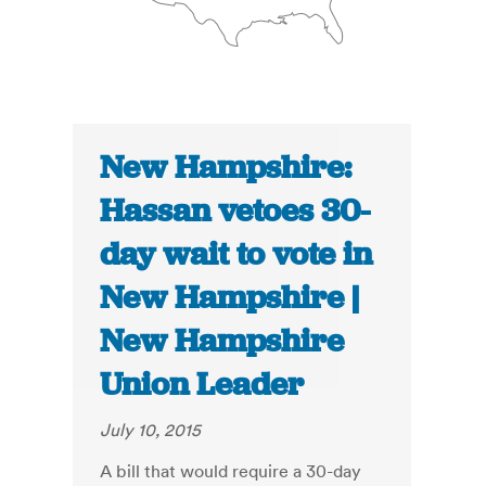
New Hampshire:
Hassan vetoes 30-
day wait to vote in
New Hampshire |
New Hampshire
Union Leader
July 10, 2015
A bill that would require a 30-day