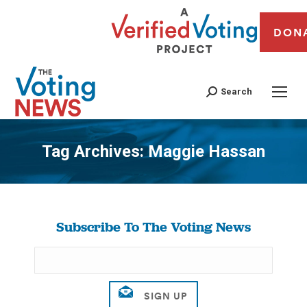
DON
Search
Tag Archives:
Maggie Hassan
You are here:
Subscribe To The Voting News