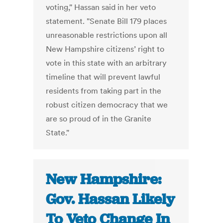
voting," Hassan said in her veto
statement. "Senate Bill 179 places
unreasonable restrictions upon all
New Hampshire citizens’ right to
vote in this state with an arbitrary
timeline that will prevent lawful
residents from taking part in the
robust citizen democracy that we
are so proud of in the Granite
State."
New Hampshire:
Gov. Hassan Likely
To Veto Change In