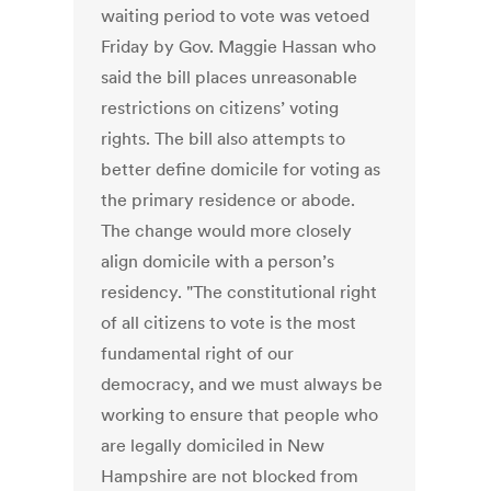
waiting period to vote was vetoed
Friday by Gov. Maggie Hassan who
said the bill places unreasonable
restrictions on citizens’ voting
rights. The bill also attempts to
better define domicile for voting as
the primary residence or abode.
The change would more closely
align domicile with a person’s
residency. "The constitutional right
of all citizens to vote is the most
fundamental right of our
democracy, and we must always be
working to ensure that people who
are legally domiciled in New
Hampshire are not blocked from