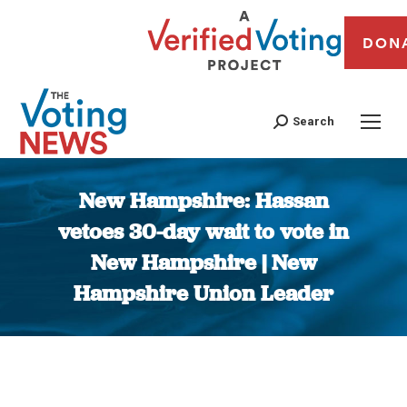
DON
Search
New Hampshire: Hassan
vetoes 30-day wait to vote in
New Hampshire | New
Hampshire Union Leader
You are here: