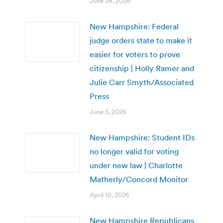
June 26, 2026
New Hampshire: Federal
judge orders state to make it
easier for voters to prove
citizenship | Holly Ramer and
Julie Carr Smyth/Associated
Press
June 5, 2026
New Hampshire: Student IDs
no longer valid for voting
under new law | Charlotte
Matherly/Concord Monitor
April 10, 2026
New Hampshire Republicans