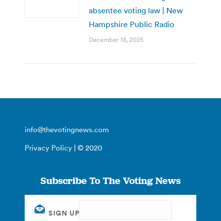
absentee voting law | New
Hampshire Public Radio
December 18, 2025
info@thevotingnews.com
Privacy Policy
| © 2020
Subscribe To The Voting News