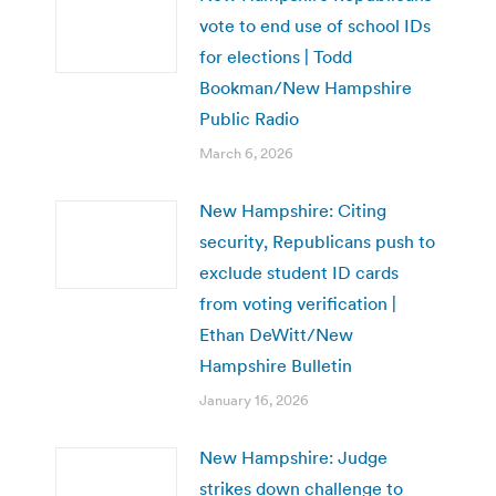
vote to end use of school IDs
for elections | Todd
Bookman/New Hampshire
Public Radio
March 6, 2026
New Hampshire: Citing
security, Republicans push to
exclude student ID cards
from voting verification |
Ethan DeWitt/New
Hampshire Bulletin
January 16, 2026
New Hampshire: Judge
strikes down challenge to