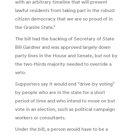
with an arbitrary timeline that will prevent
lawful residents from taking part in the robust
citizen democracy that we are so proud of in
the Granite State.”
The bill had the backing of Secretary of State
Bill Gardner and was approved largely down
party lines in the House and Senate, but not by
the two-thirds majority needed to override a
veto.
Supporters say it would end “drive-by voting”
by people who are in the state for a short
period of time and who intend to move on but
vote in an election, such as political campaign
workers or consultants.
Under the bill, a person would have to be a