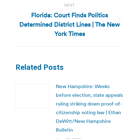
NEXT
Florida: Court Finds Politics
Determined District Lines | The New
Next
post:
York Times
Related Posts
New Hampshire: Weeks
before election, state appeals
ruling striking down proof-of-
citizenship voting law | Ethan
DeWitt/New Hampshire
Bulletin