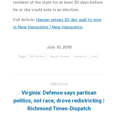
resident of the state for at least 30 days before
he or she could vote in an election.
Full Article:
Hassan vetoes 30-day wait to vote
in New Hampshire | New Hampshire
.
July 10, 2015
Tags:
Bill Gardner
Maggie Hassan
residency
tvnw
Post
PREVIOUS
navigation
Virginia: Defense says partisan
Previous
politics, not race, drove redistricting |
post:
Richmond Times-Dispatch