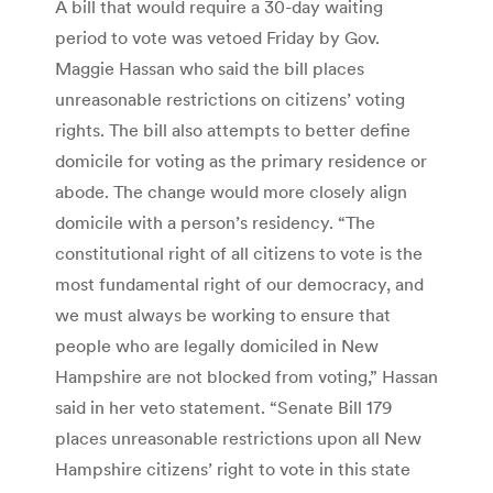
A bill that would require a 30-day waiting
period to vote was vetoed Friday by Gov.
Maggie Hassan who said the bill places
unreasonable restrictions on citizens’ voting
rights. The bill also attempts to better define
domicile for voting as the primary residence or
abode. The change would more closely align
domicile with a person’s residency. “The
constitutional right of all citizens to vote is the
most fundamental right of our democracy, and
we must always be working to ensure that
people who are legally domiciled in New
Hampshire are not blocked from voting,” Hassan
said in her veto statement. “Senate Bill 179
places unreasonable restrictions upon all New
Hampshire citizens’ right to vote in this state