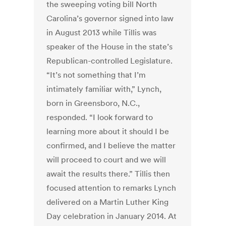
the sweeping voting bill North
Carolina’s governor signed into law
in August 2013 while Tillis was
speaker of the House in the state’s
Republican-controlled Legislature.
“It’s not something that I’m
intimately familiar with,” Lynch,
born in Greensboro, N.C.,
responded. “I look forward to
learning more about it should I be
confirmed, and I believe the matter
will proceed to court and we will
await the results there.” Tillis then
focused attention to remarks Lynch
delivered on a Martin Luther King
Day celebration in January 2014. At