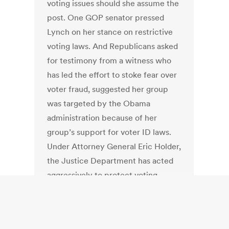
voting issues should she assume the
post. One GOP senator pressed
Lynch on her stance on restrictive
voting laws. And Republicans asked
for testimony from a witness who
has led the effort to stoke fear over
voter fraud, suggested her group
was targeted by the Obama
administration because of her
group’s support for voter ID laws.
Under Attorney General Eric Holder,
the Justice Department has acted
aggressively to protect voting
rights, challenging strict GOP-
backed voting laws in Texas and
North Carolina. Holder also has