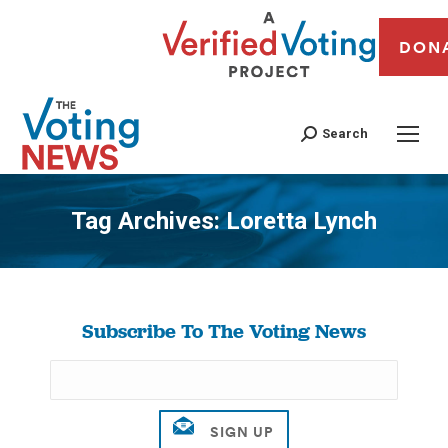
DON
Search
Tag Archives:
Loretta Lynch
You are here:
Subscribe To The Voting News