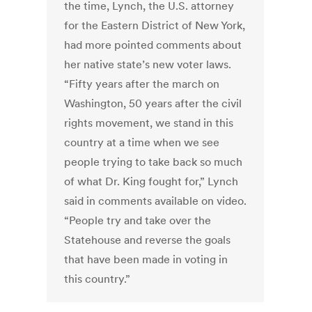
the time, Lynch, the U.S. attorney
for the Eastern District of New York,
had more pointed comments about
her native state’s new voter laws.
“Fifty years after the march on
Washington, 50 years after the civil
rights movement, we stand in this
country at a time when we see
people trying to take back so much
of what Dr. King fought for,” Lynch
said in comments available on video.
“People try and take over the
Statehouse and reverse the goals
that have been made in voting in
this country.”