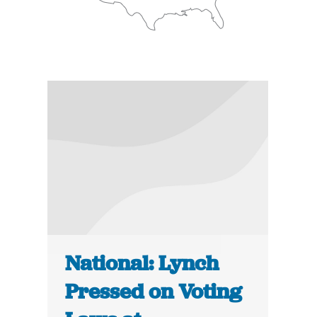
National: Lynch
Pressed on Voting