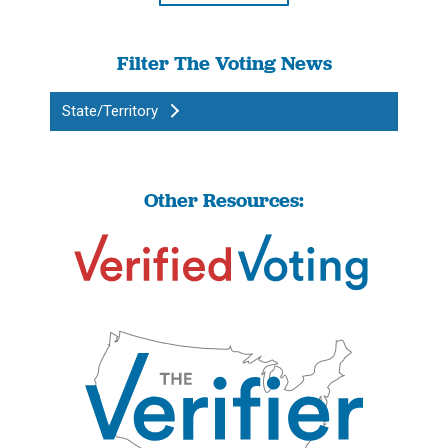
Filter The Voting News
State/Territory
Other Resources: