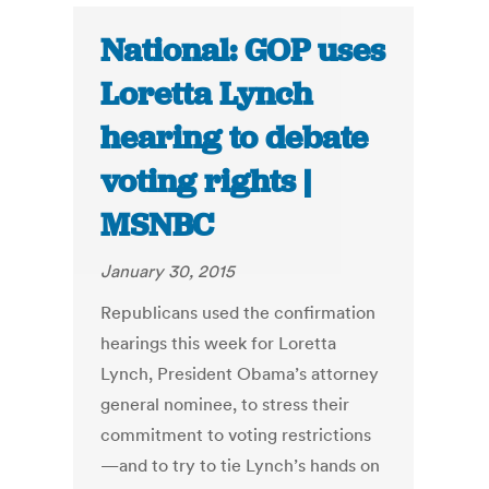
National: GOP uses
Loretta Lynch
hearing to debate
voting rights |
MSNBC
January 30, 2015
Republicans used the confirmation
hearings this week for Loretta
Lynch, President Obama’s attorney
general nominee, to stress their
commitment to voting restrictions
—and to try to tie Lynch’s hands on