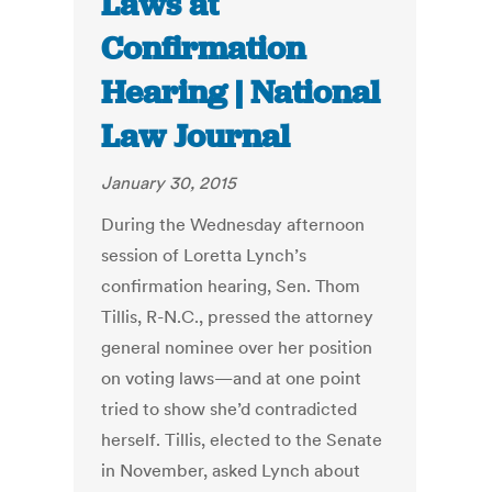
Laws at
Confirmation
Hearing | National
Law Journal
January 30, 2015
During the Wednesday afternoon
session of Loretta Lynch’s
confirmation hearing, Sen. Thom
Tillis, R-N.C., pressed the attorney
general nominee over her position
on voting laws—and at one point
tried to show she’d contradicted
herself. Tillis, elected to the Senate
in November, asked Lynch about