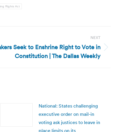
ing Rights Act
NEXT
kers Seek to Enshrine Right to Vote in
Constitution | The Dallas Weekly
National: States challenging
executive order on mail-in
voting ask justices to leave in
place limits on its