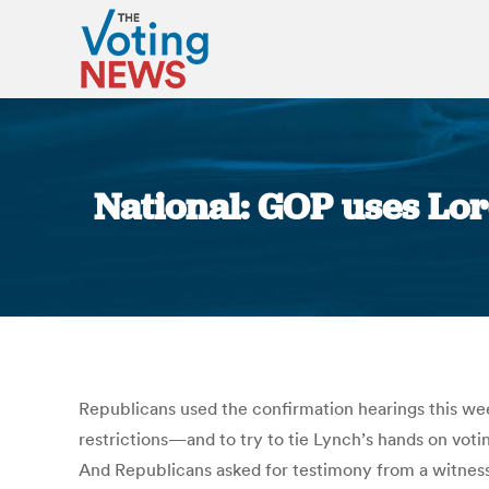
National: GOP uses Lor
Republicans used the confirmation hearings this we
restrictions—and to try to tie Lynch’s hands on vot
And Republicans asked for testimony from a witness