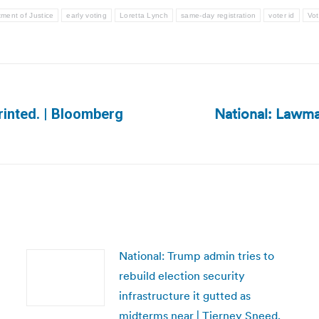
ment of Justice
early voting
Loretta Lynch
same-day registration
voter id
Vot
National: Lawma
rinted. | Bloomberg
Next
post:
National: Trump admin tries to
rebuild election security
infrastructure it gutted as
midterms near | Tierney Sneed,