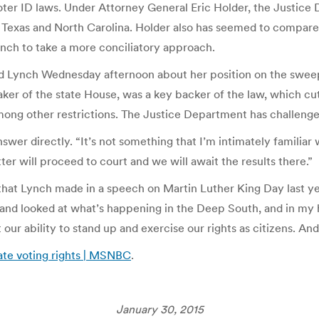
oter ID laws. Under Attorney General Eric Holder, the Justice
n Texas and North Carolina. Holder also has seemed to compare 
nch to take a more conciliatory approach.
ed Lynch Wednesday afternoon about her position on the sweep
eaker of the state House, was a key backer of the law, which cu
mong other restrictions. The Justice Department has challenge
swer directly. “It’s not something that I’m intimately familiar 
ter will proceed to court and we will await the results there.”
at Lynch made in a speech on Martin Luther King Day last year.
 and looked at what’s happening in the Deep South, and in my 
 our ability to stand up and exercise our rights as citizens. And
ate voting rights | MSNBC
.
January 30, 2015