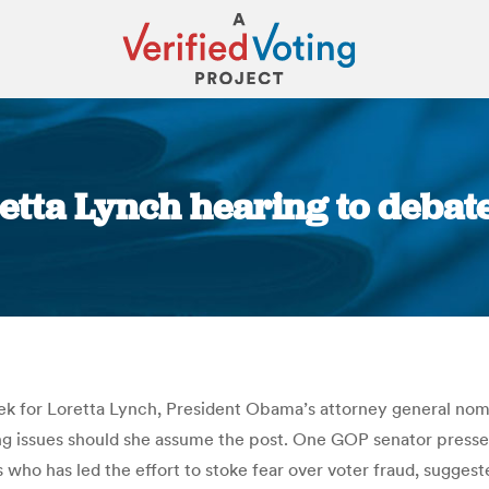
etta Lynch hearing to debat
You are here:
ek for Loretta Lynch, President Obama’s attorney general nom
ing issues should she assume the post. One GOP senator pressed
 who has led the effort to stoke fear over voter fraud, sugge