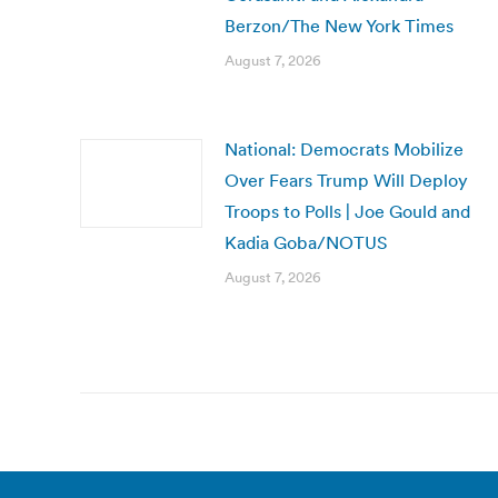
Berzon/The New York Times
August 7, 2026
National: Democrats Mobilize
Over Fears Trump Will Deploy
Troops to Polls | Joe Gould and
Kadia Goba/NOTUS
August 7, 2026