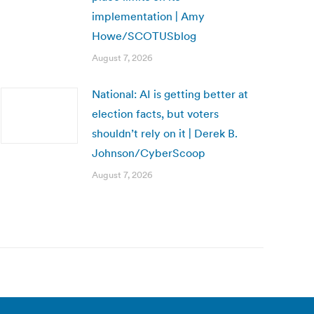
implementation | Amy
Howe/SCOTUSblog
August 7, 2026
National: AI is getting better at
election facts, but voters
shouldn’t rely on it | Derek B.
Johnson/CyberScoop
August 7, 2026