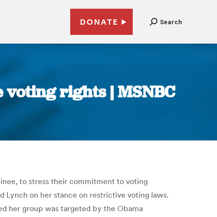
DONATE
Search
e voting rights | MSNBC
inee, to stress their commitment to voting
 Lynch on her stance on restrictive voting laws.
sted her group was targeted by the Obama