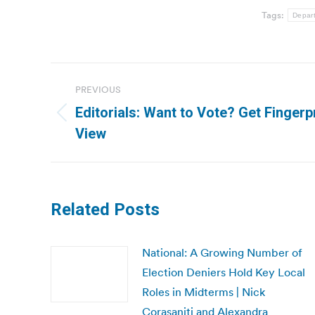
Tags:
Depart
Post
PREVIOUS
navigation
Editorials: Want to Vote? Get Fingerp
Previous
View
post:
Related Posts
National: A Growing Number of
Election Deniers Hold Key Local
Roles in Midterms | Nick
Corasaniti and Alexandra