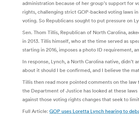
administration because of her group’s support for v
rights, challenging strict GOP-backed voting laws i
voting. So Republicans sought to put pressure on Ly
Sen. Thom Tillis, Republican of North Carolina, ask
in 2013. Tillis himself, who at the time served as sp
starting in 2016, imposes a photo ID requirement, a
In response, Lynch, a North Carolina native, didn’t an
about it should I be confirmed, and I believe the mat
Tillis then read more pointed comments on the law th
the Department of Justice has looked at these laws
against those voting rights changes that seek to limit
Full Article:
GOP uses Loretta Lynch hearing to deb