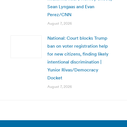
Sean Lyngaas and Evan
Perez/CNN
August 7, 2026
National: Court blocks Trump
ban on voter registration help
for new citizens, finding likely
intentional discrimination |
Yunior Rivas/Democracy
Docket
August 7, 2026