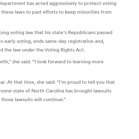
 Department has acted aggressively to protect voting
these laws to past efforts to keep minorities from
ing voting law that his state’s Republicans passed
ts early voting, ends same-day registration and,
d the law under the Voting Rights Act.
with,” she said. “I look forward to learning more
 At that time, she said: “I’m proud to tell you that
home state of North Carolina has brought lawsuits
 those lawsuits will continue.”