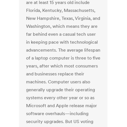
are at least 15 years old include
Florida, Kentucky, Massachusetts,
New Hampshire, Texas, Virginia, and
Washington, which means they are
far behind even a casual tech user
in keeping pace with technological
advancements. The average lifespan
of a laptop computer is three to five
years, after which most consumers
and businesses replace their
machines. Computer users also
generally upgrade their operating
systems every other year or so as
Microsoft and Apple release major
software overhauls—including
security upgrades. But US voting