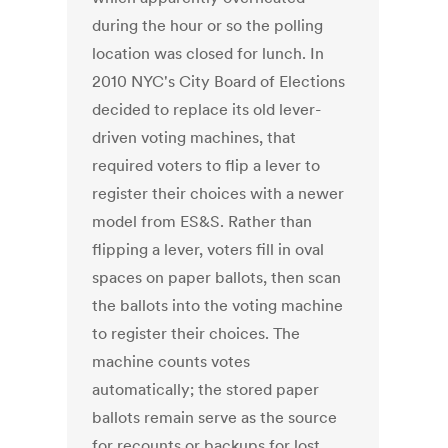
during the hour or so the polling
location was closed for lunch. In
2010 NYC's City Board of Elections
decided to replace its old lever-
driven voting machines, that
required voters to flip a lever to
register their choices with a newer
model from ES&S. Rather than
flipping a lever, voters fill in oval
spaces on paper ballots, then scan
the ballots into the voting machine
to register their choices. The
machine counts votes
automatically; the stored paper
ballots remain serve as the source
for recounts or backups for lost