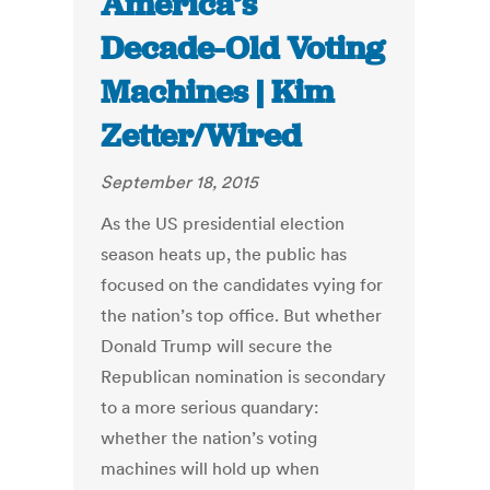
America’s
Decade-Old Voting
Machines | Kim
Zetter/Wired
September 18, 2015
As the US presidential election
season heats up, the public has
focused on the candidates vying for
the nation’s top office. But whether
Donald Trump will secure the
Republican nomination is secondary
to a more serious quandary:
whether the nation’s voting
machines will hold up when