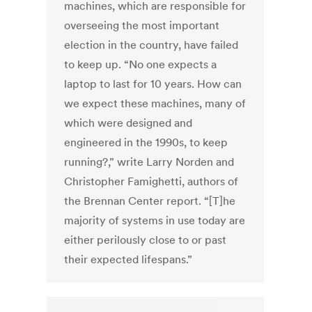
machines, which are responsible for
overseeing the most important
election in the country, have failed
to keep up. “No one expects a
laptop to last for 10 years. How can
we expect these machines, many of
which were designed and
engineered in the 1990s, to keep
running?,” write Larry Norden and
Christopher Famighetti, authors of
the Brennan Center report. “[T]he
majority of systems in use today are
either perilously close to or past
their expected lifespans.”