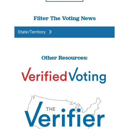
Filter The Voting News
State/Territory
Other Resources: