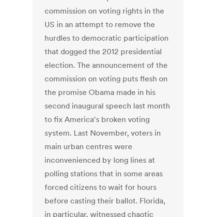
commission on voting rights in the
US in an attempt to remove the
hurdles to democratic participation
that dogged the 2012 presidential
election. The announcement of the
commission on voting puts flesh on
the promise Obama made in his
second inaugural speech last month
to fix America's broken voting
system. Last November, voters in
main urban centres were
inconvenienced by long lines at
polling stations that in some areas
forced citizens to wait for hours
before casting their ballot. Florida,
in particular, witnessed chaotic