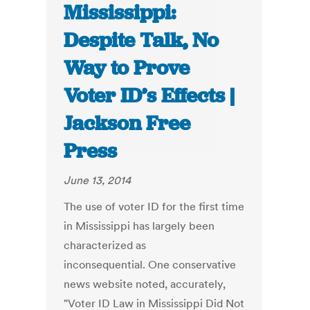
Mississippi:
Despite Talk, No
Way to Prove
Voter ID’s Effects |
Jackson Free
Press
June 13, 2014
The use of voter ID for the first time
in Mississippi has largely been
characterized as
inconsequential. One conservative
news website noted, accurately,
"Voter ID Law in Mississippi Did Not