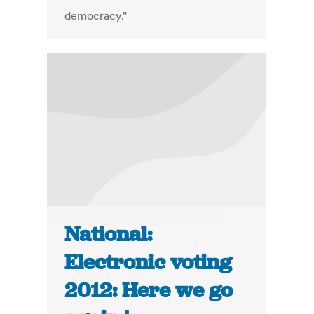
democracy."
National:
Electronic voting
2012: Here we go