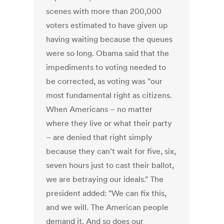
scenes with more than 200,000
voters estimated to have given up
having waiting because the queues
were so long. Obama said that the
impediments to voting needed to
be corrected, as voting was "our
most fundamental right as citizens.
When Americans – no matter
where they live or what their party
– are denied that right simply
because they can't wait for five, six,
seven hours just to cast their ballot,
we are betraying our ideals." The
president added: "We can fix this,
and we will. The American people
demand it. And so does our