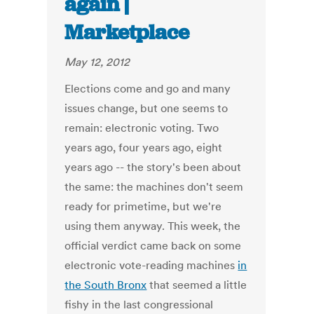
again |
Marketplace
May 12, 2012
Elections come and go and many
issues change, but one seems to
remain: electronic voting. Two
years ago, four years ago, eight
years ago -- the story's been about
the same: the machines don't seem
ready for primetime, but we're
using them anyway. This week, the
official verdict came back on some
electronic vote-reading machines
in
the South Bronx
that seemed a little
fishy in the last congressional