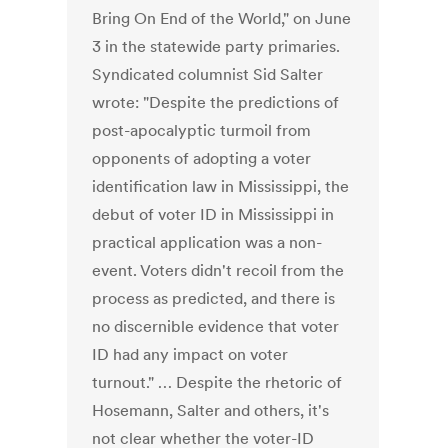
Bring On End of the World," on June
3 in the statewide party primaries.
Syndicated columnist Sid Salter
wrote: "Despite the predictions of
post-apocalyptic turmoil from
opponents of adopting a voter
identification law in Mississippi, the
debut of voter ID in Mississippi in
practical application was a non-
event. Voters didn't recoil from the
process as predicted, and there is
no discernible evidence that voter
ID had any impact on voter
turnout." … Despite the rhetoric of
Hosemann, Salter and others, it's
not clear whether the voter-ID