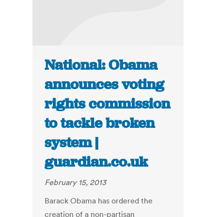
National: Obama
announces voting
rights commission
to tackle broken
system |
guardian.co.uk
February 15, 2013
Barack Obama has ordered the
creation of a non-partisan