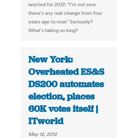
worried for 2012: "I'm not sure
there's any real change from four
years ago to now." Seriously?
What's taking so long?
New York:
Overheated ES&S
DS200 automates
election, places
60K votes itself |
ITworld
May 12, 2012