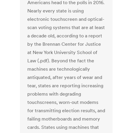
Americans head to the polls in 2016.
Nearly every state is using
electronic touchscreen and optical-
scan voting systems that are at least
a decade old, according to a report
by the Brennan Center for Justice
at New York University School of
Law (.pdf). Beyond the fact the
machines are technologically
antiquated, after years of wear and
tear, states are reporting increasing
problems with degrading
touchscreens, worn-out modems
for transmitting election results, and
failing motherboards and memory
cards. States using machines that