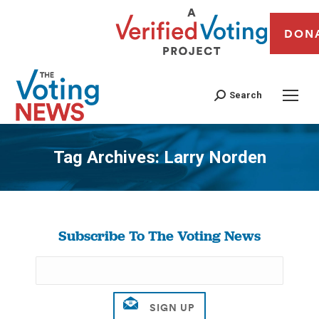
DON
Search
Tag Archives:
Larry Norden
You are here:
Subscribe To The Voting News