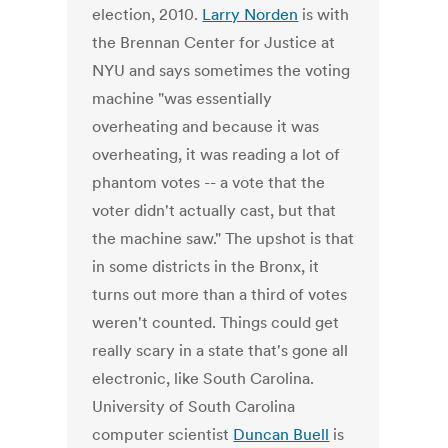
election, 2010.
Larry Norden
is with
the Brennan Center for Justice at
NYU and says sometimes the voting
machine "was essentially
overheating and because it was
overheating, it was reading a lot of
phantom votes -- a vote that the
voter didn't actually cast, but that
the machine saw." The upshot is that
in some districts in the Bronx, it
turns out more than a third of votes
weren't counted. Things could get
really scary in a state that's gone all
electronic, like South Carolina.
University of South Carolina
computer scientist
Duncan Buell
is