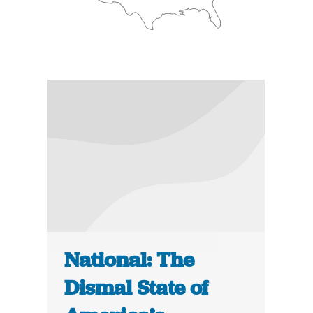
National: The
Dismal State of