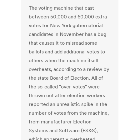
The voting machine that cast
between 50,000 and 60,000 extra
votes for New York gubernatorial
candidates in November has a bug
that causes it to misread some
ballots and add additional votes to
others when the machine itself
overheats, according to a review by
the state Board of Election. All of
the so-called "over-votes" were
thrown out after election workers
reported an unrealistic spike in the
number of votes from the machine,
from manufacturer Election
Systems and Software (ES&S),
which apparently overheated