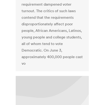
requirement dampened voter
turnout. The critics of such laws
contend that the requirements
disproportionately affect poor
people, African Americans, Latinos,
young people and college students,
all of whom tend to vote
Democratic. On June 3,
approximately 400,000 people cast
vo